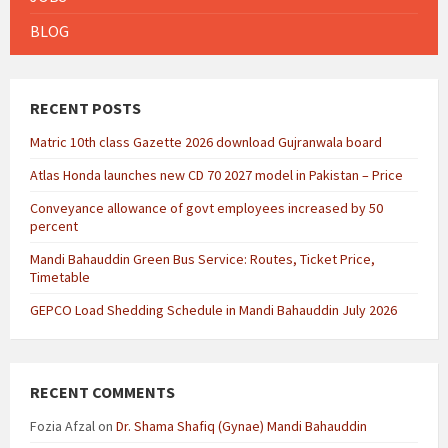
BLOG
RECENT POSTS
Matric 10th class Gazette 2026 download Gujranwala board
Atlas Honda launches new CD 70 2027 model in Pakistan – Price
Conveyance allowance of govt employees increased by 50
percent
Mandi Bahauddin Green Bus Service: Routes, Ticket Price,
Timetable
GEPCO Load Shedding Schedule in Mandi Bahauddin July 2026
RECENT COMMENTS
Fozia Afzal
on
Dr. Shama Shafiq (Gynae) Mandi Bahauddin