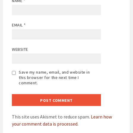
NAME
*
EMAIL
*
WEBSITE
Save my name, email, and website in
this browser for the next time I
comment.
This site uses Akismet to reduce spam.
Learn how
your comment data is processed.