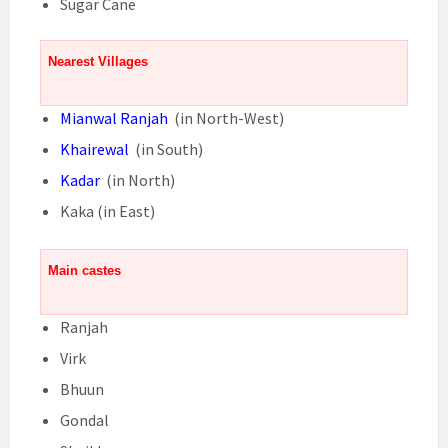
Sugar Cane
Nearest Villages
Mianwal Ranjah
(in North-West)
Khairewal
(in South)
Kadar
(in North)
Kaka (in East)
Main castes
Ranjah
Virk
Bhuun
Gondal