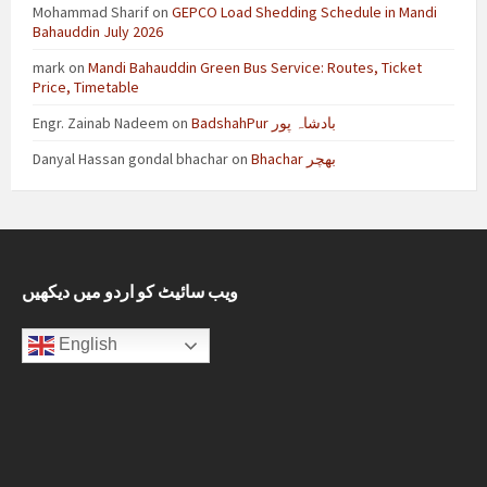
Mohammad Sharif
on
GEPCO Load Shedding Schedule in Mandi
Bahauddin July 2026
mark
on
Mandi Bahauddin Green Bus Service: Routes, Ticket
Price, Timetable
Engr. Zainab Nadeem
on
BadshahPur بادشاہ پور
Danyal Hassan gondal bhachar
on
Bhachar بھچر
ویب سائیٹ کو اردو میں دیکھیں
English