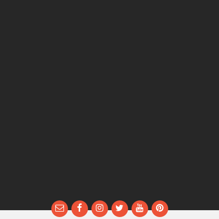
Email
Facebook
Instagram
Twitter
YouTube
Pinterest