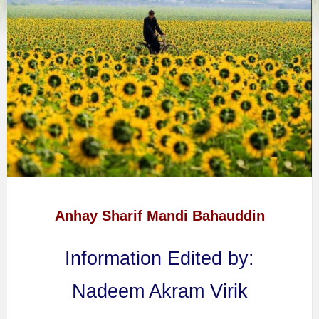
Anhay Sharif Mandi Bahauddin
Information Edited by:
Nadeem Akram Virik