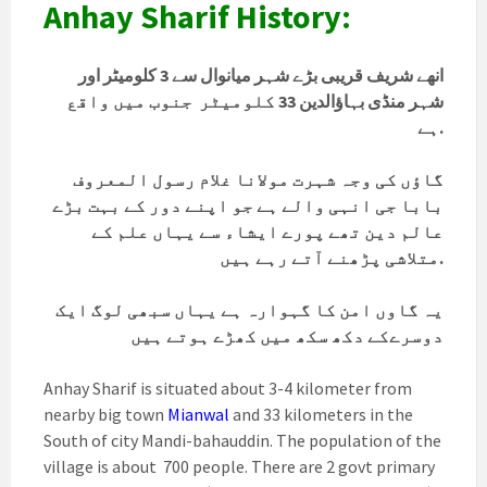
Anhay Sharif History:
انھے شریف قریبی بڑے شہر میانوال سے 3 کلومیٹر اور
جنوب میں واقع
33 کلومیٹر
شہر منڈی بہاؤالدین
ہے.
گاؤں کی وجہ شہرت مولانا غلام رسول المعروف
بابا جی انہی والے ہے جو اپنے دور کے بہت بڑے
عالم دین تھے پورے ایشاء سے یہاں علم کے
متلاشی پڑھنے آتے رہے ہیں.
یہ گاوں امن کا گہوارہ ہے یہاں سبھی لوگ ایک
دوسرےکے دکھ سکھ میں کھڑے ہوتے ہیں
Anhay Sharif is situated about 3-4 kilometer from
nearby big town
Mianwal
and 33 kilometers in the
South of city Mandi-bahauddin. The population of the
village is about 700 people. There are 2 govt primary