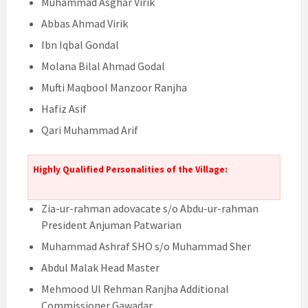
Muhammad Asghar Virik
Abbas Ahmad Virik
Ibn Iqbal Gondal
Molana Bilal Ahmad Godal
Mufti Maqbool Manzoor Ranjha
Hafiz Asif
Qari Muhammad Arif
Highly Qualified Personalities of the Village:
Zia-ur-rahman adovacate s/o Abdu-ur-rahman
President Anjuman Patwarian
Muhammad Ashraf SHO s/o Muhammad Sher
Abdul Malak Head Master
Mehmood Ul Rehman Ranjha Additional
Commissioner Gawadar