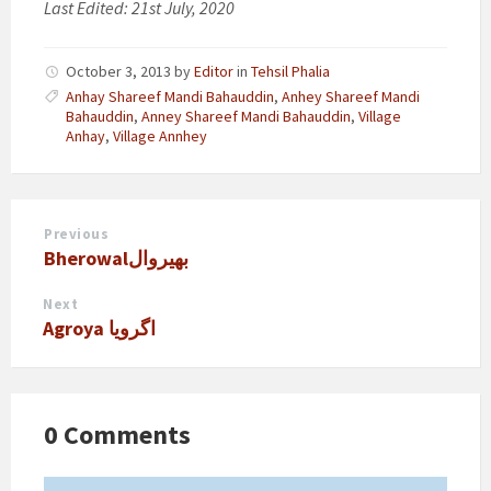
Last Edited: 21st July, 2020
October 3, 2013
by
Editor
in
Tehsil Phalia
Anhay Shareef Mandi Bahauddin
,
Anhey Shareef Mandi
Bahauddin
,
Anney Shareef Mandi Bahauddin
,
Village
Anhay
,
Village Annhey
Previous
Bherowalبھیروال
Next
Agroya اگرویا
0 Comments