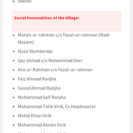
Sheikh
Social Personalities of the Village:
Mateh-ur-rahman s/o Fazal-ur-rahman (Naib
Nazam)
Nazir Numberdar
Ijaz ahmad s/o Muhammad Sher
Ata-ur-Rahman s/o Fazal-ur-rahman
Faiz Ahmad Ranjha
Saood Ahmad Ranjha
Muhammad Saif Ranjha
Muhammad Talib Virik, Ex Headmaster
Mehdi Khan Virik
Muhammad Akram Virik