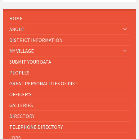
HOME
ABOUT
DISTRICT INFORMATION
MY VILLAGE
SUBMIT YOUR DATA
PEOPLES
GREAT PERSONALITIES OF DIST
OFFICER'S
GALLERIES
DIRECTORY
TELEPHONE DIRECTORY
JOBS