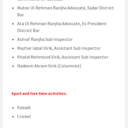
Mutee Ul Rehman Ranjha Advocate, Sadar District
Bar
Ata Ul Rehman Ranjha Advocate, Ex President
District Bar
Ashraf Ranjha Sub Inspector
Mazhar Iqbal Virik, Assistant Sub Inspector
Khalid Mehmood Virik, Assistant Sub Inspector
Nadeem Akram Virik (Columnist)
Sport and free time activities:
Kabadi
Cricket