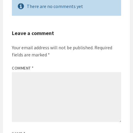
There are no comments yet
Leave a comment
Your email address will not be published.
Required
fields are marked
*
COMMENT
*