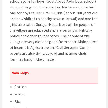
schools ,one for boys (Govt Abdul Qadir boys school)
and one for girls. There are two Madrasas (Jamehas)
one for boys called Surajul-Huda ( about 200 years old
and now shifted to nearby town mianwal) and one for
girls also called Surajul-Huda. Most of the people of
the village are educated and are serving in Military,
police and other govt services. The people of the
village are very nice and good from heart. Main source
of income is Agriculture and Civil Servents. Some
people are also living abroad and helping their
families back in the village.
Main Crops
Cotton
Wheat
Rice