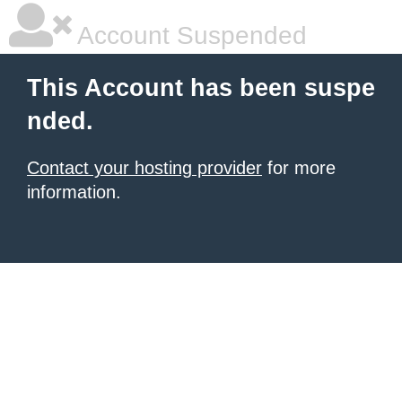
Account Suspended
This Account has been suspe
nded.
Contact your hosting provider
for more
information.