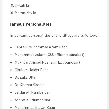
Qutab ke
Mammehy ke
Famous Personalities
Important personalities of the village are as follows:
Captain Muhammad Azam Raan
Muhammad Aslam (CSS officer Islamabad)
Mukhtar Ahmad Noshahi (Ex Councilor)
Ghulam Haider Raan
Dr. Zaka Ullah
Dr. Khawar Shoaib
Safdar Ali Numberdar
Ashraf Ali Numberdar
Muhammad Inayat Raan