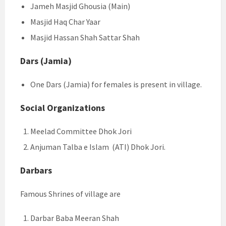
Jameh Masjid Ghousia (Main)
Masjid Haq Char Yaar
Masjid Hassan Shah Sattar Shah
Dars (Jamia)
One Dars (Jamia) for females is present in village.
Social Organizations
Meelad Committee Dhok Jori
Anjuman Talba e Islam (ATI) Dhok Jori.
Darbars
Famous Shrines of village are
Darbar Baba Meeran Shah