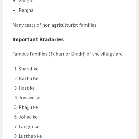
Gadgor
Ranjha
Many casts of non agriculturist families
Important Bradaries
Famous Families (Tabarr or Bradri) of the village are:
Sharaf ke
Nathu Ke
Hast ke
Jowaye ke
Phajju ke
Johad ke
Langer ke
Lutthab ke