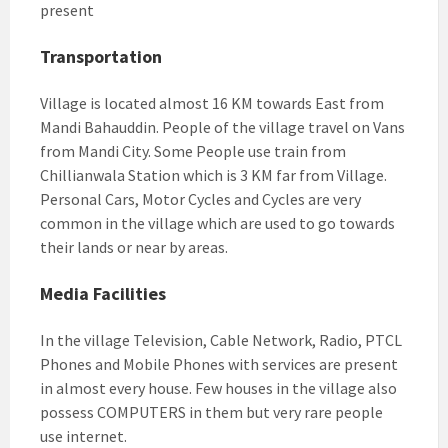
present
Transportation
Village is located almost 16 KM towards East from
Mandi Bahauddin. People of the village travel on Vans
from Mandi City. Some People use train from
Chillianwala Station which is 3 KM far from Village.
Personal Cars, Motor Cycles and Cycles are very
common in the village which are used to go towards
their lands or near by areas.
Media Facilities
In the village Television, Cable Network, Radio, PTCL
Phones and Mobile Phones with services are present
in almost every house. Few houses in the village also
possess COMPUTERS in them but very rare people
use internet.