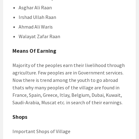
Asghar Ali Raan
Irshad Ullah Raan
Ahmad Ali Waris
Walayat Zafar Raan
Means Of Earning
Majority of the peoples earn their livelihood through
agriculture. Few peoples are in Government services.
Now there is trend among the youth to go abroad
thats why many peoples of the village are found in
France, Spain, Greece, Itlay, Belgium, Dubai, Kuwait,
Saudi-Arabia, Muscat etc. in search of their earnings.
Shops
Important Shops of Village