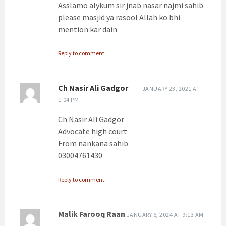
Asslamo alykum sir jnab nasar najmi sahib
please masjid ya rasool Allah ko bhi
mention kar dain
Reply to comment
Ch Nasir Ali Gadgor
JANUARY 23, 2021 AT
1:04 PM
Ch Nasir Ali Gadgor
Advocate high court
From nankana sahib
03004761430
Reply to comment
Malik Farooq Raan
JANUARY 6, 2024 AT 9:13 AM