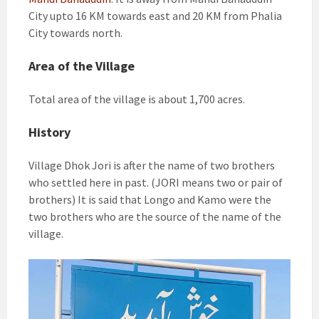
City upto 16 KM towards east and 20 KM from Phalia
City towards north.
Area of the Village
Total area of the village is about 1,700 acres.
History
Village Dhok Jori is after the name of two brothers
who settled here in past. (JORI means two or pair of
brothers) It is said that Longo and Kamo were the
two brothers who are the source of the name of the
village.