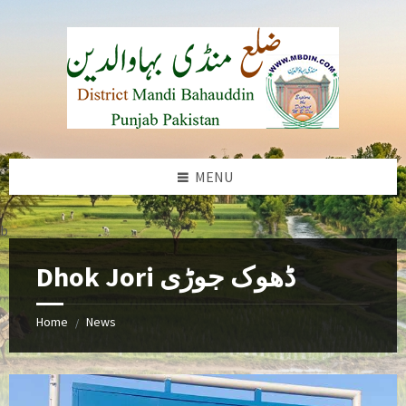
Skip
Skip
Skip
to
to
to
content
left
footer
sidebar
MENU
b
Dhok Jori ڈھوک جوڑی
Home
News
/