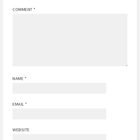
COMMENT
*
NAME
*
EMAIL
*
WEBSITE