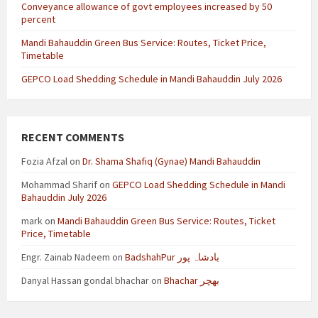
Conveyance allowance of govt employees increased by 50
percent
Mandi Bahauddin Green Bus Service: Routes, Ticket Price,
Timetable
GEPCO Load Shedding Schedule in Mandi Bahauddin July 2026
RECENT COMMENTS
Fozia Afzal
on
Dr. Shama Shafiq (Gynae) Mandi Bahauddin
Mohammad Sharif
on
GEPCO Load Shedding Schedule in Mandi
Bahauddin July 2026
mark
on
Mandi Bahauddin Green Bus Service: Routes, Ticket
Price, Timetable
Engr. Zainab Nadeem
on
BadshahPur بادشاہ پور
Danyal Hassan gondal bhachar
on
Bhachar بھچر