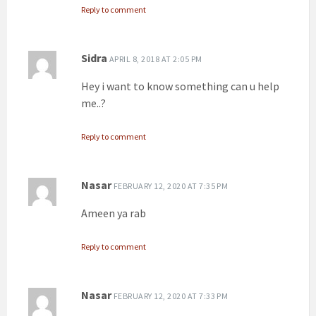
Reply to comment
Sidra
APRIL 8, 2018 AT 2:05 PM
Hey i want to know something can u help
me..?
Reply to comment
Nasar
FEBRUARY 12, 2020 AT 7:35 PM
Ameen ya rab
Reply to comment
Nasar
FEBRUARY 12, 2020 AT 7:33 PM