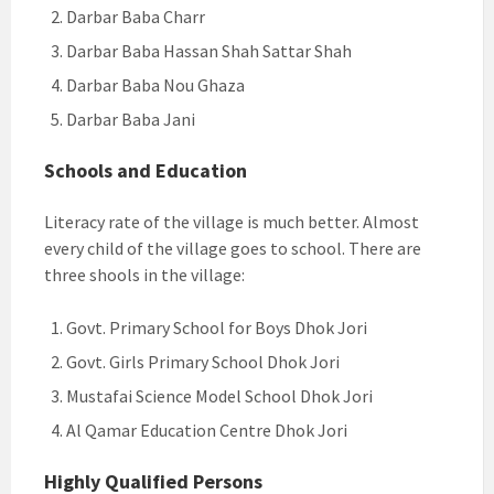
Darbar Baba Charr
Darbar Baba Hassan Shah Sattar Shah
Darbar Baba Nou Ghaza
Darbar Baba Jani
Schools and Education
Literacy rate of the village is much better. Almost
every child of the village goes to school. There are
three shools in the village:
Govt. Primary School for Boys Dhok Jori
Govt. Girls Primary School Dhok Jori
Mustafai Science Model School Dhok Jori
Al Qamar Education Centre Dhok Jori
Highly Qualified Persons