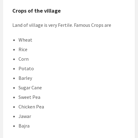
Crops of the village
Land of village is very Fertile. Famous Crops are
Wheat
Rice
Corn
Potato
Barley
Sugar Cane
Sweet Pea
Chicken Pea
Jawar
Bajra