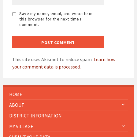
Save my name, email, and website in
this browser for the next time I
comment.
This site uses Akismet to reduce spam.
Learn how
your comment data is processed.
HOME
ABOUT
DISTRICT INFORMATION
MY VILLAGE
SUBMIT YOUR DATA