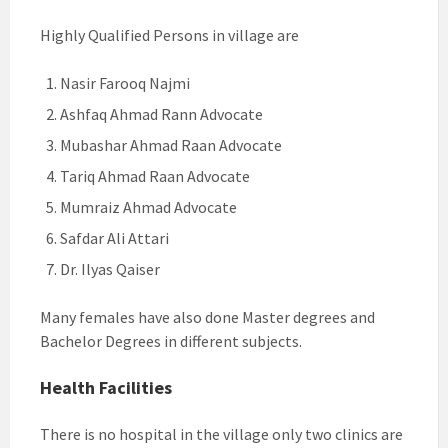
Highly Qualified Persons in village are
Nasir Farooq Najmi
Ashfaq Ahmad Rann Advocate
Mubashar Ahmad Raan Advocate
Tariq Ahmad Raan Advocate
Mumraiz Ahmad Advocate
Safdar Ali Attari
Dr. Ilyas Qaiser
Many females have also done Master degrees and
Bachelor Degrees in different subjects.
Health Facilities
There is no hospital in the village only two clinics are