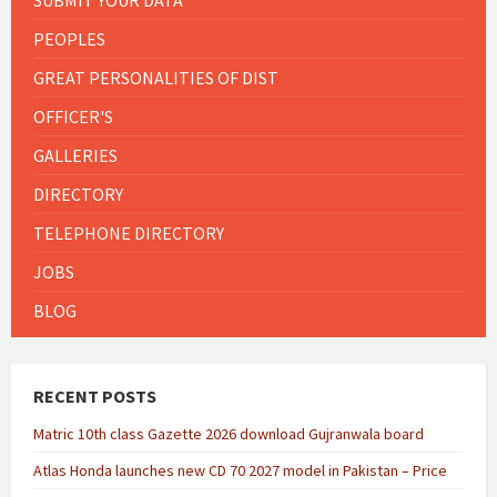
PEOPLES
GREAT PERSONALITIES OF DIST
OFFICER'S
GALLERIES
DIRECTORY
TELEPHONE DIRECTORY
JOBS
BLOG
RECENT POSTS
Matric 10th class Gazette 2026 download Gujranwala board
Atlas Honda launches new CD 70 2027 model in Pakistan – Price