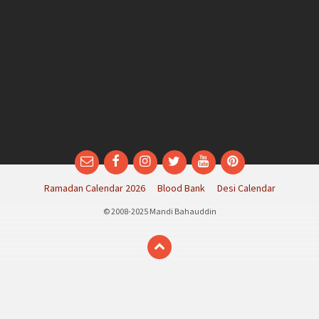
Email
Facebook
Instagram
Twitter
YouTube
Pinterest
Ramadan Calendar 2026
Blood Bank
Desi Calendar
© 2008-2025 Mandi Bahauddin