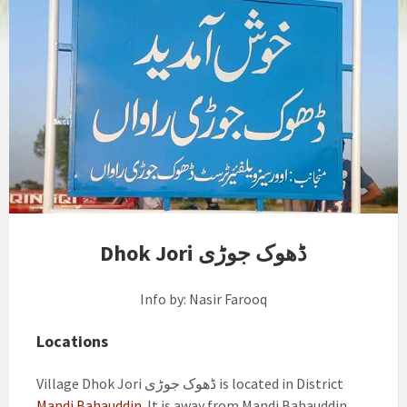
Dhok Jori ڈھوک جوڑی
Info by: Nasir Farooq
Locations
Village Dhok Jori ڈھوک جوڑی is located in District
Mandi Bahauddin
. It is away from Mandi Bahauddin