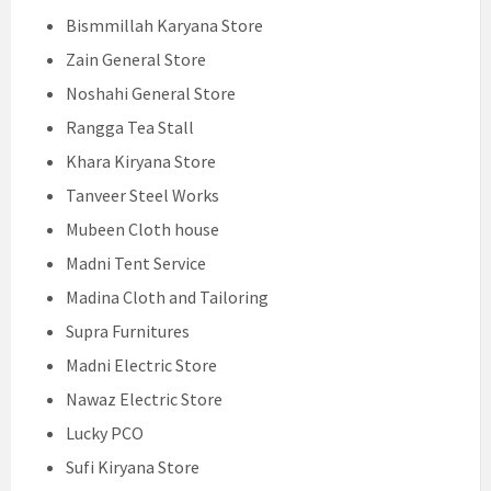
Bismmillah Karyana Store
Zain General Store
Noshahi General Store
Rangga Tea Stall
Khara Kiryana Store
Tanveer Steel Works
Mubeen Cloth house
Madni Tent Service
Madina Cloth and Tailoring
Supra Furnitures
Madni Electric Store
Nawaz Electric Store
Lucky PCO
Sufi Kiryana Store