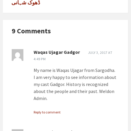
ڈھوک شہانی
9 Comments
Waqas Ujagar Gadgor
JULY 3, 2017 AT
4:49 PM
My name is Waqas Ujagar from Sargodha.
I am very happy to see information about
my cast Gadgor. History is recognized
about the people and their past. Weldon
Admin.
Reply to comment