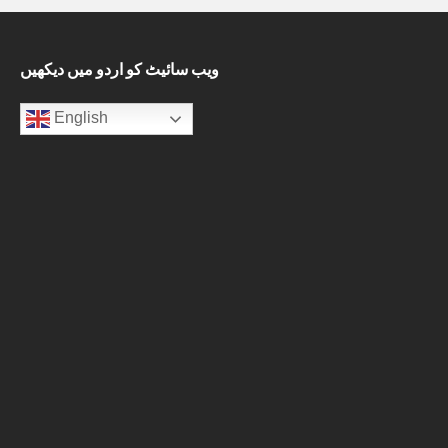
ویب سائیٹ کو اردو میں دیکھیں
English