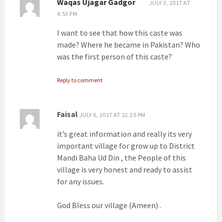
Waqas Ujagar Gadgor
JULY 3, 2017 AT
4:53 PM
I want to see that how this caste was
made? Where he became in Pakistan? Who
was the first person of this caste?
Reply to comment
Faisal
JULY 6, 2017 AT 12:25 PM
it’s great information and really its very
important village for grow up to District
Mandi Baha Ud Din , the People of this
village is very honest and ready to assist
for any issues.
God Bless our village (Ameen) .