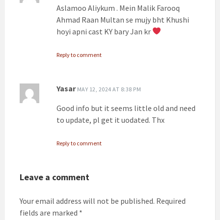
Aslamoo Aliykum . Mein Malik Farooq
Ahmad Raan Multan se mujy bht Khushi
hoyi apni cast KY bary Jan kr
Reply to comment
Yasar
MAY 12, 2024 AT 8:38 PM
Good info but it seems little old and need
to update, pl get it uodated. Thx
Reply to comment
Leave a comment
Your email address will not be published.
Required
fields are marked
*