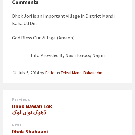
Comments:
Dhok Jori is an important village in District Mandi
Baha Ud Din.
God Bless Our Village (Ameen)
Info Provided By Nasir Farooq Najmi
July 6, 2014
by
Editor
in
Tehsil Mandi Bahauddin
Previous
Dhok Nawan Lok
ڈھوک نواں لوک
Next
Dhok Shahaani