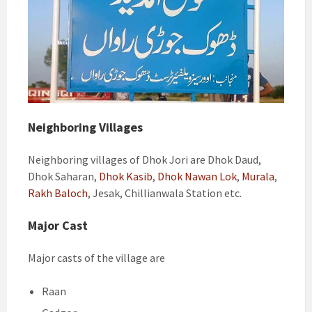
Neighboring Villages
Neighboring villages of Dhok Jori are Dhok Daud,
Dhok Saharan,
Dhok Kasib
,
Dhok Nawan Lok
,
Murala
,
Rakh Baloch
, Jesak, Chillianwala Station etc.
Major Cast
Major casts of the village are
Raan