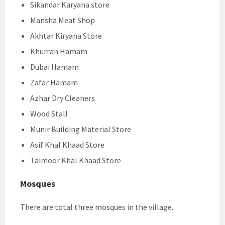
Sikandar Karyana store
Mansha Meat Shop
Akhtar Kiryana Store
Khurran Hamam
Dubai Hamam
Zafar Hamam
Azhar Dry Cleaners
Wood Stall
Munir Building Material Store
Asif Khal Khaad Store
Taimoor Khal Khaad Store
Mosques
There are total three mosques in the village.