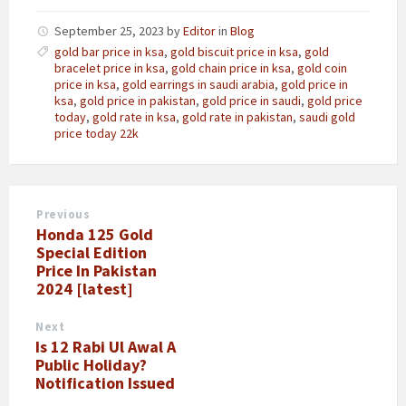
September 25, 2023
by
Editor
in
Blog
gold bar price in ksa
,
gold biscuit price in ksa
,
gold
bracelet price in ksa
,
gold chain price in ksa
,
gold coin
price in ksa
,
gold earrings in saudi arabia
,
gold price in
ksa
,
gold price in pakistan
,
gold price in saudi
,
gold price
today
,
gold rate in ksa
,
gold rate in pakistan
,
saudi gold
price today 22k
Previous
Honda 125 Gold
Special Edition
Price In Pakistan
2024 [latest]
Next
Is 12 Rabi Ul Awal A
Public Holiday?
Notification Issued