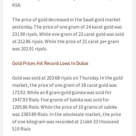
KSA.
The price of gold decreased in the Saudi gold market
yesterday. The price of one gram of 24 karat gold was
231.90 riyals. While one gram of 22 carat gold was sold
at 212.86 riyals. While the price of 21 carat per gram
was 202.91 riyals.
Gold Prices Hit Record Lows In Dubai
Gold was sold at 203.68 riyals on Thursday. In the gold
market, the price of one gram of 18 carat gold was
173.92. While an 8 gram gold guinea was sold for
1947.93 Rials. Five grams of Sabika was sold for
1205.86 Rials. While the price of 10 grams of sabike
was 2383.89 Rials. In the wholesale market, the price
of one kilogram was recorded at 2 lakh 33 thousand
519 Rials