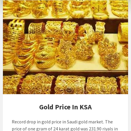
Gold Price In KSA
Record drop in gold price in Saudi gold market. The
price of one gram of 24 karat gold was 231.90 riyals in