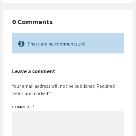
0 Comments
There are no comments yet
Leave a comment
Your email address will not be published.
Required
fields are marked
*
COMMENT
*