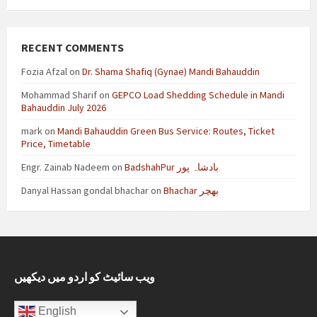
RECENT COMMENTS
Fozia Afzal
on
Dr. Shama Shafiq (Gynae) Mandi Bahauddin
Mohammad Sharif
on
GEPCO Load Shedding Schedule in Mandi
Bahauddin July 2026
mark
on
Mandi Bahauddin Green Bus Service: Routes, Ticket
Price, Timetable
Engr. Zainab Nadeem
on
BadshahPur بادشاہ پور
Danyal Hassan gondal bhachar
on
Bhachar بھچر
ویب سائیٹ کو اردو میں دیکھیں
English