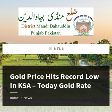
Skip
Skip
Skip
to
to
to
content
left
footer
sidebar
MENU
b
Gold Price Hits Record Low
In KSA – Today Gold Rate
Home
News
/