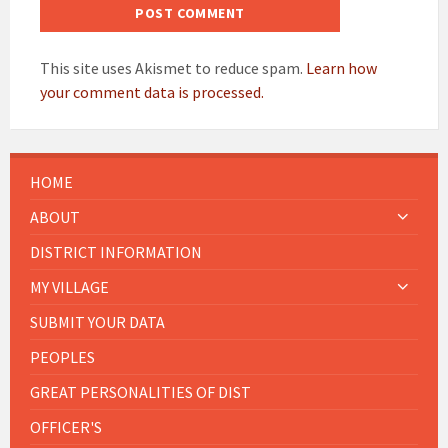
This site uses Akismet to reduce spam.
Learn how
your comment data is processed.
HOME
ABOUT
DISTRICT INFORMATION
MY VILLAGE
SUBMIT YOUR DATA
PEOPLES
GREAT PERSONALITIES OF DIST
OFFICER'S