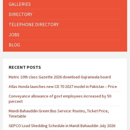
GALLERIES
DIRECTORY
TELEPHONE DIRECTORY
JOBS
BLOG
RECENT POSTS
Matric 10th class Gazette 2026 download Gujranwala board
Atlas Honda launches new CD 70 2027 model in Pakistan – Price
Conveyance allowance of govt employees increased by 50
percent
Mandi Bahauddin Green Bus Service: Routes, Ticket Price,
Timetable
GEPCO Load Shedding Schedule in Mandi Bahauddin July 2026