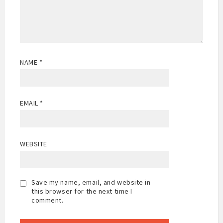
NAME
*
EMAIL
*
WEBSITE
Save my name, email, and website in
this browser for the next time I
comment.