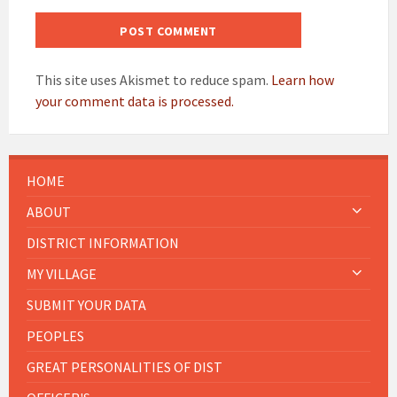
This site uses Akismet to reduce spam.
Learn how
your comment data is processed.
HOME
ABOUT
DISTRICT INFORMATION
MY VILLAGE
SUBMIT YOUR DATA
PEOPLES
GREAT PERSONALITIES OF DIST