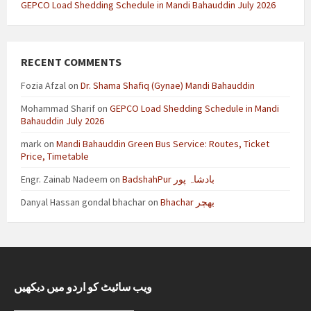
GEPCO Load Shedding Schedule in Mandi Bahauddin July 2026
RECENT COMMENTS
Fozia Afzal
on
Dr. Shama Shafiq (Gynae) Mandi Bahauddin
Mohammad Sharif
on
GEPCO Load Shedding Schedule in Mandi
Bahauddin July 2026
mark
on
Mandi Bahauddin Green Bus Service: Routes, Ticket
Price, Timetable
Engr. Zainab Nadeem
on
BadshahPur بادشاہ پور
Danyal Hassan gondal bhachar
on
Bhachar بھچر
ویب سائیٹ کو اردو میں دیکھیں