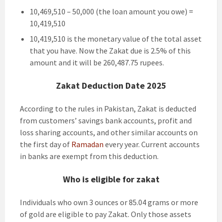
10,469,510 – 50,000 (the loan amount you owe) =
10,419,510
10,419,510 is the monetary value of the total asset
that you have. Now the Zakat due is 2.5% of this
amount and it will be 260,487.75 rupees.
Zakat Deduction Date 2025
According to the rules in Pakistan, Zakat is deducted
from customers’ savings bank accounts, profit and
loss sharing accounts, and other similar accounts on
the first day of
Ramadan
every year. Current accounts
in banks are exempt from this deduction.
Who is eligible for zakat
Individuals who own 3 ounces or 85.04 grams or more
of gold are eligible to pay Zakat. Only those assets