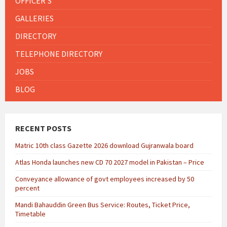
OFFICER'S
GALLERIES
DIRECTORY
TELEPHONE DIRECTORY
JOBS
BLOG
RECENT POSTS
Matric 10th class Gazette 2026 download Gujranwala board
Atlas Honda launches new CD 70 2027 model in Pakistan – Price
Conveyance allowance of govt employees increased by 50
percent
Mandi Bahauddin Green Bus Service: Routes, Ticket Price,
Timetable