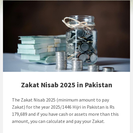
Zakat Nisab 2025 in Pakistan
The Zakat Nisab 2025 (minimum amount to pay
Zakat) for the year 2025/1446 Hijri in Pakistan is Rs
179,689 and if you have cash or assets more than this
amount, you can calculate and pay your Zakat.