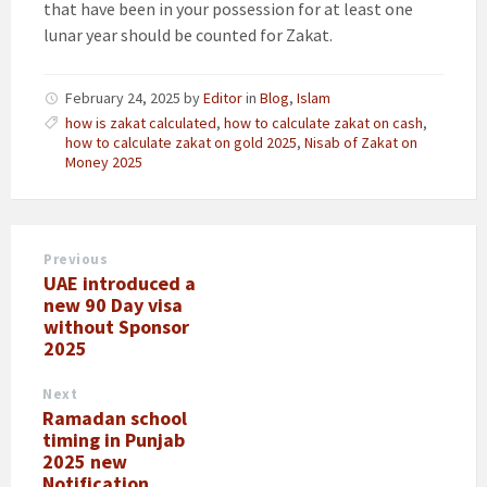
that have been in your possession for at least one
lunar year should be counted for Zakat.
February 24, 2025
by
Editor
in
Blog
,
Islam
how is zakat calculated
,
how to calculate zakat on cash
,
how to calculate zakat on gold 2025
,
Nisab of Zakat on
Money 2025
Previous
UAE introduced a
new 90 Day visa
without Sponsor
2025
Next
Ramadan school
timing in Punjab
2025 new
Notification