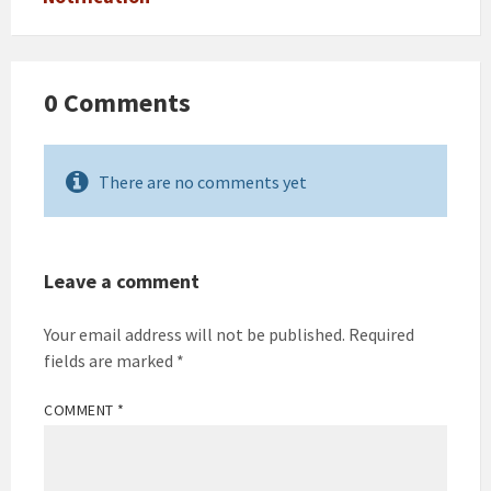
0 Comments
There are no comments yet
Leave a comment
Your email address will not be published.
Required
fields are marked
*
COMMENT
*