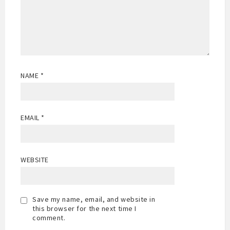
NAME
*
EMAIL
*
WEBSITE
Save my name, email, and website in
this browser for the next time I
comment.