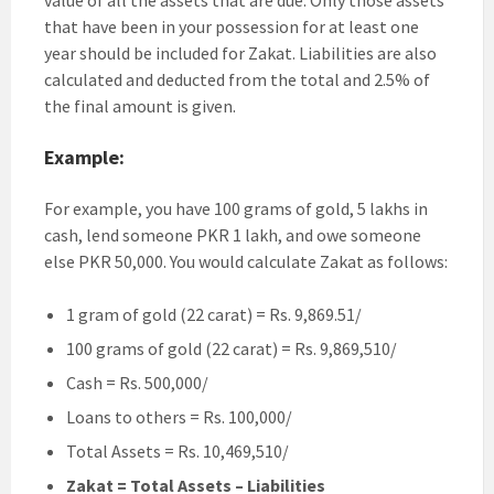
that have been in your possession for at least one
year should be included for Zakat. Liabilities are also
calculated and deducted from the total and 2.5% of
the final amount is given.
Example:
For example, you have 100 grams of gold, 5 lakhs in
cash, lend someone PKR 1 lakh, and owe someone
else PKR 50,000. You would calculate Zakat as follows:
1 gram of gold (22 carat) = Rs. 9,869.51/
100 grams of gold (22 carat) = Rs. 9,869,510/
Cash = Rs. 500,000/
Loans to others = Rs. 100,000/
Total Assets = Rs. 10,469,510/
Zakat = Total Assets – Liabilities