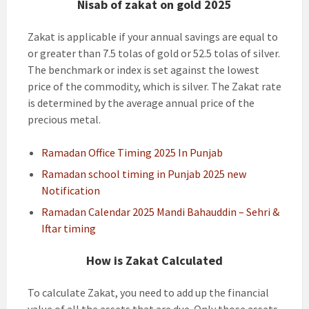
Nisab of zakat on gold 2025
Zakat is applicable if your annual savings are equal to
or greater than 7.5 tolas of gold or 52.5 tolas of silver.
The benchmark or index is set against the lowest
price of the commodity, which is silver. The Zakat rate
is determined by the average annual price of the
precious metal.
Ramadan Office Timing 2025 In Punjab
Ramadan school timing in Punjab 2025 new
Notification
Ramadan Calendar 2025 Mandi Bahauddin – Sehri &
Iftar timing
How is Zakat Calculated
To calculate Zakat, you need to add up the financial
value of all the assets that are due. Only those assets