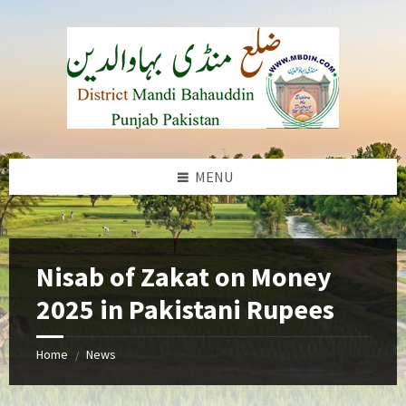
Skip
Skip
Skip
to
to
to
content
left
footer
sidebar
MENU
b
Nisab of Zakat on Money
2025 in Pakistani Rupees
Home
News
/