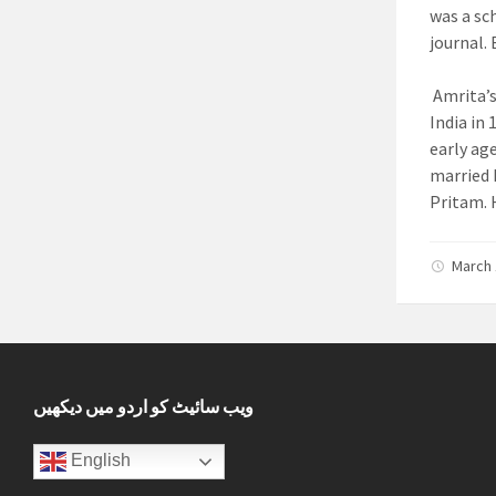
was a sc
journal.
B
Amrita’s
India in
early ag
married 
Pritam.
H
March 
ویب سائیٹ کو اردو میں دیکھیں
English