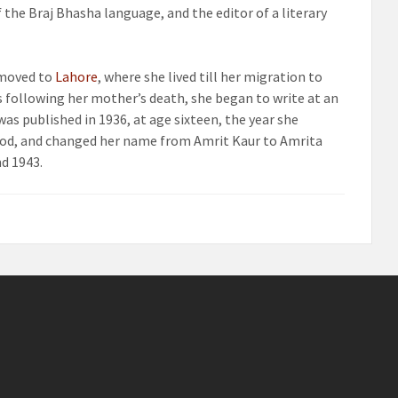
 the Braj Bhasha language, and the editor of a literary
 moved to
Lahore
, where she lived till her migration to
ss following her mother’s death, she began to write at an
s published in 1936, at age sixteen, the year she
ood, and changed her name from Amrit Kaur to Amrita
d 1943.