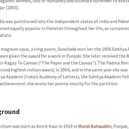
 against women, loss of humanity and ultimate surrender to exist
jar (2003).
ia was partitioned into the independent states of India and Pakis
ined equally popular in Pakistan throughout her life, as compare
talvi.
 magnum opus, a long poem, Sunehade won her the 1956 Sahitya 
been given the award for a work in Punjabi. She later received the 
for Kagaz Te Canvas (“The Paper and the Canvas”). The Padma Shri
second highest civilian award, in 2004, and in the same year she was
tya Akademi (India’s Academy of Letters), the Sahitya Akademi Fel
 achievement. she wrote her poems mostly for the partition.
ground
ritam was born as Amrit Kaur in 1919 in
Mandi Bahauddin
, Punjab,