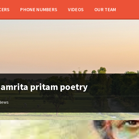
CERS
PHONE NUMBERS
VIDEOS
OUR TEAM
:
amrita pritam poetry
News
amrita
pritam