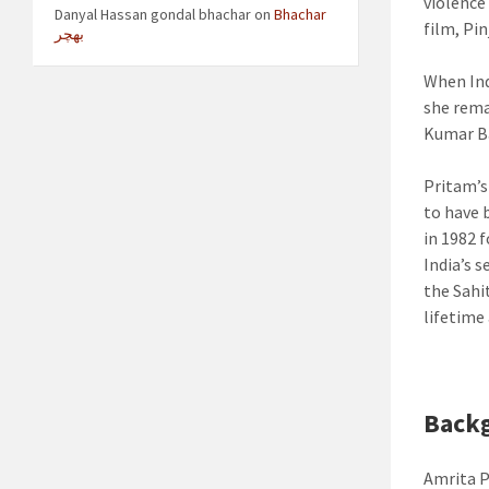
violence
Danyal Hassan gondal bhachar
on
Bhachar
film, Pin
بھچر
When Ind
she rema
Kumar Ba
Pritam’s
to have 
in 1982 
India’s 
the Sahi
lifetime
Back
Amrita P