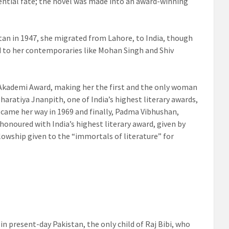
ential fate; the novel was made into an award-winning
tan in 1947, she migrated from Lahore, to India, though
d to her contemporaries like Mohan Singh and Shiv
Akademi Award, making her the first and the only woman
Bharatiya Jnanpith, one of India’s highest literary awards,
 came her way in 1969 and finally, Padma Vibhushan,
 honoured with India’s highest literary award, given by
lowship given to the “immortals of literature” for
 in present-day Pakistan,
the only child of Raj Bibi, who