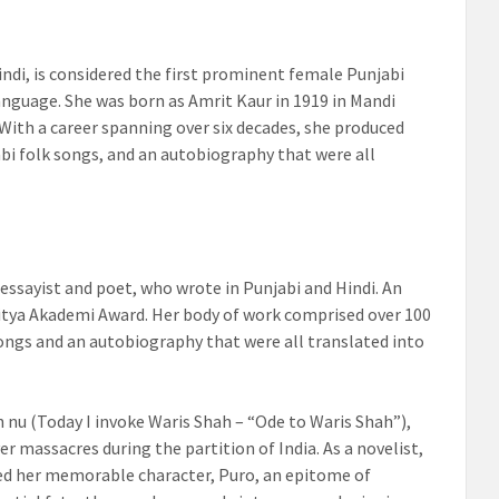
ndi, is considered the first prominent female Punjabi
language. She was born as Amrit Kaur in 1919 in Mandi
 With a career spanning over six decades, she produced
jabi folk songs, and an autobiography that were all
 essayist and poet, who wrote in Punjabi and Hindi. An
ahitya Akademi Award. Her body of work comprised over 100
 songs and an autobiography that were all translated into
nu (Today I invoke Waris Shah – “Ode to Waris Shah”),
r massacres during the partition of India. As a novelist,
ted her memorable character, Puro, an epitome of