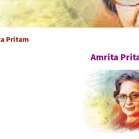
a Pritam
Amrita Pri