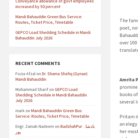
Conveyance allowance of govt employees
increased by 50 percent
Mandi Bahauddin Green Bus Service:
The famo
Routes, Ticket Price, Timetable
poet, no
GEPCO Load Shedding Schedule in Mandi
Bahauddi
Bahauddin July 2026
over 100
translat
RECENT COMMENTS
Fozia Afzal
on
Dr. Shama Shafiq (Gynae)
Mandi Bahauddin
Amrita 
prominen
Mohammad Sharif
on
GEPCO Load
books of
Shedding Schedule in Mandi Bahauddin
July 2026
several 
mark
on
Mandi Bahauddin Green Bus
Service: Routes, Ticket Price, Timetable
Pritam i
an elegy
Engr. Zainab Nadeem
on
BadshahPur بادشاہ
her most
پور