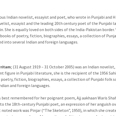
us Indian novelist, essayist and poet, who wrote in Punjabi and Hi
velist, essayist and the leading 20th century poet of the Punjabi 
n. She is equally loved on both sides of the India-Pakistan border.
 books of poetry, fiction, biographies, essays, a collection of Pun
ed into several Indian and foreign languages.
Pritam
; (31 August 1919 – 31 October 2005) was an Indian novelist,
t figure in Punjabi literature, she is the recipient of the 1956 S
 poetry, fiction, biographies, essays, a collection of Punjabi folk
Indian and foreign languages.
s best remembered for her poignant poem, Ajj aakhaan Waris Shah 
 to the 18th-century Punjabi poet, an expression of her anguish ove
 noted work was Pinjar (“The Skeleton”, 1950), in which she crea