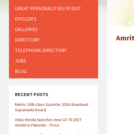
GREAT PERSONALITIES OF DIST
OFFICER'S
GALLERIES
Amrit
DIRECTORY
TELEPHONE DIRECTORY
JOBS
BLOG
RECENT POSTS
Matric 10th class Gazette 2026 download
Gujranwala board
Atlas Honda launches new CD 70 2027
model in Pakistan – Price