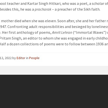
hool teacher and Kartar Singh Hitkari, who was a poet, a scholar of
esides this, he was a
pracharak
– a preacher of the Sikh faith.
 mother died when she was eleven. Soon after, she and her father
 1947. Confronting adult responsibilities and besieged by loneline
e. Her first anthology of poems,
Amrit Lehran
(“Immortal Waves”) wa
Pritam Singh, an editor to whom she was engaged in early childh
alf a dozen collections of poems were to follow between 1936 an
12, 2022
by
Editor
in
People