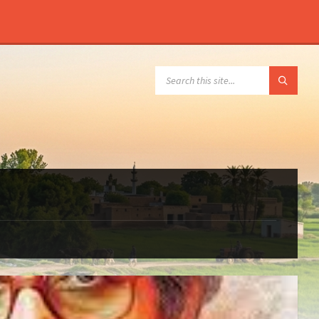
SEARCH: