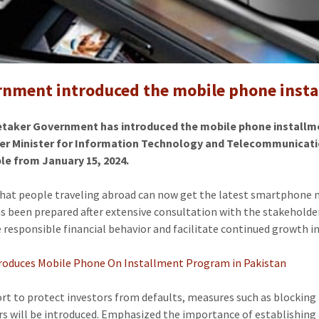
provide
smartph
to
citizens
in
nment introduced the mobile phone insta
installm
-
etaker Government has introduced the mobile phone installmen
mobile
er Minister for Information Technology and Telecommunication
phone
le from January 15, 2024.
price
in
that people traveling abroad can now get the latest smartphone mo
pakistan
as been prepared after extensive consultation with the stakeholder
responsible financial behavior and facilitate continued growth 
roduces Mobile Phone On Installment Program in Pakistan
fort to protect investors from defaults, measures such as blocking
rs will be introduced. Emphasized the importance of establishing