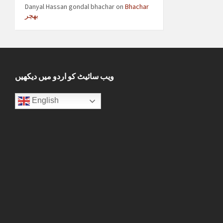
Danyal Hassan gondal bhachar
on
Bhachar
بھچر
ویب سائیٹ کو اردو میں دیکھیں
English