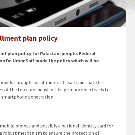
ones
llment plan policy
ents
t plan policy for Pakistani people. Federal
 Dr. Umar Saif made the policy which will be
dels through installments. Dr. Saif said that this
s of the telecom industry. The primary objective is to
in smartphone penetration.
 mobile phones and possibly a national identity card for
 a robust mechanism to ensure the protection of