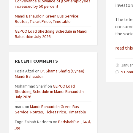
Conveyance allowance of govt employees
investors
increased by 50 percent
Mandi Bahauddin Green Bus Service:
The tele
Routes, Ticket Price, Timetable
consumer
GEPCO Load Shedding Schedule in Mandi
the soci
Bahauddin July 2026
read this
RECENT COMMENTS
Januar
Fozia Afzal
on
Dr. Shama Shafiq (Gynae)
5 Com
Mandi Bahauddin
Mohammad Sharif
on
GEPCO Load
Shedding Schedule in Mandi Bahauddin
July 2026
mark
on
Mandi Bahauddin Green Bus
Service: Routes, Ticket Price, Timetable
Engr. Zainab Nadeem
on
BadshahPur بادشاہ
پور