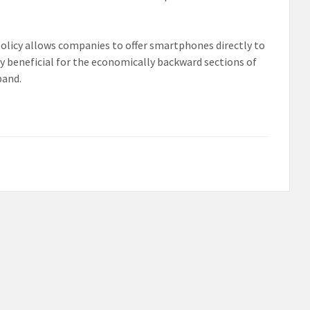
policy allows companies to offer smartphones directly to
ly beneficial for the economically backward sections of
band.