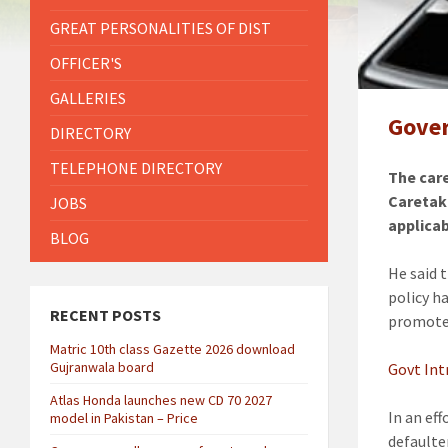
GREAT PERSONALITIES OF DIST
OFFICER'S
GALLERIES
Gover
DIRECTORY
TELEPHONE DIRECTORY
The car
Caretak
JOBS
applicab
BLOG
He said 
policy h
RECENT POSTS
promote 
Matric 10th class Gazette 2026 download
Gujranwala board
Govt Int
Atlas Honda launches new CD 70 2027
In an ef
model in Pakistan – Price
defaulte