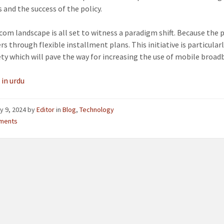
 and the success of the policy.
com landscape is all set to witness a paradigm shift. Because the 
s through flexible installment plans. This initiative is particular
ety which will pave the way for increasing the use of mobile broad
 in urdu
y 9, 2024
by
Editor
in
Blog
,
Technology
ments