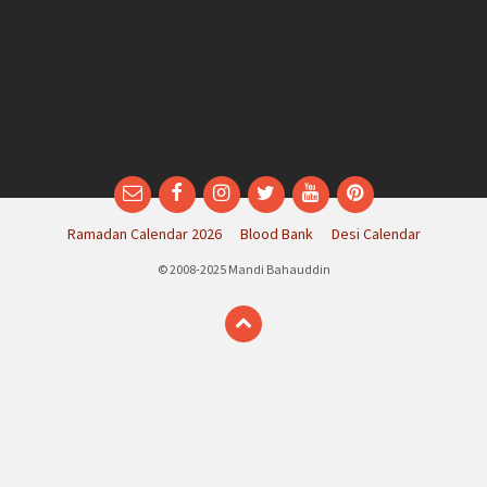
Email
Facebook
Instagram
Twitter
YouTube
Pinterest
Ramadan Calendar 2026
Blood Bank
Desi Calendar
© 2008-2025 Mandi Bahauddin