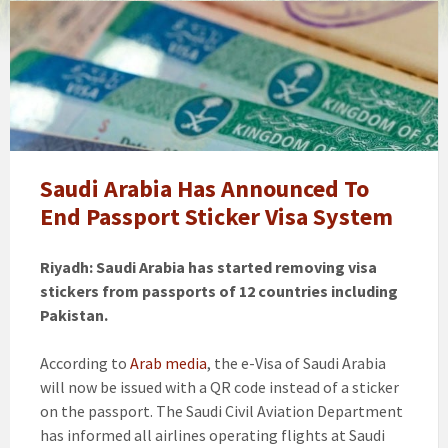
Saudi
Arabia
Passport
Sticker
Visa
System
Saudi Arabia Has Announced To
End Passport Sticker Visa System
Riyadh: Saudi Arabia has started removing visa
stickers from passports of 12 countries including
Pakistan.
According to
Arab media
, the e-Visa of Saudi Arabia
will now be issued with a QR code instead of a sticker
on the passport. The Saudi Civil Aviation Department
has informed all airlines operating flights at Saudi