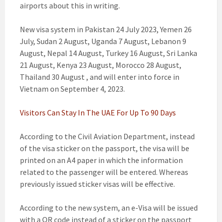
airports about this in writing.
New visa system in Pakistan 24 July 2023, Yemen 26
July, Sudan 2 August, Uganda 7 August, Lebanon 9
August, Nepal 14 August, Turkey 16 August, Sri Lanka
21 August, Kenya 23 August, Morocco 28 August,
Thailand 30 August , and will enter into force in
Vietnam on September 4, 2023.
Visitors Can Stay In The UAE For Up To 90 Days
According to the Civil Aviation Department, instead
of the visa sticker on the passport, the visa will be
printed on an A4 paper in which the information
related to the passenger will be entered. Whereas
previously issued sticker visas will be effective.
According to the new system, an e-Visa will be issued
with a QR code instead of a sticker on the passport