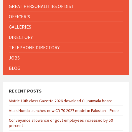
GREAT PERSONALITIES OF DIST
OFFICER'S
GALLERIES
DIRECTORY
TELEPHONE DIRECTORY
JOBS
BLOG
RECENT POSTS
Matric 10th class Gazette 2026 download Gujranwala board
Atlas Honda launches new CD 70 2027 model in Pakistan – Price
Conveyance allowance of govt employees increased by 50
percent