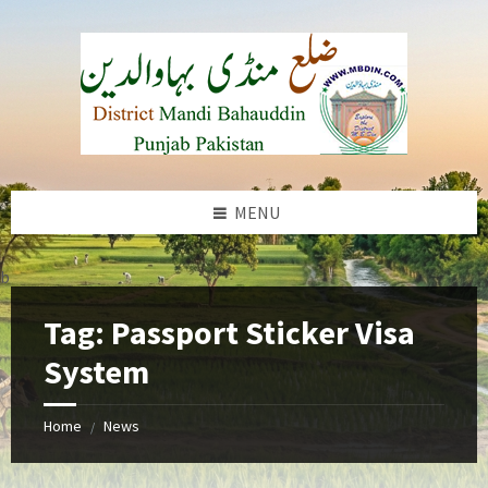
Skip
Skip
Skip
to
to
to
content
left
footer
sidebar
MENU
b
Tag:
Passport Sticker Visa
System
Home
News
/