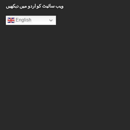
ویب سائیٹ کو اردو میں دیکھیں
English