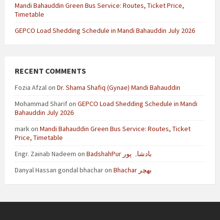
Mandi Bahauddin Green Bus Service: Routes, Ticket Price,
Timetable
GEPCO Load Shedding Schedule in Mandi Bahauddin July 2026
RECENT COMMENTS
Fozia Afzal
on
Dr. Shama Shafiq (Gynae) Mandi Bahauddin
Mohammad Sharif
on
GEPCO Load Shedding Schedule in Mandi
Bahauddin July 2026
mark
on
Mandi Bahauddin Green Bus Service: Routes, Ticket
Price, Timetable
Engr. Zainab Nadeem
on
BadshahPur بادشاہ پور
Danyal Hassan gondal bhachar
on
Bhachar بھچر