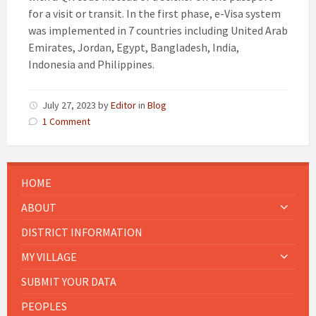
for a visit or transit. In the first phase, e-Visa system
was implemented in 7 countries including United Arab
Emirates, Jordan, Egypt, Bangladesh, India,
Indonesia and Philippines.
July 27, 2023
by
Editor
in
Blog
1 Comment
HOME
ABOUT
DISTRICT INFORMATION
MY VILLAGE
SUBMIT YOUR DATA
PEOPLES