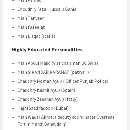
Mian Ashfaq
Choudhry Fazal Hussain Bania
Mian Tanveer
Mian Fazeelat
Mian Liaqat (Italia)
Highly Educated Personalities
Mian Abdul Majid (vise chairman UC Sivia)
Mian SIKANDAR KARAMAT (patwari)
Chaudhry Noman Ayub ( Officer Punjab Police)
Chaudhry Kashif Ayub (Spain)
Chaudhry Zeeshan Ayub (Italy)
Hajhi Saad Yaqoob (Dubai)
Mian Waqar Akmal ( deputy coordinatar Overseas
Forum Mandi Bahauddin)