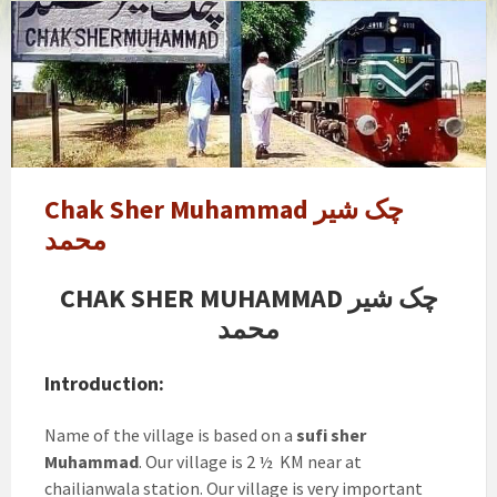
chak
sher
muhammad
Chak Sher Muhammad چک شیر
محمد
CHAK SHER MUHAMMAD چک شیر
محمد
Introduction:
Name of the village is based on a
sufi sher
Muhammad
. Our village is 2 ½ KM near at
chailianwala station. Our village is very important