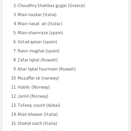
Choudhry Shahbaz gujjar (Greece)
Mian nazkar (italia)
Mian riasat ali (Italia )
Mian shamraze (spain)
Ustad qaiser (spain)
Nasir mughal (spain)
Zafar Iqbal (Kuwait)
Ahar Iqbal fourmain (Kuwait)
Muzaffar sb (narway)
Habib (Norway)
Jamil (Norway)
Tofeeq couch (dubai)
Mian khawar (Italia)
Shahid siath (Italia)