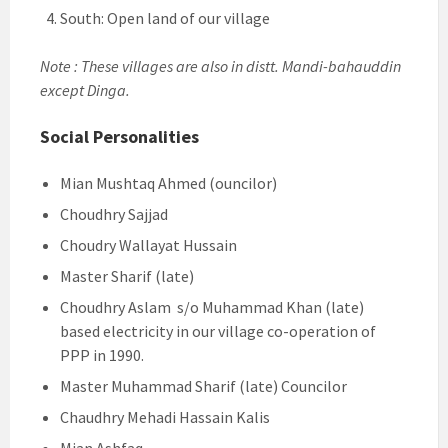
South: Open land of our village
Note : These villages are also in distt. Mandi-bahauddin
except Dinga.
Social Personalities
Mian Mushtaq Ahmed (ouncilor)
Choudhry Sajjad
Choudry Wallayat Hussain
Master Sharif (late)
Choudhry Aslam s/o Muhammad Khan (late)
based electricity in our village co-operation of
PPP in 1990.
Master Muhammad Sharif (late) Councilor
Chaudhry Mehadi Hassain Kalis