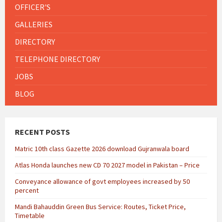
OFFICER'S
GALLERIES
DIRECTORY
TELEPHONE DIRECTORY
JOBS
BLOG
RECENT POSTS
Matric 10th class Gazette 2026 download Gujranwala board
Atlas Honda launches new CD 70 2027 model in Pakistan – Price
Conveyance allowance of govt employees increased by 50
percent
Mandi Bahauddin Green Bus Service: Routes, Ticket Price,
Timetable