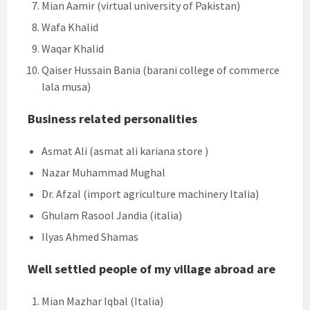
Mian Aamir (virtual university of Pakistan)
Wafa Khalid
Waqar Khalid
Qaiser Hussain Bania (barani college of commerce
lala musa)
Business related personalities
Asmat Ali (asmat ali kariana store )
Nazar Muhammad Mughal
Dr. Afzal (import agriculture machinery Italia)
Ghulam Rasool Jandia (italia)
Ilyas Ahmed Shamas
Well settled people of my village abroad are
Mian Mazhar Iqbal (Italia)