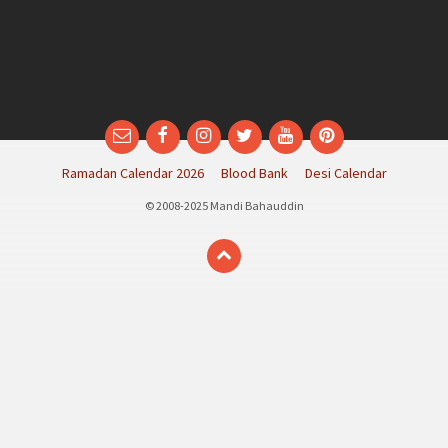
Email
Facebook
Instagram
Twitter
YouTube
Pinterest
Ramadan Calendar 2026
Blood Bank
Desi Calendar
© 2008-2025 Mandi Bahauddin