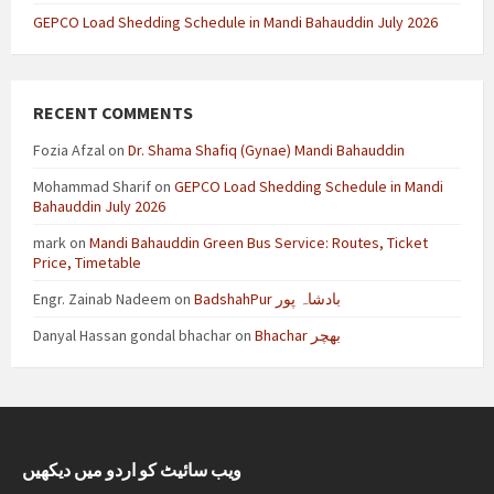
GEPCO Load Shedding Schedule in Mandi Bahauddin July 2026
RECENT COMMENTS
Fozia Afzal
on
Dr. Shama Shafiq (Gynae) Mandi Bahauddin
Mohammad Sharif
on
GEPCO Load Shedding Schedule in Mandi
Bahauddin July 2026
mark
on
Mandi Bahauddin Green Bus Service: Routes, Ticket
Price, Timetable
Engr. Zainab Nadeem
on
BadshahPur بادشاہ پور
Danyal Hassan gondal bhachar
on
Bhachar بھچر
ویب سائیٹ کو اردو میں دیکھیں