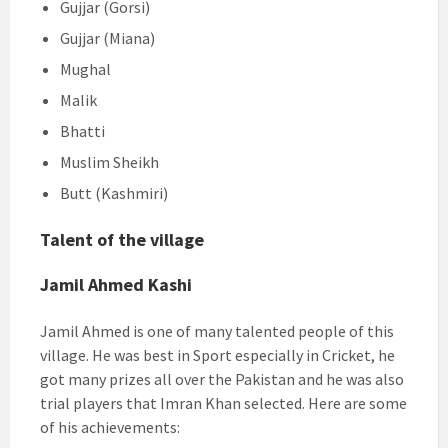
Gujjar (Gorsi)
Gujjar (Miana)
Mughal
Malik
Bhatti
Muslim Sheikh
Butt (Kashmiri)
Talent of the village
Jamil Ahmed Kashi
Jamil Ahmed is one of many talented people of this
village. He was best in Sport especially in Cricket, he
got many prizes all over the Pakistan and he was also
trial players that Imran Khan selected. Here are some
of his achievements: