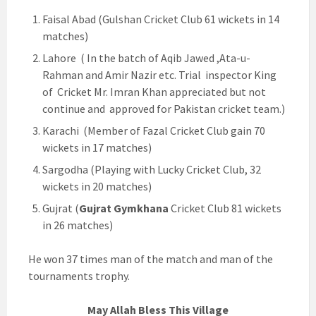
Faisal Abad (Gulshan Cricket Club 61 wickets in 14
matches)
Lahore ( In the batch of Aqib Jawed ,Ata-u-
Rahman and Amir Nazir etc. Trial inspector King
of Cricket Mr. Imran Khan appreciated but not
continue and approved for Pakistan cricket team.)
Karachi (Member of Fazal Cricket Club gain 70
wickets in 17 matches)
Sargodha (Playing with Lucky Cricket Club, 32
wickets in 20 matches)
Gujrat (
Gujrat Gymkhana
Cricket Club 81 wickets
in 26 matches)
He won 37 times man of the match and man of the
tournaments trophy.
May Allah Bless This Village