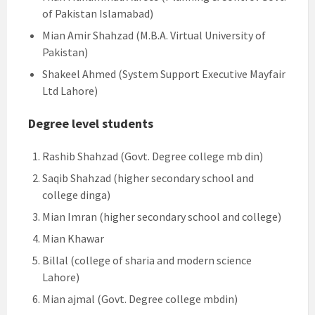
of Pakistan Islamabad)
Mian Amir Shahzad (M.B.A. Virtual University of
Pakistan)
Shakeel Ahmed (System Support Executive Mayfair
Ltd Lahore)
Degree level students
Rashib Shahzad (Govt. Degree college mb din)
Saqib Shahzad (higher secondary school and
college dinga)
Mian Imran (higher secondary school and college)
Mian Khawar
Billal (college of sharia and modern science
Lahore)
Mian ajmal (Govt. Degree college mbdin)