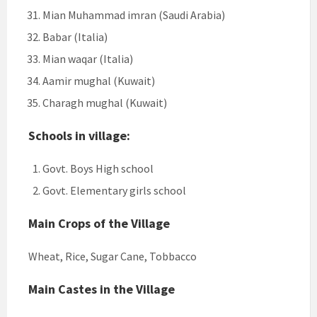
Mian Muhammad imran (Saudi Arabia)
Babar (Italia)
Mian waqar (Italia)
Aamir mughal (Kuwait)
Charagh mughal (Kuwait)
Schools in village:
Govt. Boys High school
Govt. Elementary girls school
Main Crops of the Village
Wheat, Rice, Sugar Cane, Tobbacco
Main Castes in the Village