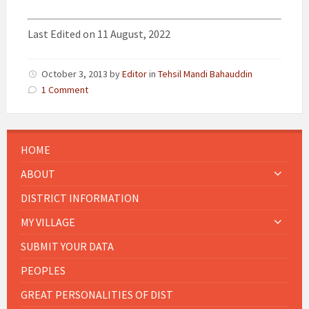
Last Edited on 11 August, 2022
October 3, 2013
by
Editor
in
Tehsil Mandi Bahauddin
1 Comment
HOME
ABOUT
DISTRICT INFORMATION
MY VILLAGE
SUBMIT YOUR DATA
PEOPLES
GREAT PERSONALITIES OF DIST