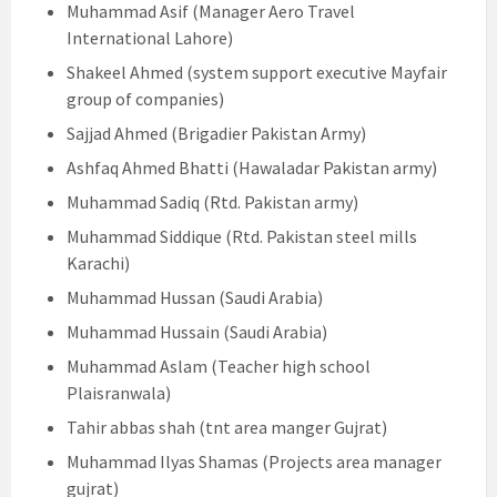
Muhammad Asif (Manager Aero Travel
International Lahore)
Shakeel Ahmed (system support executive Mayfair
group of companies)
Sajjad Ahmed (Brigadier Pakistan Army)
Ashfaq Ahmed Bhatti (Hawaladar Pakistan army)
Muhammad Sadiq (Rtd. Pakistan army)
Muhammad Siddique (Rtd. Pakistan steel mills
Karachi)
Muhammad Hussan (Saudi Arabia)
Muhammad Hussain (Saudi Arabia)
Muhammad Aslam (Teacher high school
Plaisranwala)
Tahir abbas shah (tnt area manger Gujrat)
Muhammad Ilyas Shamas (Projects area manager
gujrat)