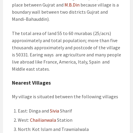
place between Gujrat and
M.B.Din
because village is a
boundary wall between two districts Gujrat and
Mandi-Bahauddin).
The total area of land 55 to 60 murabas (25/acrs)
approximately and total population; more than five
thousands approximately and postcode of the village
is 50331. Earing ways are agriculture and many people
live abroad like France, America, Italy, Spain and
Middle east states.
Nearest Villages
My village is situated between the following villages
East: Dinga and
Sivia
Sharif
West:
Chailianwala
Station
North: Kot Islam and Trawnialwala