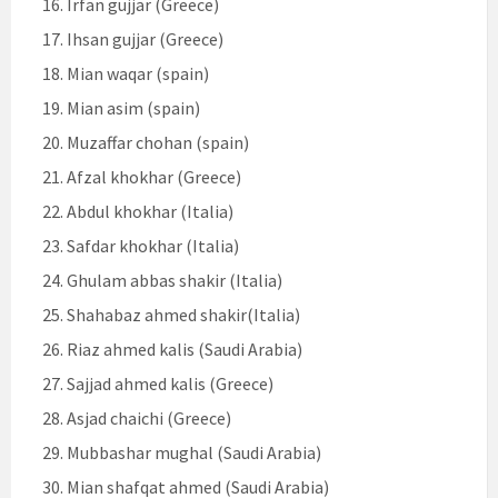
Irfan gujjar (Greece)
Ihsan gujjar (Greece)
Mian waqar (spain)
Mian asim (spain)
Muzaffar chohan (spain)
Afzal khokhar (Greece)
Abdul khokhar (Italia)
Safdar khokhar (Italia)
Ghulam abbas shakir (Italia)
Shahabaz ahmed shakir(Italia)
Riaz ahmed kalis (Saudi Arabia)
Sajjad ahmed kalis (Greece)
Asjad chaichi (Greece)
Mubbashar mughal (Saudi Arabia)
Mian shafqat ahmed (Saudi Arabia)