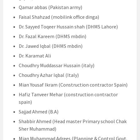
Qamar abbas (Pakistan army)
Faisal Shahzad (mobilink office dinga)
Dr. Sayyed Toqeer Hussain shah (DHMS Lahore)
Dr. Fazal Kareem (DHMS mbdin)
Dr. Jawed Iqbal (DHMS mbdin)
Dr. Karamat Ali
Choudhry Muddassar Hussain (italy)
Choudhry Azhar Iqbal (Italy)
Mian Yousaf Ikram (Construction contractor Spain)
Hafiz Tanveer Mehar (construction contractor
spain)
Sajjad Ahmed (B.A)
Shabbir Ahmed (Head master Primary school Chak
Sher Muhammad)
Mian Muhammad Adrees (Planning & Control Govt.