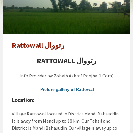
Rattowall رتووال
RATTOWALL رتووال
Info Provider by: Zohaib Ashraf Ranjha (I.Com)
Picture gallery of Rattowal
Location:
Village Rattowal located in District Mandi Bahauddin.
It is away from Mandi up to 18 km. Our Tehsil and
District is Mandi Bahauudin. Our village is away up to