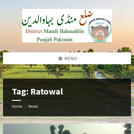
Skip
Skip
Skip
to
to
to
content
left
footer
sidebar
MENU
b
Tag:
Ratowal
Home
News
/