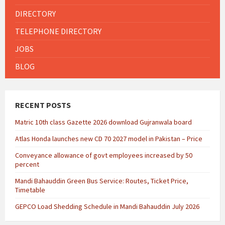
DIRECTORY
TELEPHONE DIRECTORY
JOBS
BLOG
RECENT POSTS
Matric 10th class Gazette 2026 download Gujranwala board
Atlas Honda launches new CD 70 2027 model in Pakistan – Price
Conveyance allowance of govt employees increased by 50
percent
Mandi Bahauddin Green Bus Service: Routes, Ticket Price,
Timetable
GEPCO Load Shedding Schedule in Mandi Bahauddin July 2026