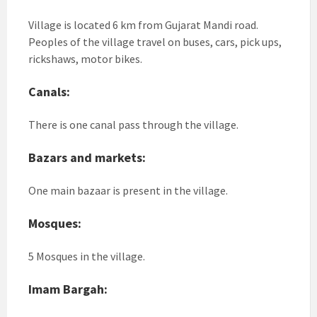
Village is located 6 km from Gujarat Mandi road.
Peoples of the village travel on buses, cars, pick ups,
rickshaws, motor bikes.
Canals:
There is one canal pass through the village.
Bazars and markets:
One main bazaar is present in the village.
Mosques:
5 Mosques in the village.
Imam Bargah: