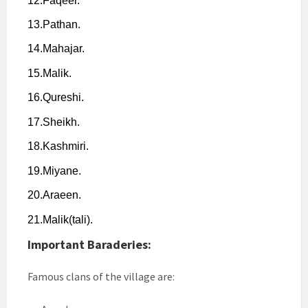
12.
Faqeer.
13.
Pathan.
14.
Mahajar.
15.
Malik.
16.
Qureshi.
17.
Sheikh.
18.
Kashmiri.
19.
Miyane.
20.
Araeen.
21.
Malik(tali).
Important Baraderies:
Famous clans of the village are: