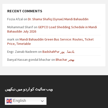
RECENT COMMENTS
Fozia Afzal
on
Dr. Shama Shafiq (Gynae) Mandi Bahauddin
Mohammad Sharif
on
GEPCO Load Shedding Schedule in Mandi
Bahauddin July 2026
mark
on
Mandi Bahauddin Green Bus Service: Routes, Ticket
Price, Timetable
Engr. Zainab Nadeem
on
BadshahPur بادشاہ پور
Danyal Hassan gondal bhachar
on
Bhachar بھچر
ویب سائیٹ کو اردو میں دیکھیں
English