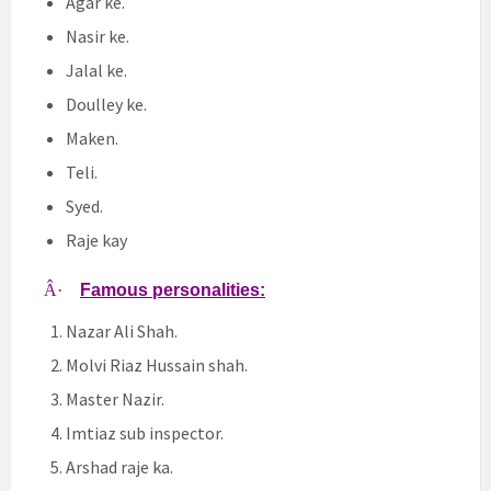
Agar ke.
Nasir ke.
Jalal ke.
Doulley ke.
Maken.
Teli.
Syed.
Raje kay
Â·
Famous personalities:
Nazar Ali Shah.
Molvi Riaz Hussain shah.
Master Nazir.
Imtiaz sub inspector.
Arshad raje ka.