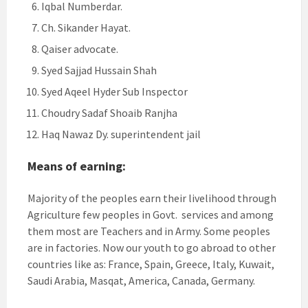
Iqbal Numberdar.
Ch. Sikander Hayat.
Qaiser advocate.
Syed Sajjad Hussain Shah
Syed Aqeel Hyder Sub Inspector
Choudry Sadaf Shoaib Ranjha
Haq Nawaz Dy. superintendent jail
Means of earning:
Majority of the peoples earn their livelihood through
Agriculture few peoples in Govt. services and among
them most are Teachers and in Army. Some peoples
are in factories. Now our youth to go abroad to other
countries like as: France, Spain, Greece, Italy, Kuwait,
Saudi Arabia, Masqat, America, Canada, Germany.