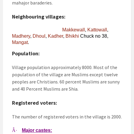
mahajor baraderies.
Neighbouring villages:
Makkewall
,
Kattowall
,
Madhery
,
Dhoul
,
Kadher
,
Bhikhi
Chuck no 38,
Mangat
.
Population:
Village population approximately 8000. Most of the
population of the village are Muslims except twelve
peoples are Christians. 60 percent Muslims are sunny
and 40 Percent Muslims are Shia.
Registered voters:
The number of registered voters in the village is 2000.
Â·
Major castes: