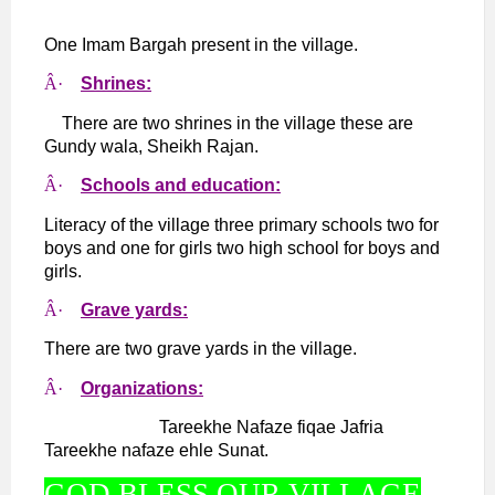
One Imam Bargah present in the village.
Â·
Shrines:
There are two shrines in the village these are
Gundy wala, Sheikh Rajan.
Â·
Schools and education:
Literacy of the village three primary schools two for
boys and one for girls two high school for boys and
girls.
Â·
Grave yards:
There are two grave yards in the village.
Â·
Organizations:
Tareekhe Nafaze fiqae Jafria
Tareekhe nafaze ehle Sunat.
GOD BLESS OUR VILLAGE