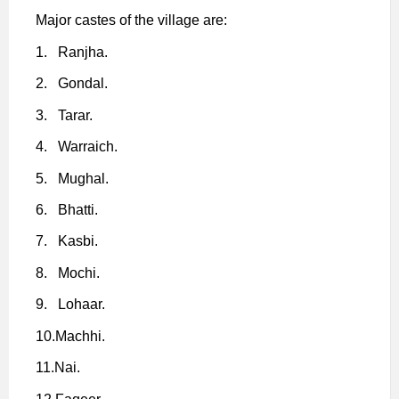
Major castes of the village are:
1.
Ranjha.
2.
Gondal.
3.
Tarar.
4.
Warraich.
5.
Mughal.
6.
Bhatti.
7.
Kasbi.
8.
Mochi.
9.
Lohaar.
10.
Machhi.
11.
Nai.