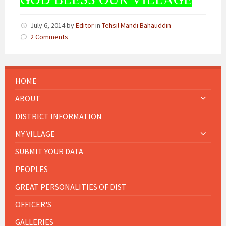
July 6, 2014
by
Editor
in
Tehsil Mandi Bahauddin
2 Comments
HOME
ABOUT
DISTRICT INFORMATION
MY VILLAGE
SUBMIT YOUR DATA
PEOPLES
GREAT PERSONALITIES OF DIST
OFFICER'S
GALLERIES