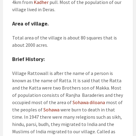
4km from
Kadher
pull. Most of the population of our
village lived in Deras.
Area of village.
Total area of the village is about 80 squares that is
about 2000 acres.
Brief History:
Village Rattowall is after the name of a person is
known as the name of Ratta. It is said that the Ratta
and the Katta were two Brothers son of Makka. Most
of population consists of Ranjha Baraderies and they
occupied most of the area of
Sohawa diloana
most of
the peoples of
Sohawa
were burn to death in that
time. In 1947 there were many relegions such as sikh,
hindu, parsi, budh, they migrated to India and the
Muslims of India migrated to our village. Called as