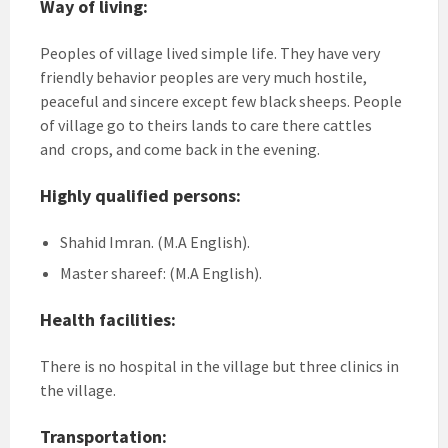
Way of living:
Peoples of village lived simple life. They have very
friendly behavior peoples are very much hostile,
peaceful and sincere except few black sheeps. People
of village go to theirs lands to care there cattles
and crops, and come back in the evening.
Highly qualified persons:
Shahid Imran. (M.A English).
Master shareef: (M.A English).
Health facilities:
There is no hospital in the village but three clinics in
the village.
Transportation: