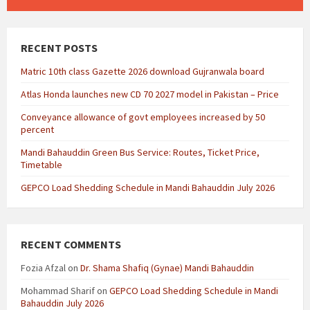
RECENT POSTS
Matric 10th class Gazette 2026 download Gujranwala board
Atlas Honda launches new CD 70 2027 model in Pakistan – Price
Conveyance allowance of govt employees increased by 50
percent
Mandi Bahauddin Green Bus Service: Routes, Ticket Price,
Timetable
GEPCO Load Shedding Schedule in Mandi Bahauddin July 2026
RECENT COMMENTS
Fozia Afzal
on
Dr. Shama Shafiq (Gynae) Mandi Bahauddin
Mohammad Sharif
on
GEPCO Load Shedding Schedule in Mandi
Bahauddin July 2026