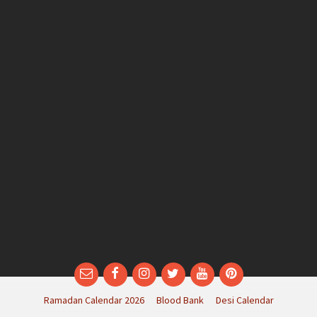
Email
Facebook
Instagram
Twitter
YouTube
Pinterest
Ramadan Calendar 2026
Blood Bank
Desi Calendar