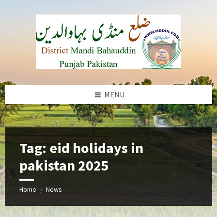
Skip
Skip
Skip
to
to
to
content
left
footer
sidebar
MENU
b
Tag:
eid holidays in
pakistan 2025
Home
News
/