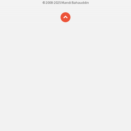
© 2008-2025 Mandi Bahauddin