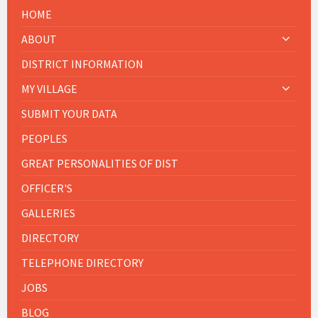
HOME
ABOUT
DISTRICT INFORMATION
MY VILLAGE
SUBMIT YOUR DATA
PEOPLES
GREAT PERSONALITIES OF DIST
OFFICER'S
GALLERIES
DIRECTORY
TELEPHONE DIRECTORY
JOBS
BLOG