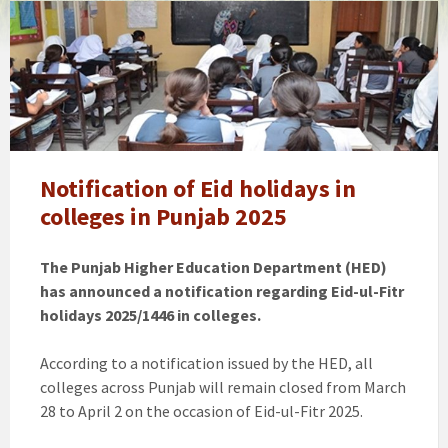
Punjab
winter
vacations
extension
news
notification,
schools
timings
Notification of Eid holidays in
changed
colleges in Punjab 2025
The Punjab Higher Education Department (HED)
has announced a notification regarding Eid-ul-Fitr
holidays 2025/1446 in colleges.
According to a notification issued by the HED, all
colleges across Punjab will remain closed from March
28 to April 2 on the occasion of Eid-ul-Fitr 2025.