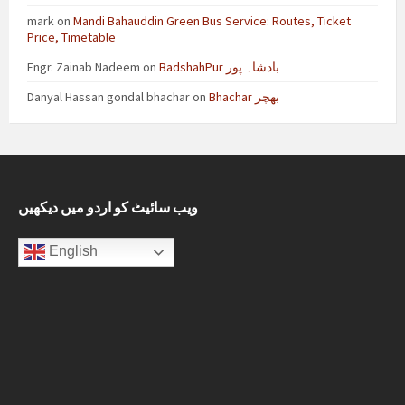
mark
on
Mandi Bahauddin Green Bus Service: Routes, Ticket
Price, Timetable
Engr. Zainab Nadeem
on
BadshahPur بادشاہ پور
Danyal Hassan gondal bhachar
on
Bhachar بھچر
ویب سائیٹ کو اردو میں دیکھیں
English