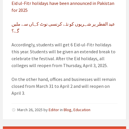
Eid ul-Fitr holidays have been announced in Pakistan
for 2025
عید الفطر پر شہریوں کو نئے کرنسی نوٹ کہاں سے ملیں
گے؟
Accordingly, students will get 6 Eid-ul-Fitr holidays
this year. Students will be given an extended break to
celebrate the festival. After the Eid holidays, all
colleges will reopen from Thursday, April 3, 2025.
On the other hand, offices and businesses will remain
closed from March 31 to April 2 and will reopen on
April 3.
March 26, 2025
by
Editor
in
Blog
,
Education