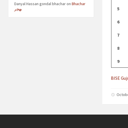
Danyal Hassan gondal bhachar
on
Bhachar
5
بھچر
6
7
8
9
BISE Guj
Octob