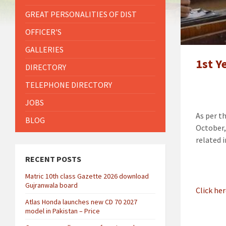
GREAT PERSONALITIES OF DIST
OFFICER'S
GALLERIES
1st Y
DIRECTORY
TELEPHONE DIRECTORY
JOBS
As per t
BLOG
October,
related 
RECENT POSTS
Matric 10th class Gazette 2026 download
Gujranwala board
Click he
Atlas Honda launches new CD 70 2027
model in Pakistan – Price