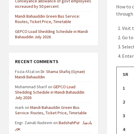
Conveyance allowance of govt employees
increased by 50 percent
How to c
through 
Mandi Bahauddin Green Bus Service:
Routes, Ticket Price, Timetable
Visit 
GEPCO Load Shedding Schedule in Mandi
Bahauddin July 2026
Go to
Selec
Enter
RECENT COMMENTS
Fozia Afzal
on
Dr. Shama Shafiq (Gynae)
SR
Mandi Bahauddin
Mohammad Sharif
on
GEPCO Load
1
Shedding Schedule in Mandi Bahauddin
July 2026
2
mark
on
Mandi Bahauddin Green Bus
Service: Routes, Ticket Price, Timetable
3
Engr. Zainab Nadeem
on
BadshahPur بادشاہ
پور
4