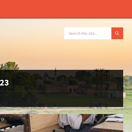
SEARCH:
023