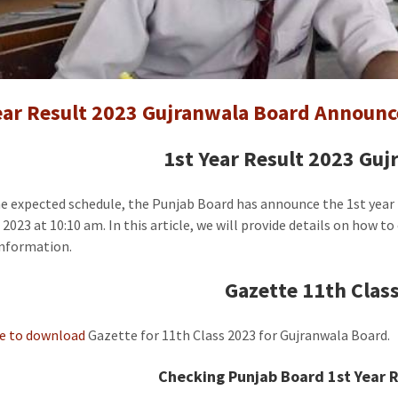
1st
Year
Result
Gujranw
Board
ear Result 2023 Gujranwala Board Announc
Announc
[Gazette
1st Year Result 2023 Gu
he expected schedule, the Punjab Board has announce the 1st year
 2023 at 10:10 am. In this article, we will provide details on how t
information.
Gazette 11th Class
re to download
Gazette for 11th Class 2023 for Gujranwala Board.
Checking Punjab Board 1st Year R