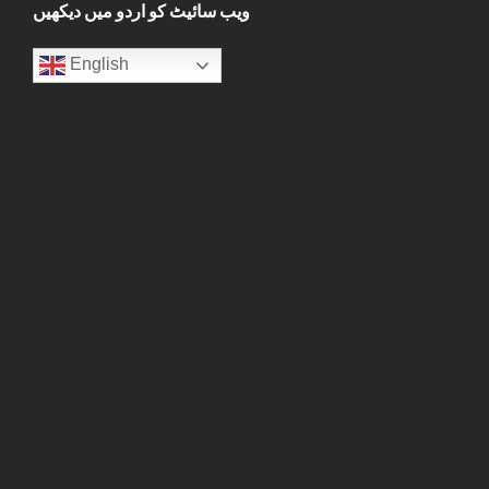
ویب سائیٹ کو اردو میں دیکھیں
English