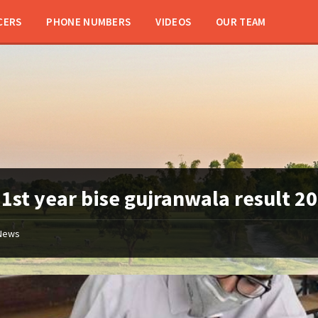
CERS
PHONE NUMBERS
VIDEOS
OUR TEAM
:
1st year bise gujranwala result 2
News
11th
class
/