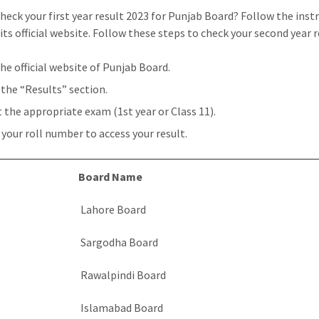
heck your first year result 2023 for Punjab Board? Follow the inst
its official website. Follow these steps to check your second year r
the official website of Punjab Board.
 the “Results” section.
t the appropriate exam (1st year or Class 11).
 your roll number to access your result.
Board Name
Lahore Board
Sargodha Board
Rawalpindi Board
Islamabad Board