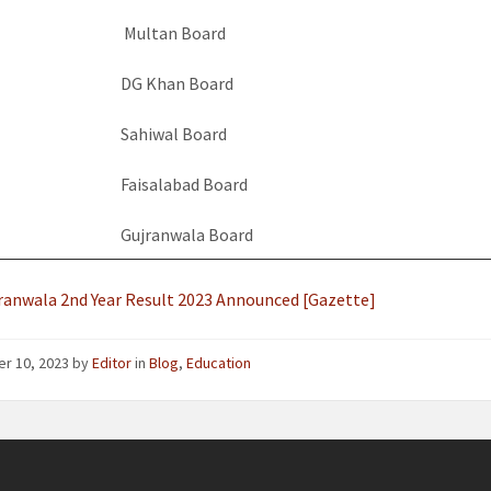
Multan Board
DG Khan Board
Sahiwal Board
Faisalabad Board
Gujranwala Board
ranwala 2nd Year Result 2023 Announced [Gazette]
er 10, 2023
by
Editor
in
Blog
,
Education