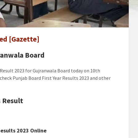
ala
ed [Gazette]
ed
]
jranwala Board
 Result 2023 for Gujranwala Board today on 10th
o check Punjab Board First Year Results 2023 and other
 Result
esults 2023 Online