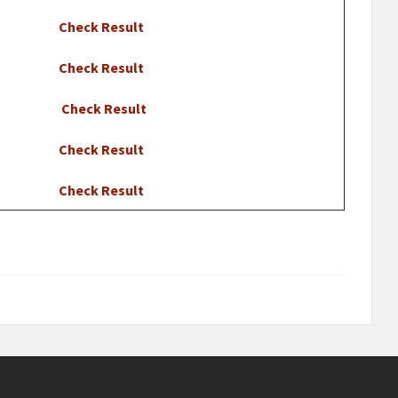
Check Result
Check Result
Check Result
Check Result
Check Result