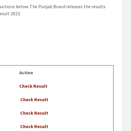
ructions below. The Punjab Board releases the results
esult 2023.
Action
Check Result
Check Result
Check Result
Check Result