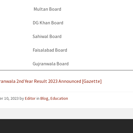
Multan Board
DG Khan Board
Sahiwal Board
Faisalabad Board
Gujranwala Board
ranwala 2nd Year Result 2023 Announced [Gazette]
er 10, 2023
by
Editor
in
Blog
,
Education