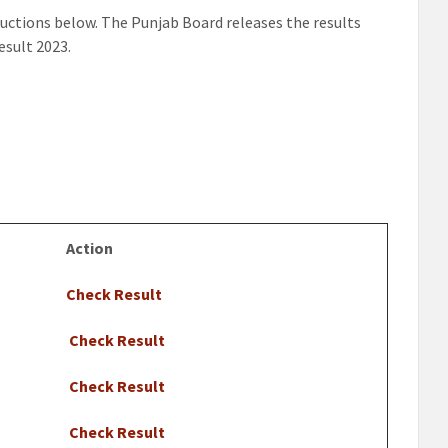
ructions below. The Punjab Board releases the results
esult 2023.
Action
Check Result
Check Result
Check Result
Check Result