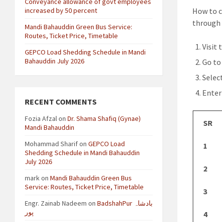
Conveyance allowance of govt employees
increased by 50 percent
How to c
through 
Mandi Bahauddin Green Bus Service:
Routes, Ticket Price, Timetable
Visit 
GEPCO Load Shedding Schedule in Mandi
Bahauddin July 2026
Go to
Selec
Enter
RECENT COMMENTS
Fozia Afzal
on
Dr. Shama Shafiq (Gynae)
SR
Mandi Bahauddin
Mohammad Sharif
on
GEPCO Load
1
Shedding Schedule in Mandi Bahauddin
July 2026
2
mark
on
Mandi Bahauddin Green Bus
Service: Routes, Ticket Price, Timetable
3
Engr. Zainab Nadeem
on
BadshahPur بادشاہ
پور
4