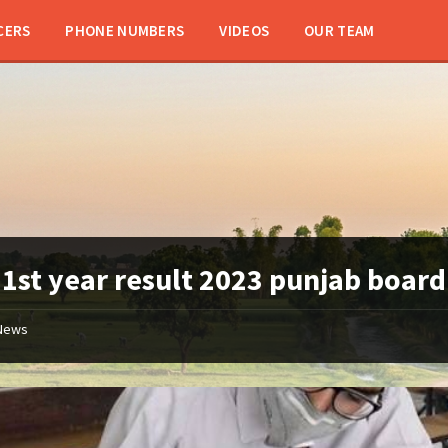
CERS
PHONE NUMBERS
VIDEOS
OUR TEAM
:
1st year result 2023 punjab board
News
11th
class
/