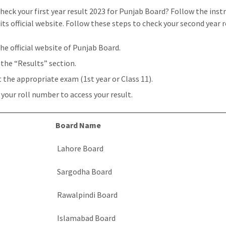
heck your first year result 2023 for Punjab Board? Follow the inst
its official website. Follow these steps to check your second year r
the official website of Punjab Board.
 the “Results” section.
t the appropriate exam (1st year or Class 11).
 your roll number to access your result.
Board Name
Lahore Board
Sargodha Board
Rawalpindi Board
Islamabad Board