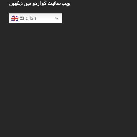
ویب سائیٹ کو اردو میں دیکھیں
English