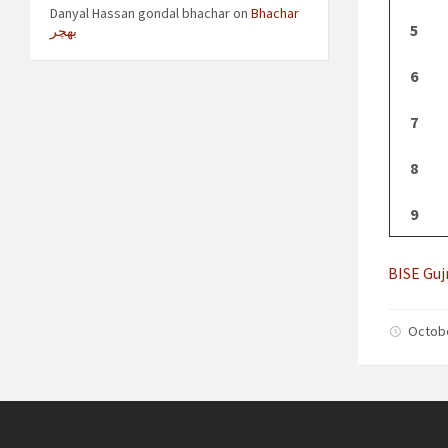
Danyal Hassan gondal bhachar
on
Bhachar
5
بھچر
6
7
8
9
BISE Guj
Octob