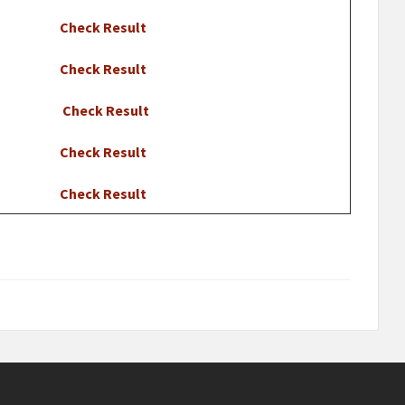
Check Result
Check Result
Check Result
Check Result
Check Result