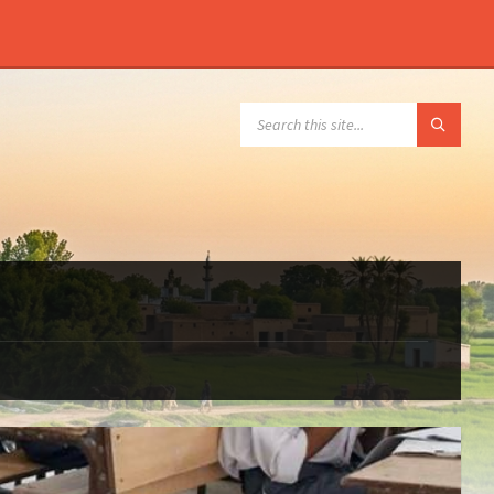
SEARCH: