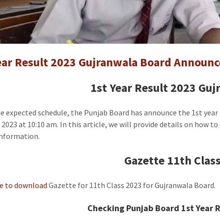
1st
Year
Result
Gujranw
Board
ear Result 2023 Gujranwala Board Announc
Announc
[Gazette
1st Year Result 2023 Gu
he expected schedule, the Punjab Board has announce the 1st year
 2023 at 10:10 am. In this article, we will provide details on how t
information.
Gazette 11th Class
re to download
Gazette for 11th Class 2023 for Gujranwala Board.
Checking Punjab Board 1st Year R