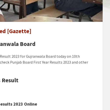
ala
ed [Gazette]
ed
]
jranwala Board
 Result 2023 for Gujranwala Board today on 10th
o check Punjab Board First Year Results 2023 and other
 Result
esults 2023 Online