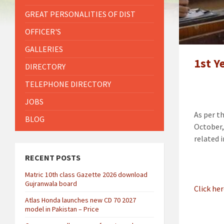
GREAT PERSONALITIES OF DIST
OFFICER'S
GALLERIES
1st Y
DIRECTORY
TELEPHONE DIRECTORY
JOBS
As per t
BLOG
October,
related 
RECENT POSTS
Matric 10th class Gazette 2026 download
Gujranwala board
Click he
Atlas Honda launches new CD 70 2027
model in Pakistan – Price