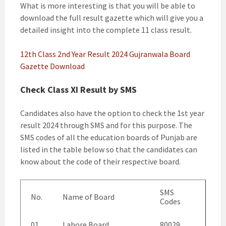
What is more interesting is that you will be able to
download the full result gazette which will give you a
detailed insight into the complete 11 class result.
12th Class 2nd Year Result 2024 Gujranwala Board
Gazette Download
Check Class XI Result by SMS
Candidates also have the option to check the 1st year
result 2024 through SMS and for this purpose. The
SMS codes of all the education boards of Punjab are
listed in the table below so that the candidates can
know about the code of their respective board.
SMS
No.
Name of Board
Codes
01.
Lahore Board
80029