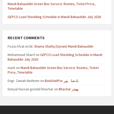
Mandi Bahauddin Green Bus Service: Routes, Ticket Price,
Timetable
GEPCO Load Shedding Schedule in Mandi Bahauddin July 2026
RECENT COMMENTS
Fozia Afzal
on
Dr. Shama Shafiq (Gynae) Mandi Bahauddin
Mohammad Sharif
on
GEPCO Load Shedding Schedule in Mandi
Bahauddin July 2026
mark
on
Mandi Bahauddin Green Bus Service: Routes, Ticket
Price, Timetable
Engr. Zainab Nadeem
on
BadshahPur بادشاہ پور
Danyal Hassan gondal bhachar
on
Bhachar بھچر