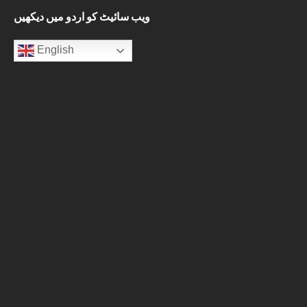
ویب سائیٹ کو اردو میں دیکھیں
English