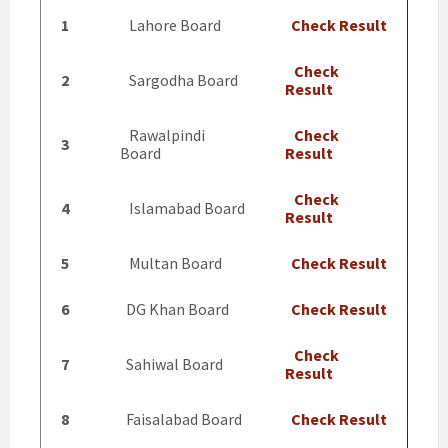
1
Lahore Board
Check Result
Check
2
Sargodha Board
Result
Rawalpindi
Check
3
Board
Result
Check
4
Islamabad Board
Result
5
Multan Board
Check Result
6
DG Khan Board
Check Result
Check
7
Sahiwal Board
Result
8
Faisalabad Board
Check Result