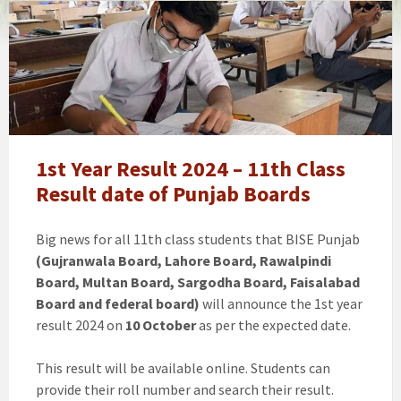
11th
class
/
1st
Year
Result
Gujranwala
Board
1st Year Result 2024 – 11th Class
Announced
Result date of Punjab Boards
[Gazette]
Big news for all 11th class students that BISE Punjab
(Gujranwala Board, Lahore Board, Rawalpindi
Board, Multan Board, Sargodha Board, Faisalabad
Board and federal board)
will announce the 1st year
result 2024 on
10 October
as per the expected date.
This result will be available online. Students can
provide their roll number and search their result.