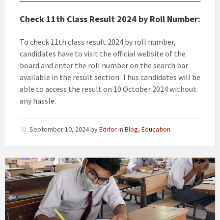
Check 11th Class Result 2024 by Roll Number:
To check 11th class result 2024 by roll number,
candidates have to visit the official website of the
board and enter the roll number on the search bar
available in the result section. Thus candidates will be
able to access the result on 10 October 2024 without
any hassle.
September 10, 2024
by
Editor
in
Blog
,
Education
11th
class
/
1st
Year