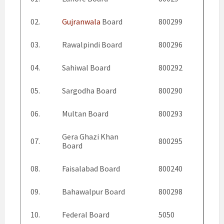
02.
Gujranwala
Board
800299
03.
Rawalpindi Board
800296
04.
Sahiwal Board
800292
05.
Sargodha Board
800290
06.
Multan Board
800293
Gera Ghazi Khan
07.
800295
Board
08.
Faisalabad Board
800240
09.
Bahawalpur Board
800298
10.
Federal Board
5050