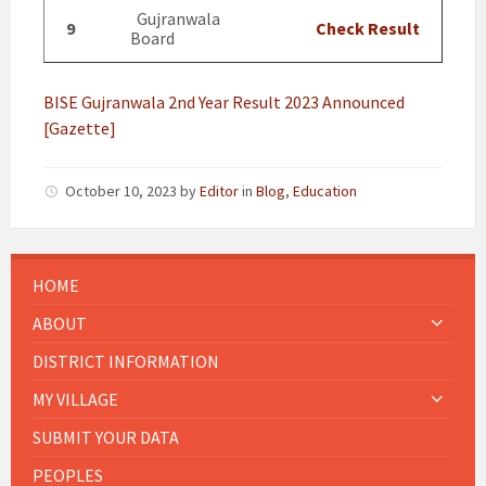
Gujranwala
9
Check Result
Board
BISE Gujranwala 2nd Year Result 2023 Announced
[Gazette]
October 10, 2023
by
Editor
in
Blog
,
Education
HOME
ABOUT
DISTRICT INFORMATION
MY VILLAGE
SUBMIT YOUR DATA
PEOPLES