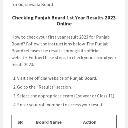
for Gujranwala Board.
Checking Punjab Board 1st Year Results 2023
Online
How to check your first year result 2023 for Punjab
Board? Follow the instructions below. The Punjab
Board releases the results through its official
website. Follow these steps to check your second year
result 2023.
Visit the official website of Punjab Board.
Go to the “Results” section.
Select the appropriate exam (1st year or Class 11).
Enter your roll number to access your result.
SR
Board Name
Action