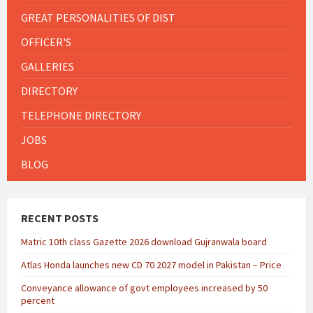
GREAT PERSONALITIES OF DIST
OFFICER'S
GALLERIES
DIRECTORY
TELEPHONE DIRECTORY
JOBS
BLOG
RECENT POSTS
Matric 10th class Gazette 2026 download Gujranwala board
Atlas Honda launches new CD 70 2027 model in Pakistan – Price
Conveyance allowance of govt employees increased by 50
percent