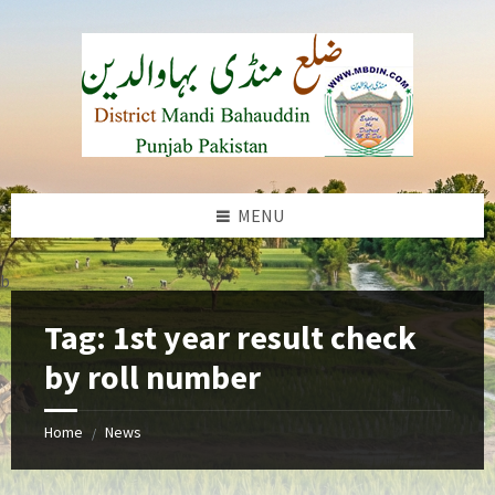
Skip
Skip
Skip
to
to
to
content
left
footer
sidebar
MENU
b
Tag:
1st year result check
by roll number
Home
News
/