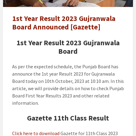
Result
Gujranwala
Board
1st Year Result 2023 Gujranwala
Announced
Board Announced [Gazette]
[Gazette]
1st Year Result 2023 Gujranwala
Board
As per the expected schedule, the Punjab Board has
announce the 1st year Result 2023 for Gujranwala
Board today on 10th October, 2023 at 10:10 am. In this
article, we will provide details on how to check Punjab
Board First Year Results 2023 and other related
information.
Gazette 11th Class Result
Click here to download
Gazette for 11th Class 2023