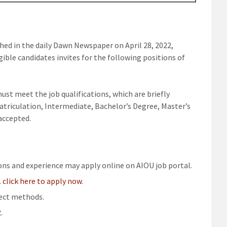
hed in the daily Dawn Newspaper on April 28, 2022,
ible candidates invites for the following positions of
st meet the job qualifications, which are briefly
atriculation, Intermediate, Bachelor’s Degree, Master’s
 accepted.
ions and experience may apply online on AIOU job portal.
.
click here to apply now
.
rect methods.
.