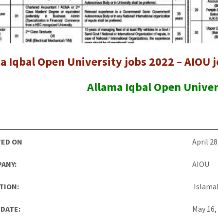
a Iqbal Open University jobs 2022 – AIOU 
Allama Iqbal Open Univer
ED ON
April 28
ANY:
AIOU
TION:
Islama
 DATE:
May 16,