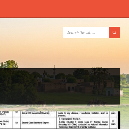
SEARCH: