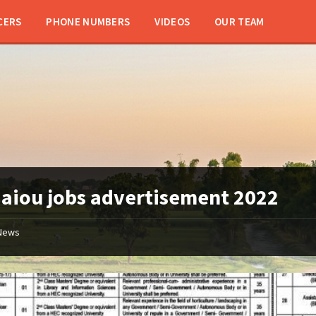
CERS
PHONE NUMBERS
VIDEOS
OUR TEAM
:
aiou jobs advertisement 2022
News
aiou
jobs
2022