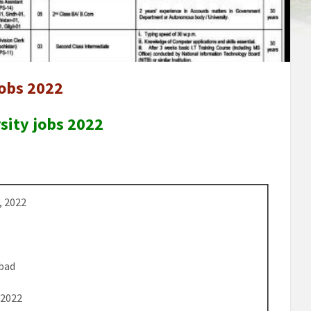
jobs 2022
sity jobs 2022
, 2022
bad
 2022