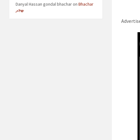
Danyal Hassan gondal bhachar
on
Bhachar
بھچر
Adverti