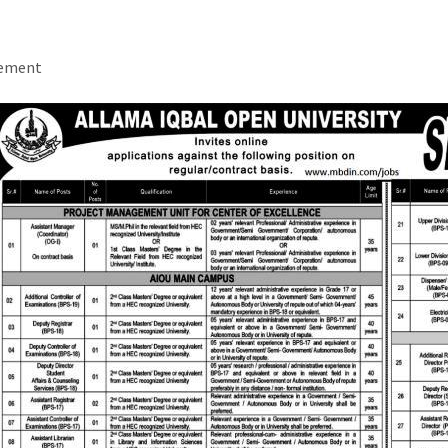
sement