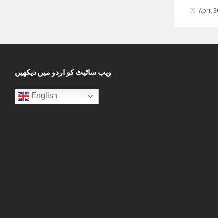
April 
ویب سائیٹ کو اردو میں دیکھیں
English