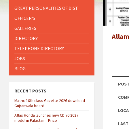
GREAT PERSONALITIES OF DIST
OFFICER'S
GALLERIES
Allam
DIRECTORY
TELEPHONE DIRECTORY
JOBS
BLOG
POST
RECENT POSTS
COMP
Matric 10th class Gazette 2026 download
Gujranwala board
LOCA
Atlas Honda launches new CD 70 2027
model in Pakistan – Price
LAST