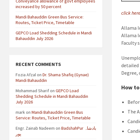
Conveyance allowance of govt employees
increased by 50 percent
click her
Mandi Bahauddin Green Bus Service:
Routes, Ticket Price, Timetable
Allama I
GEPCO Load Shedding Schedule in Mandi
Allama I
Bahauddin July 2026
Faculty s
Unemploy
RECENT COMMENTS
detailed
Degree, 
Fozia Afzal
on
Dr. Shama Shafiq (Gynae)
Mandi Bahauddin
How to 
Mohammad Sharif
on
GEPCO Load
Shedding Schedule in Mandi Bahauddin
Befor
July 2026
The A
mark
on
Mandi Bahauddin Green Bus
Service: Routes, Ticket Price, Timetable
Candi
Engr. Zainab Nadeem
on
BadshahPur بادشاہ
Candi
پور