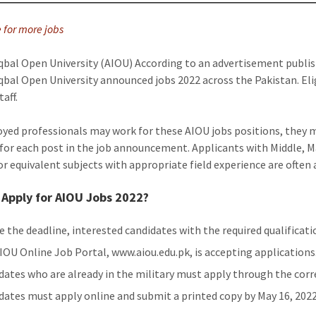
e for more jobs
qbal Open University (AIOU) According to an advertisement publis
qbal Open University announced jobs 2022 across the Pakistan. Elig
taff.
ed professionals may work for these AIOU jobs positions, they mu
 for each post in the job announcement. Applicants with Middle, M
or equivalent subjects with appropriate field experience are often
Apply for AIOU Jobs 2022?
e the deadline, interested candidates with the required qualificat
IOU Online Job Portal, www.aiou.edu.pk, is accepting applications
dates who are already in the military must apply through the cor
dates must apply online and submit a printed copy by May 16, 2022