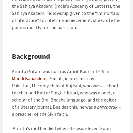
the Sahitya Akademi (India’s Academy of Letters), the
Sahitya Akademi Fellowship given to the “immortals
of literature” for lifetime achievement. she wrote her
poems mostly for the partition.
Background
Amrita Pritam was born as Amrit Kaur in 1919 in
Mandi Bahauddin
, Punjab, in present-day
Pakistan,
the only child of Raj Bibi, who was a school
teacher and Kartar Singh Hitkari, who was a poet, a
scholar of the Braj Bhasha language, and the editor
of a literary journal.
Besides this, he was a
pracharak
–
a preacher of the Sikh faith.
Amrita’s mother died when she was eleven. Soon