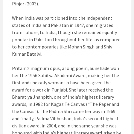
Pinjar (2003).
When India was partitioned into the independent
states of India and Pakistan in 1947, she migrated
from Lahore, to India, though she remained equally
popular in Pakistan throughout her life, as compared
to her contemporaries like Mohan Singh and Shiv
Kumar Batalvi.
Pritam’s magnum opus, a long poem, Sunehade won
her the 1956 Sahitya Akademi Award, making her the
first and the only woman to have been given the
award for a work in Punjabi. She later received the
Bharatiya Jnanpith, one of India’s highest literary
awards, in 1982 for Kagaz Te Canvas (“The Paper and
the Canvas”). The Padma Shri came her way in 1969
and finally, Padma Vibhushan, India’s second highest
civilian award, in 2004, and in the same year she was
honoured with India’s highest literary award, given by