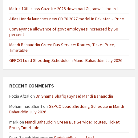
Matric 10th class Gazette 2026 download Gujranwala board
Atlas Honda launches new CD 70 2027 model in Pakistan – Price
Conveyance allowance of govt employees increased by 50
percent
Mandi Bahauddin Green Bus Service: Routes, Ticket Price,
Timetable
GEPCO Load Shedding Schedule in Mandi Bahauddin July 2026
RECENT COMMENTS
Fozia Afzal
on
Dr. Shama Shafiq (Gynae) Mandi Bahauddin
Mohammad Sharif
on
GEPCO Load Shedding Schedule in Mandi
Bahauddin July 2026
mark
on
Mandi Bahauddin Green Bus Service: Routes, Ticket
Price, Timetable
Engr. Zainab Nadeem
on
BadshahPur بادشاہ پور