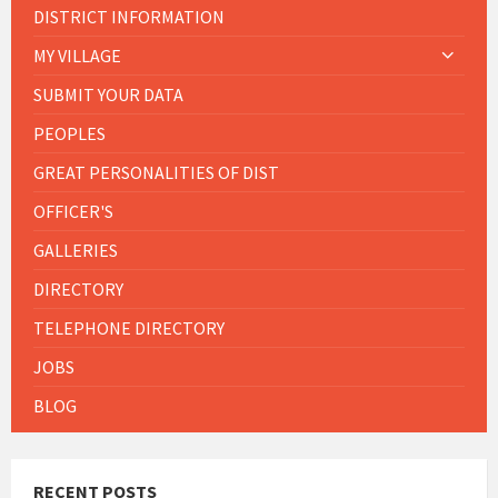
DISTRICT INFORMATION
MY VILLAGE
SUBMIT YOUR DATA
PEOPLES
GREAT PERSONALITIES OF DIST
OFFICER'S
GALLERIES
DIRECTORY
TELEPHONE DIRECTORY
JOBS
BLOG
RECENT POSTS