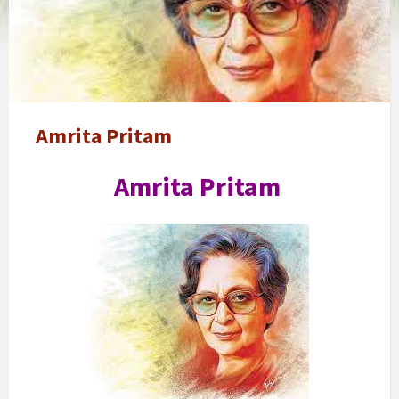
pritam
Amrita Pritam
Amrita Pritam