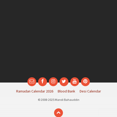
Email
Facebook
Instagram
Twitter
YouTube
Pinterest
Ramadan Calendar 2026
Blood Bank
Desi Calendar
© 2008-2025 Mandi Bahauddin