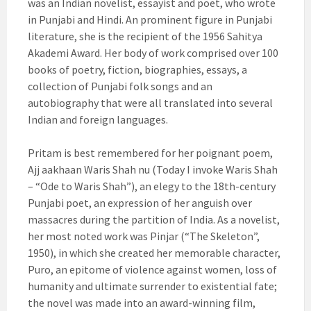
was an Indian novelist, essayist and poet, who wrote
in Punjabi and Hindi. An prominent figure in Punjabi
literature, she is the recipient of the 1956 Sahitya
Akademi Award. Her body of work comprised over 100
books of poetry, fiction, biographies, essays, a
collection of Punjabi folk songs and an
autobiography that were all translated into several
Indian and foreign languages.
Pritam is best remembered for her poignant poem,
Ajj aakhaan Waris Shah nu (Today I invoke Waris Shah
– “Ode to Waris Shah”), an elegy to the 18th-century
Punjabi poet, an expression of her anguish over
massacres during the partition of India. As a novelist,
her most noted work was Pinjar (“The Skeleton”,
1950), in which she created her memorable character,
Puro, an epitome of violence against women, loss of
humanity and ultimate surrender to existential fate;
the novel was made into an award-winning film,