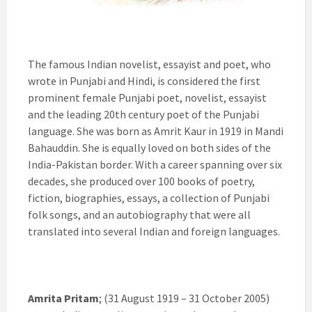
The famous Indian novelist, essayist and poet, who
wrote in Punjabi and Hindi, is considered the first
prominent female Punjabi poet, novelist, essayist
and the leading 20th century poet of the Punjabi
language. She was born as Amrit Kaur in 1919 in Mandi
Bahauddin. She is equally loved on both sides of the
India-Pakistan border. With a career spanning over six
decades, she produced over 100 books of poetry,
fiction, biographies, essays, a collection of Punjabi
folk songs, and an autobiography that were all
translated into several Indian and foreign languages.
Amrita Pritam
; (31 August 1919 – 31 October 2005)