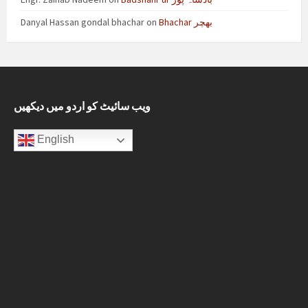
Danyal Hassan gondal bhachar
on
Bhachar بھچر
ویب سائیٹ کو اردو میں دیکھیں
English