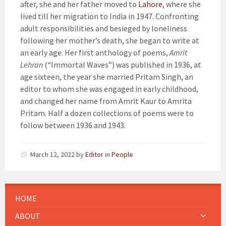
after, she and her father moved to
Lahore
, where she
lived till her migration to India in 1947. Confronting
adult responsibilities and besieged by loneliness
following her mother’s death, she began to write at
an early age. Her first anthology of poems,
Amrit
Lehran
(“Immortal Waves”) was published in 1936, at
age sixteen, the year she married Pritam Singh, an
editor to whom she was engaged in early childhood,
and changed her name from Amrit Kaur to Amrita
Pritam.
Half a dozen collections of poems were to
follow between 1936 and 1943.
March 12, 2022
by
Editor
in
People
HOME
ABOUT