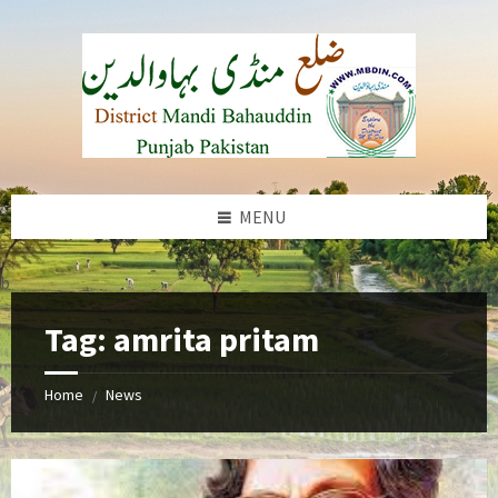
Skip
Skip
Skip
to
to
to
content
left
footer
sidebar
MENU
b
Tag:
amrita pritam
Home
News
/
amrita