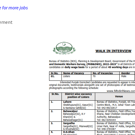
e for more jobs
sement