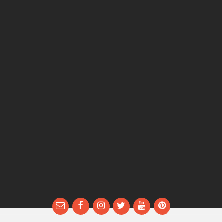
Email
Facebook
Instagram
Twitter
YouTube
Pinterest