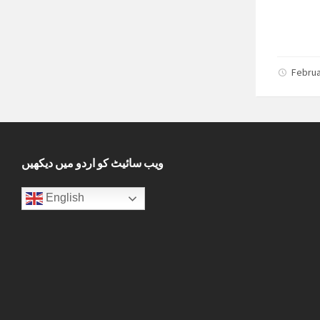
Februa
ویب سائیٹ کو اردو میں دیکھیں
English