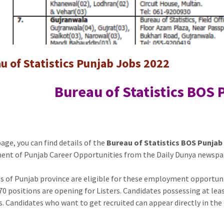
jobs
u of Statistics Punjab Jobs 2022
Bureau of Statistics BOS
page, you can find details of the
Bureau of Statistics BOS Punjab
nt of Punjab Career Opportunities from the Daily Dunya newspa
s of Punjab province are eligible for these employment opportunit
 70 positions are opening for Listers. Candidates possessing at le
s. Candidates who want to get recruited can appear directly in the 