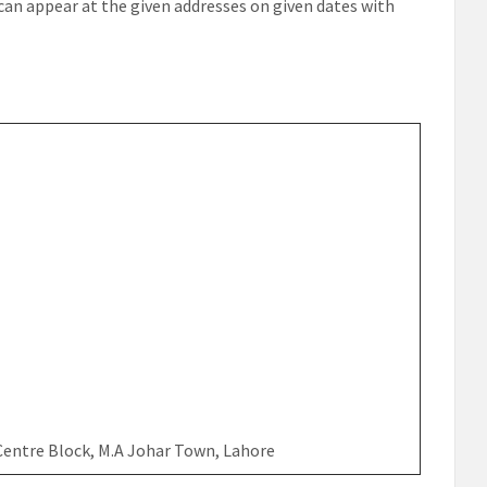
 can appear at the given addresses on given dates with
 Centre Block, M.A Johar Town, Lahore