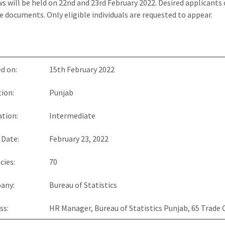
ws will be held on 22nd and 23rd February 2022. Desired applicants
 documents. Only eligible individuals are requested to appear.
d on:
15th February 2022
ion:
Punjab
tion:
Intermediate
 Date:
February 23, 2022
cies:
70
any:
Bureau of Statistics
ss:
HR Manager, Bureau of Statistics Punjab, 65 Trade