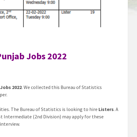
 Punjab Jobs 2022
 Jobs 2022
. We collected this Bureau of Statistics
per.
ies. The Bureau of Statistics is looking to hire
Listers
. A
ast Intermediate (2nd Division) may apply for these
interview.