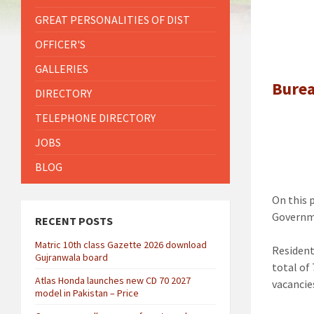
GREAT PERSONALITIES OF DIST
OFFICER'S
GALLERIES
Burea
DIRECTORY
TELEPHONE DIRECTORY
JOBS
BLOG
On this 
Governme
RECENT POSTS
Matric 10th class Gazette 2026 download
Resident
Gujranwala board
total of
Atlas Honda launches new CD 70 2027
vacancie
model in Pakistan – Price