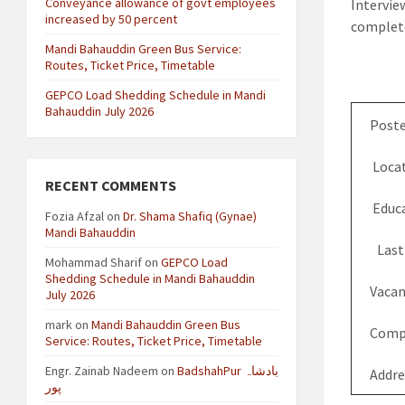
Conveyance allowance of govt employees
Intervie
increased by 50 percent
complete
Mandi Bahauddin Green Bus Service:
Routes, Ticket Price, Timetable
GEPCO Load Shedding Schedule in Mandi
Bahauddin July 2026
Poste
Locat
RECENT COMMENTS
Educa
Fozia Afzal
on
Dr. Shama Shafiq (Gynae)
Mandi Bahauddin
Last
Mohammad Sharif
on
GEPCO Load
Shedding Schedule in Mandi Bahauddin
Vacan
July 2026
mark
on
Mandi Bahauddin Green Bus
Comp
Service: Routes, Ticket Price, Timetable
Engr. Zainab Nadeem
on
BadshahPur بادشاہ
Addre
پور