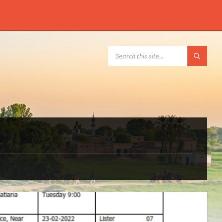
SEARCH: