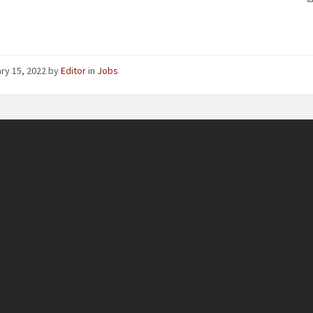
ry 15, 2022
by
Editor
in
Jobs