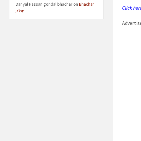
Danyal Hassan gondal bhachar
on
Bhachar
Click her
بھچر
Adverti