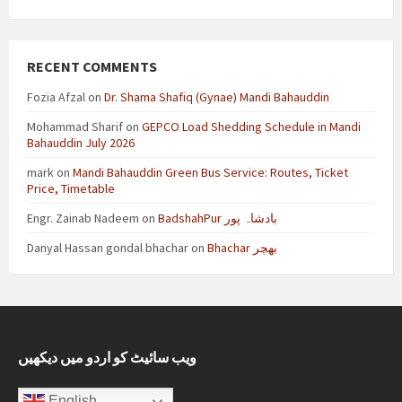
RECENT COMMENTS
Fozia Afzal
on
Dr. Shama Shafiq (Gynae) Mandi Bahauddin
Mohammad Sharif
on
GEPCO Load Shedding Schedule in Mandi
Bahauddin July 2026
mark
on
Mandi Bahauddin Green Bus Service: Routes, Ticket
Price, Timetable
Engr. Zainab Nadeem
on
BadshahPur بادشاہ پور
Danyal Hassan gondal bhachar
on
Bhachar بھچر
ویب سائیٹ کو اردو میں دیکھیں
English