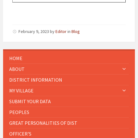
February 9, 2023
by
Editor
in
Blog
HOME
ABOUT
DISTRICT INFORMATION
MY VILLAGE
SUBMIT YOUR DATA
PEOPLES
GREAT PERSONALITIES OF DIST
OFFICER'S