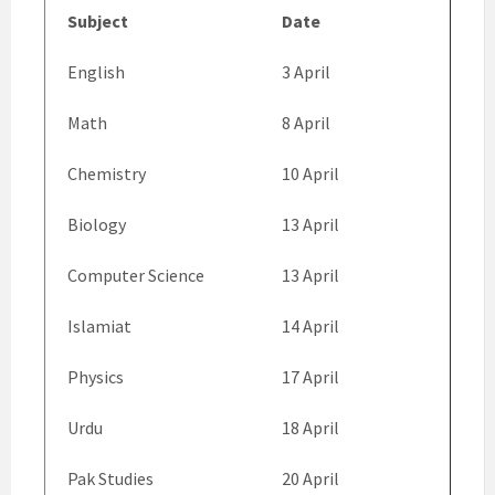
Subject
Date
English
3 April
Math
8 April
Chemistry
10 April
Biology
13 April
Computer Science
13 April
Islamiat
14 April
Physics
17 April
Urdu
18 April
Pak Studies
20 April