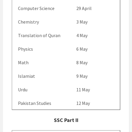
Computer Science
29 April
Chemistry
3 May
Translation of Quran
4 May
Physics
6 May
Math
8 May
Islamiat
9 May
Urdu
11 May
Pakistan Studies
12 May
SSC Part II