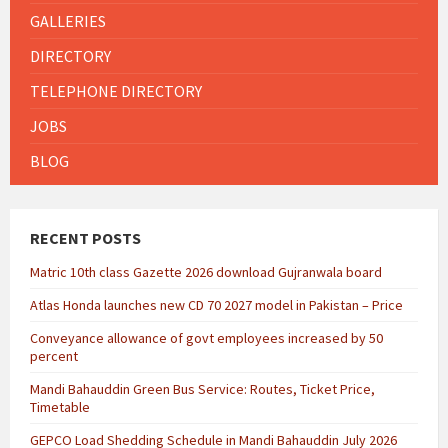
GALLERIES
DIRECTORY
TELEPHONE DIRECTORY
JOBS
BLOG
RECENT POSTS
Matric 10th class Gazette 2026 download Gujranwala board
Atlas Honda launches new CD 70 2027 model in Pakistan – Price
Conveyance allowance of govt employees increased by 50
percent
Mandi Bahauddin Green Bus Service: Routes, Ticket Price,
Timetable
GEPCO Load Shedding Schedule in Mandi Bahauddin July 2026