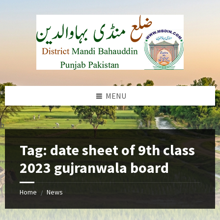
Skip
Skip
Skip
to
to
to
content
left
footer
sidebar
MENU
b
Tag:
date sheet of 9th class
2023 gujranwala board
Home
News
/