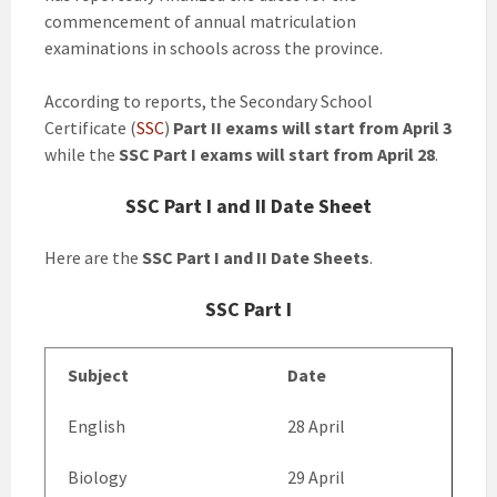
commencement of annual matriculation
examinations in schools across the province.
According to reports, the Secondary School
Certificate (
SSC
)
Part II exams will start from April 3
while the
SSC Part I exams will start from April 28
.
SSC Part I and II Date Sheet
Here are the
SSC Part I and II Date Sheets
.
SSC Part I
Subject
Date
English
28 April
Biology
29 April