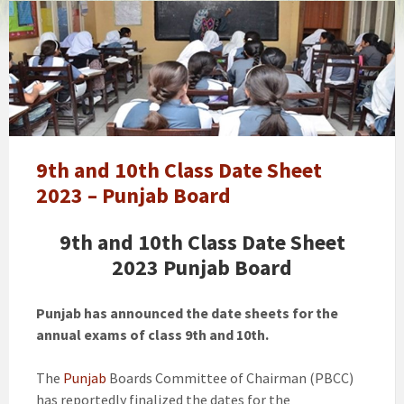
Punjab
winter
vacations
extension
news
notification,
schools
timings
9th and 10th Class Date Sheet
changed
2023 – Punjab Board
9th and 10th Class Date Sheet
2023 Punjab Board
Punjab has announced the date sheets for the
annual exams of class 9th and 10th.
The
Punjab
Boards Committee of Chairman (PBCC)
has reportedly finalized the dates for the