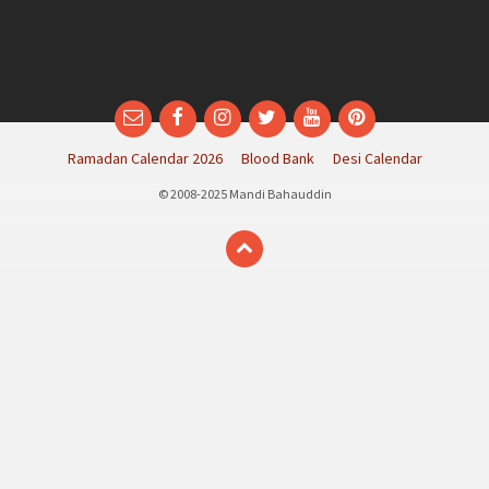
Email
Facebook
Instagram
Twitter
YouTube
Pinterest
Ramadan Calendar 2026
Blood Bank
Desi Calendar
© 2008-2025 Mandi Bahauddin