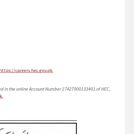
https://careers.hec.gov.pk
.
ed in the online Account Number 17427900133401 of HEC,
pk
,