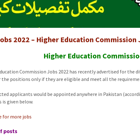
obs 2022 – Higher Education Commission 
Higher Education Commissio
ducation Commission Jobs 2022 has recently advertised for the dif
r the positions only if they are eligible and meet all the requireme
cted applicants would be appointed anywhere in Pakistan (accordi
s is given below.
re for more jobs
f posts