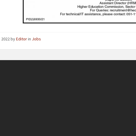
4, 2022
by
Editor
in
Jobs