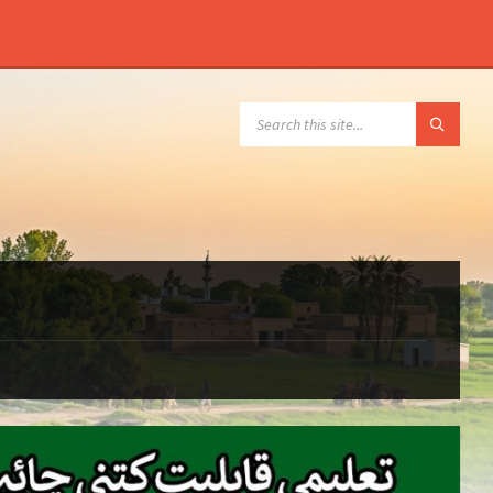
SEARCH: