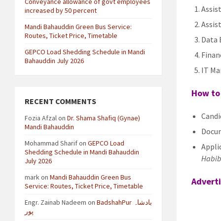
Conveyance allowance of govt employees
Assis
increased by 50 percent
Assis
Mandi Bahauddin Green Bus Service:
Routes, Ticket Price, Timetable
Data 
GEPCO Load Shedding Schedule in Mandi
Finan
Bahauddin July 2026
IT Ma
How to 
RECENT COMMENTS
Candi
Fozia Afzal
on
Dr. Shama Shafiq (Gynae)
Mandi Bahauddin
Docum
Mohammad Sharif
on
GEPCO Load
Applic
Shedding Schedule in Mandi Bahauddin
Habib
July 2026
mark
on
Mandi Bahauddin Green Bus
Advert
Service: Routes, Ticket Price, Timetable
Engr. Zainab Nadeem
on
BadshahPur بادشاہ
پور