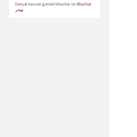
Danyal Hassan gondal bhachar
on
Bhachar
بھچر