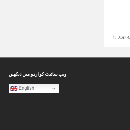
April 
ویب سائیٹ کو اردو میں دیکھیں
English