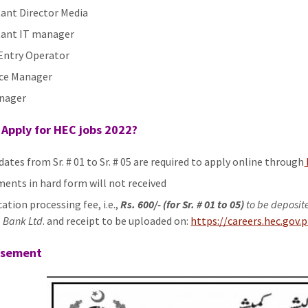
tant Director Media
tant IT manager
Entry Operator
ce Manager
nager
Apply for HEC jobs 2022?
dates from Sr. # 01 to Sr. # 05 are required to apply online through
ents in hard form will not received
ation processing fee, i.e.,
Rs. 600/- (for Sr. # 01 to 05)
to be deposit
 Bank Ltd
. and receipt to be uploaded on:
https://careers.hec.gov.
isement