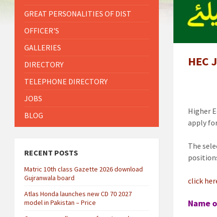
GREAT PERSONALITIES OF DIST
OFFICER'S
GALLERIES
HEC J
DIRECTORY
TELEPHONE DIRECTORY
JOBS
Higher E
BLOG
apply fo
The sele
RECENT POSTS
position
Matric 10th class Gazette 2026 download
Gujranwala board
click he
Atlas Honda launches new CD 70 2027
Name o
model in Pakistan – Price