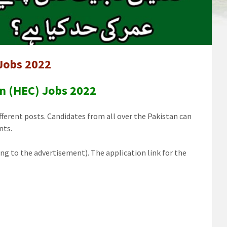
Jobs 2022
n (HEC) Jobs 2022
ferent posts. Candidates from all over the Pakistan can
nts.
ng to the advertisement). The application link for the