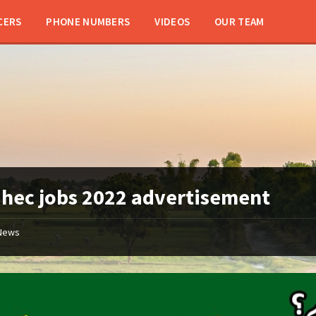
CERS
PHONE NUMBERS
VIDEOS
OUR TEAM
:
hec jobs 2022 advertisement
News
hec
jobs