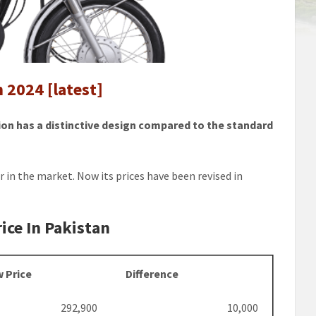
 2024 [latest]
ion has a distinctive design compared to the standard
ir in the market. Now its prices have been revised in
ice In Pakistan
 Price
Difference
292,900
10,000