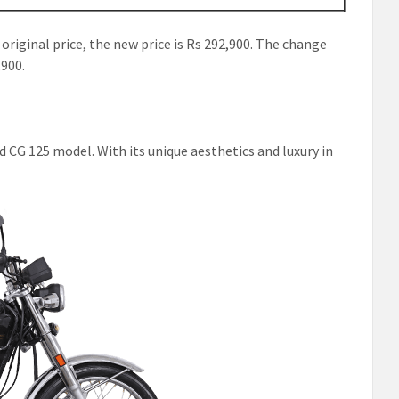
 original price, the new price is Rs 292,900. The change
,900.
 CG 125 model. With its unique aesthetics and luxury in