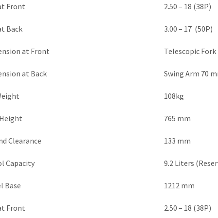
at Front
2.50 – 18 (38P)
at Back
3.00 – 17 (50P)
ension at Front
Telescopic For
ension at Back
Swing Arm 70 m
Weight
108kg
 Height
765 mm
nd Clearance
133 mm
l Capacity
9.2 Liters (Reser
l Base
1212 mm
at Front
2.50 – 18 (38P)