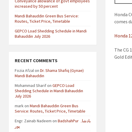
Conveyance allowance of govt employees
increased by 50 percent
Honda CG
Mandi Bahauddin Green Bus Service:
Routes, Ticket Price, Timetable
comes da
GEPCO Load Shedding Schedule in Mandi
Honda 12
Bahauddin July 2026
The CG 1
Gold Edi
RECENT COMMENTS
Fozia Afzal
on
Dr. Shama Shafiq (Gynae)
Mandi Bahauddin
Mohammad Sharif
on
GEPCO Load
Shedding Schedule in Mandi Bahauddin
July 2026
mark
on
Mandi Bahauddin Green Bus
Service: Routes, Ticket Price, Timetable
Engr. Zainab Nadeem
on
BadshahPur بادشاہ
پور