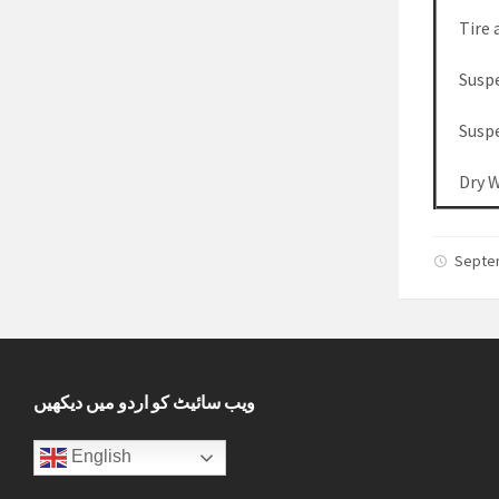
Tire 
Susp
Susp
Dry 
Septe
ویب سائیٹ کو اردو میں دیکھیں
English