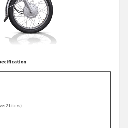
ecification
ve: 2 Liters)