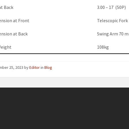
at Back
3.00 – 17 (50P)
ension at Front
Telescopic For
ension at Back
Swing Arm 70 m
Weight
108kg
mber 25, 2023
by
Editor
in
Blog