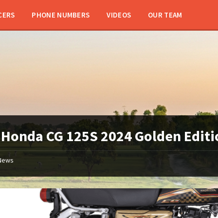
CERS
PHONE NUMBERS
VIDEOS
OUR TEAM
:
Honda CG 125S 2024 Golden Editi
News
Honda
125
Gold