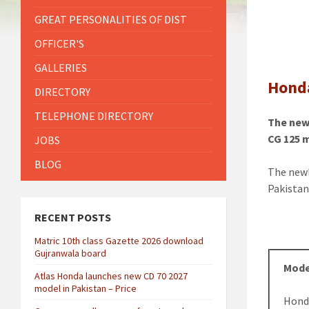
GREAT PERSONALITIES OF DIST
OFFICER'S
GALLERIES
Honda
DIRECTORY
TELEPHONE DIRECTORY
The new 
CG 125 
JOBS
BLOG
The new
Pakistan
RECENT POSTS
Matric 10th class Gazette 2026 download
Gujranwala board
Mode
Atlas Honda launches new CD 70 2027
model in Pakistan – Price
Hond