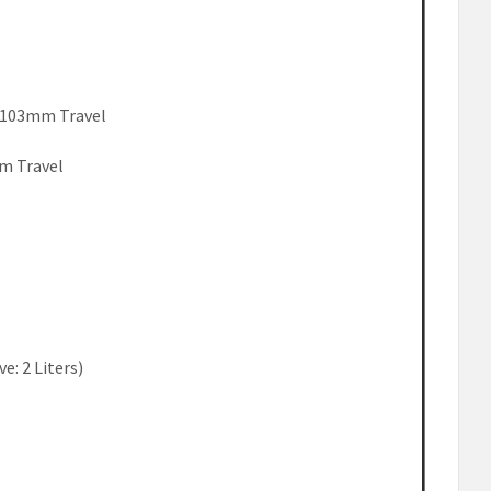
k 103mm Travel
m Travel
ve: 2 Liters)