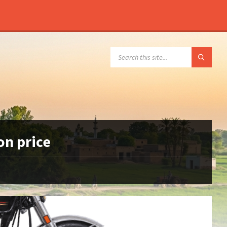
SEARCH:
on price