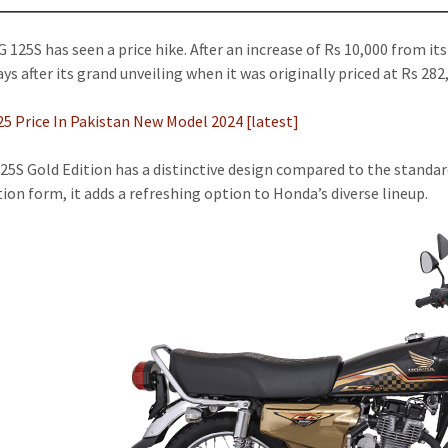
 125S has seen a price hike. After an increase of Rs 10,000 from its
ys after its grand unveiling when it was originally priced at Rs 282
5 Price In Pakistan New Model 2024 [latest]
25S Gold Edition has a distinctive design compared to the standard
tion form, it adds a refreshing option to Honda’s diverse lineup.