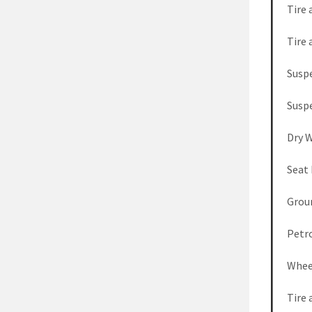
Tire 
Tire 
Susp
Susp
Dry 
Seat
Grou
Petro
Whee
Tire 