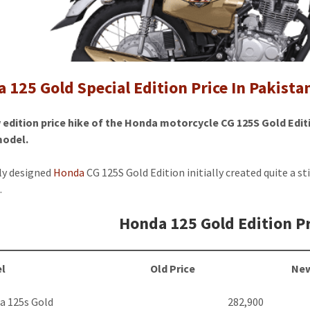
Special
Edition
Price
In
Pakistan
 125 Gold Special Edition Price In Pakistan
2024
edition price hike of the Honda motorcycle CG 125S Gold Edit
model.
ly designed
Honda
CG 125S Gold Edition initially created quite a st
.
Honda 125 Gold Edition Pr
l
Old Price
New
a 125s Gold
282,900