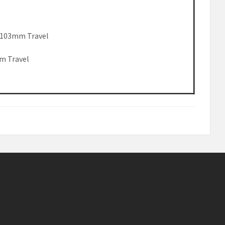
k 103mm Travel
m Travel