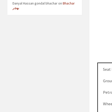
Danyal Hassan gondal bhachar
on
Bhachar
بھچر
Seat
Grou
Petro
Whee