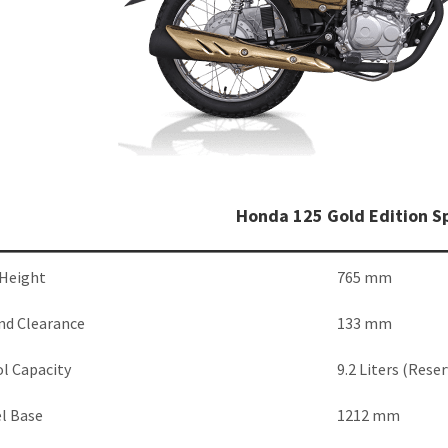
Honda 125 Gold Edition Sp
 Height
765 mm
nd Clearance
133 mm
l Capacity
9.2 Liters (Reser
l Base
1212 mm