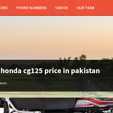
CERS
PHONE NUMBERS
VIDEOS
OUR TEAM
:
honda cg125 price in pakistan
News
Atlas
Honda
125