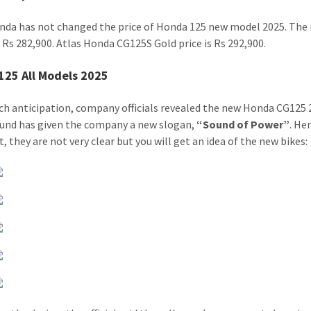
nda has not changed the price of Honda 125 new model 2025. The n
t Rs 282,900. Atlas Honda CG125S Gold price is Rs 292,900.
125 All Models 2025
ch anticipation, company officials revealed the new Honda CG125 
ound has given the company a new slogan,
“Sound of Power”
. He
, they are not very clear but you will get an idea of ​​the new bikes: