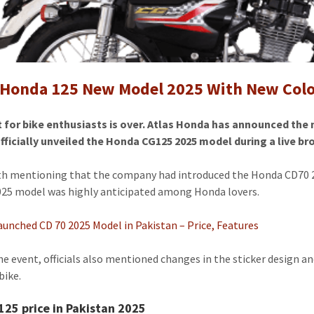
New
Model
2025
 Honda 125 New Model 2025 With New Color
t for bike enthusiasts is over. Atlas Honda has announced the
fficially unveiled the Honda CG125 2025 model during a live 
rth mentioning that the company had introduced the Honda CD70 2
25 model was highly anticipated among Honda lovers.
unched CD 70 2025 Model in Pakistan – Price, Features
he event, officials also mentioned changes in the sticker design
bike.
25 price in Pakistan 2025