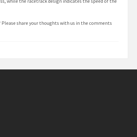
ess, while the racetrack design indicates the speed of the
? Please share your thoughts with us in the comments