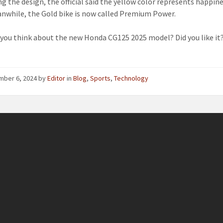
ng the design, the official said the yellow color represents happin
anwhile, the Gold bike is now called Premium Power.
you think about the new Honda CG125 2025 model? Did you like it
mber 6, 2024
by
Editor
in
Blog
,
Sports
,
Technology