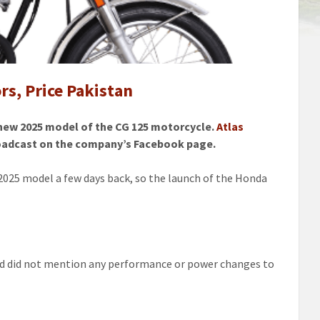
s, Price Pakistan
 new 2025 model of the CG 125 motorcycle.
Atlas
broadcast on the company’s Facebook page.
025 model a few days back, so the launch of the Honda
 and did not mention any performance or power changes to