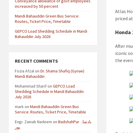
Conveyance allowance of govt employees
increased by 50 percent
Atlas Ho
Mandi Bahauddin Green Bus Service:
priced a
Routes, Ticket Price, Timetable
GEPCO Load Shedding Schedule in Mandi
Honda 
Bahauddin July 2026
After mu
iconic s
the event
RECENT COMMENTS
Fozia Afzal
on
Dr. Shama Shafiq (Gynae)
Mandi Bahauddin
Mohammad Sharif
on
GEPCO Load
Shedding Schedule in Mandi Bahauddin
July 2026
mark
on
Mandi Bahauddin Green Bus
Service: Routes, Ticket Price, Timetable
Engr. Zainab Nadeem
on
BadshahPur بادشاہ
پور