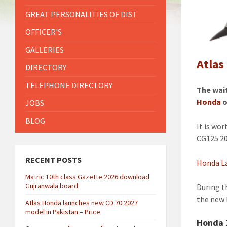
GREAT PERSONALITIES OF DIST
OFFICER'S
GALLERIES
Atlas
DIRECTORY
TELEPHONE DIRECTORY
The wai
Honda
o
JOBS
BLOG
It is wo
CG125 20
RECENT POSTS
Honda La
Matric 10th class Gazette 2026 download
Gujranwala board
During t
the new 
Atlas Honda launches new CD 70 2027
model in Pakistan – Price
Honda 1