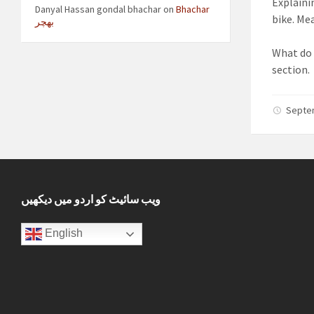
Explaini
Danyal Hassan gondal bhachar
on
Bhachar
bike. Me
بھچر
What do 
section.
Septe
ویب سائیٹ کو اردو میں دیکھیں
English