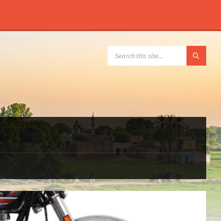
SEARCH: