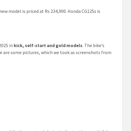
ew model is priced at Rs 234,900. Honda CG125s is
2025 in
kick, self-start and gold models
. The bike’s
re are some pictures, which we took as screenshots from