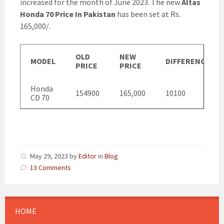
increased for the month of June 2023. The new
Altas
Honda 70 Price In Pakistan
has been set at Rs.
165,000/.
OLD
NEW
MODEL
DIFFERENCE
PRICE
PRICE
Honda
154900
165,000
10100
CD 70
May 29, 2023
by
Editor
in
Blog
13 Comments
HOME