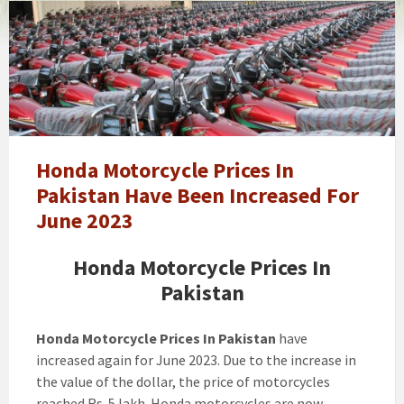
Honda
Bike
Price
In
Pakistan
2024
-
Honda
Honda Motorcycle Prices In
125
Pakistan Have Been Increased For
Price
June 2023
In
Pakistan
Honda Motorcycle Prices In
-
Pakistan
Honda
70
Price
Honda Motorcycle Prices In Pakistan
have
In
increased again for June 2023. Due to the increase in
Pakistan
the value of the dollar, the price of motorcycles
reached Rs. 5 lakh. Honda motorcycles are now