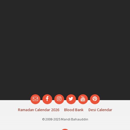
Email
Facebook
Instagram
Twitter
YouTube
Pinterest
Ramadan Calendar 2026
Blood Bank
Desi Calendar
© 2008-2025 Mandi Bahauddin