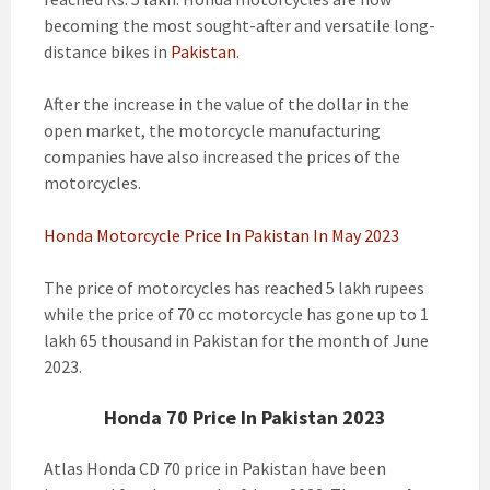
becoming the most sought-after and versatile long-
distance bikes in
Pakistan
.
After the increase in the value of the dollar in the
open market, the motorcycle manufacturing
companies have also increased the prices of the
motorcycles.
Honda Motorcycle Price In Pakistan In May 2023
The price of motorcycles has reached 5 lakh rupees
while the price of 70 cc motorcycle has gone up to 1
lakh 65 thousand in Pakistan for the month of June
2023.
Honda 70 Price In Pakistan 2023
Atlas Honda CD 70 price in Pakistan have been