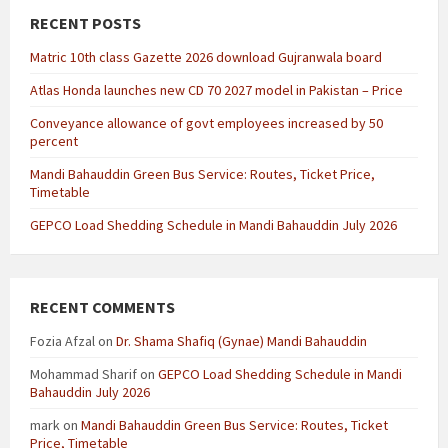
RECENT POSTS
Matric 10th class Gazette 2026 download Gujranwala board
Atlas Honda launches new CD 70 2027 model in Pakistan – Price
Conveyance allowance of govt employees increased by 50
percent
Mandi Bahauddin Green Bus Service: Routes, Ticket Price,
Timetable
GEPCO Load Shedding Schedule in Mandi Bahauddin July 2026
RECENT COMMENTS
Fozia Afzal
on
Dr. Shama Shafiq (Gynae) Mandi Bahauddin
Mohammad Sharif
on
GEPCO Load Shedding Schedule in Mandi
Bahauddin July 2026
mark
on
Mandi Bahauddin Green Bus Service: Routes, Ticket
Price, Timetable