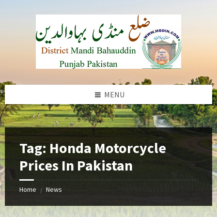
Skip
Skip
Skip
to
to
to
content
left
footer
sidebar
MENU
b
Tag:
Honda Motorcycle
Prices In Pakistan
Home
News
/