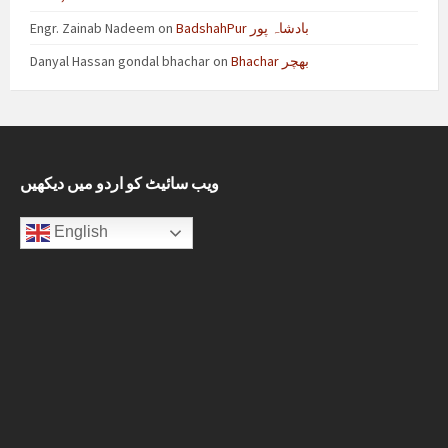
Engr. Zainab Nadeem
on
BadshahPur بادشاہ پور
Danyal Hassan gondal bhachar
on
Bhachar بھچر
ویب سائیٹ کو اردو میں دیکھیں
English