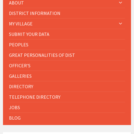
ABOUT
DISTRICT INFORMATION
MY VILLAGE
SUBMIT YOUR DATA
PEOPLES
GREAT PERSONALITIES OF DIST
OFFICER'S
GALLERIES
DIRECTORY
TELEPHONE DIRECTORY
JOBS
BLOG