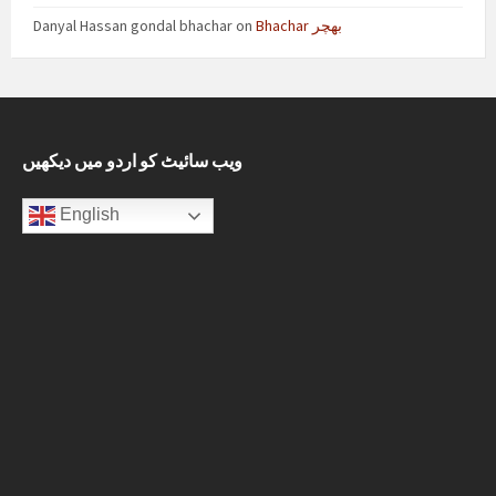
Danyal Hassan gondal bhachar
on
Bhachar بھچر
ویب سائیٹ کو اردو میں دیکھیں
English