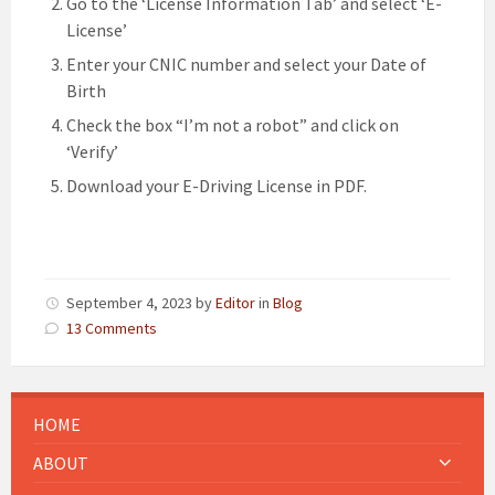
Go to the ‘License Information Tab’ and select ‘E-
License’
Enter your CNIC number and select your Date of
Birth
Check the box “I’m not a robot” and click on
‘Verify’
Download your E-Driving License in PDF.
September 4, 2023
by
Editor
in
Blog
13 Comments
HOME
ABOUT