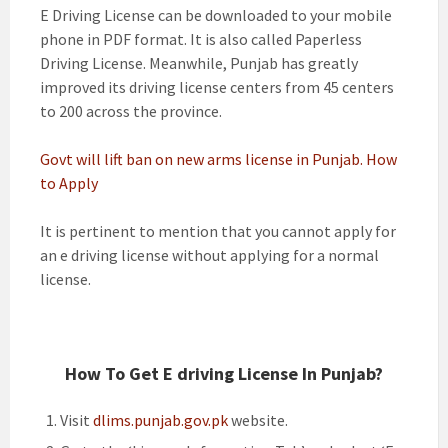
E Driving License can be downloaded to your mobile
phone in PDF format. It is also called Paperless
Driving License. Meanwhile, Punjab has greatly
improved its driving license centers from 45 centers
to 200 across the province.
Govt will lift ban on new arms license in Punjab. How
to Apply
It is pertinent to mention that you cannot apply for
an e driving license without applying for a normal
license.
How To Get E driving License In Punjab?
Visit
dlims.punjab.gov.pk
website.