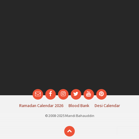
Email
Facebook
Instagram
Twitter
YouTube
Pinterest
Ramadan Calendar 2026
Blood Bank
Desi Calendar
© 2008-2025 Mandi Bahauddin