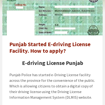
traffic
police
punjab
driving
license
Punjab Started E-driving License
Facility. How to apply?
E-driving License Punjab
Punjab Police has started e-Driving License facility
across the province for the convenience of the public.
Which is allowing citizens to obtain a digital copy of
their driving license using the Driving License
Information Management System (DLMIS) website.