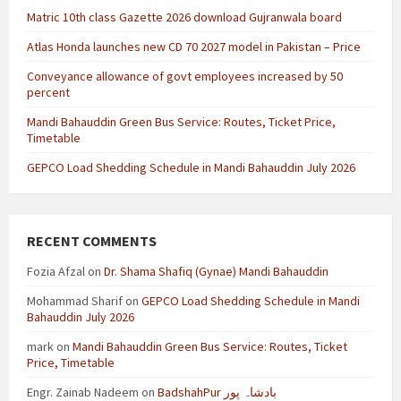
Matric 10th class Gazette 2026 download Gujranwala board
Atlas Honda launches new CD 70 2027 model in Pakistan – Price
Conveyance allowance of govt employees increased by 50
percent
Mandi Bahauddin Green Bus Service: Routes, Ticket Price,
Timetable
GEPCO Load Shedding Schedule in Mandi Bahauddin July 2026
RECENT COMMENTS
Fozia Afzal
on
Dr. Shama Shafiq (Gynae) Mandi Bahauddin
Mohammad Sharif
on
GEPCO Load Shedding Schedule in Mandi
Bahauddin July 2026
mark
on
Mandi Bahauddin Green Bus Service: Routes, Ticket
Price, Timetable
Engr. Zainab Nadeem
on
BadshahPur بادشاہ پور