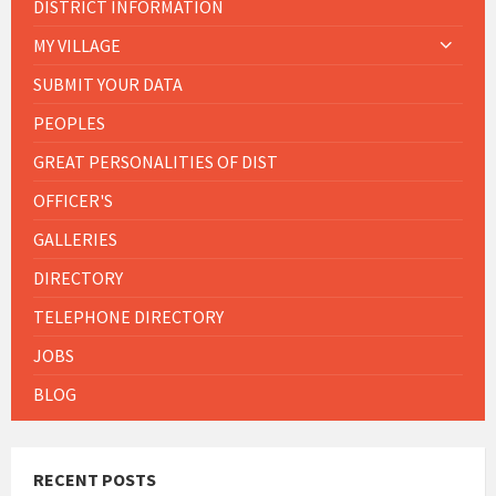
DISTRICT INFORMATION
MY VILLAGE
SUBMIT YOUR DATA
PEOPLES
GREAT PERSONALITIES OF DIST
OFFICER'S
GALLERIES
DIRECTORY
TELEPHONE DIRECTORY
JOBS
BLOG
RECENT POSTS