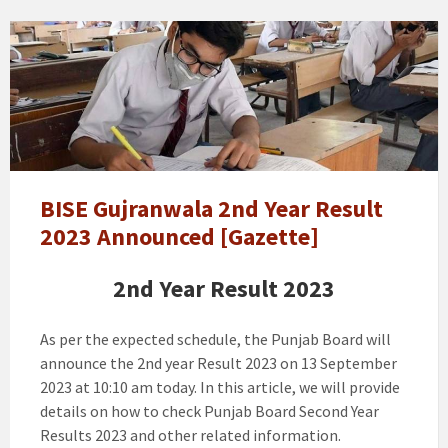
11th
class
/
1st
Year
Result
Gujranwala
Board
BISE Gujranwala 2nd Year Result
Announced
2023 Announced [Gazette]
[Gazette]
2nd Year Result 2023
As per the expected schedule, the Punjab Board will
announce the 2nd year Result 2023 on 13 September
2023 at 10:10 am today. In this article, we will provide
details on how to check Punjab Board Second Year
Results 2023 and other related information.