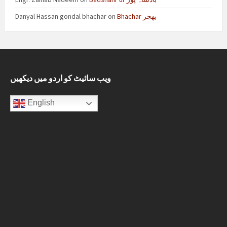
Danyal Hassan gondal bhachar
on
Bhachar بھچر
ویب سائیٹ کو اردو میں دیکھیں
English