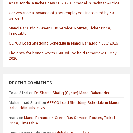
Atlas Honda launches new CD 70 2027 model in Pakistan – Price
Conveyance allowance of govt employees increased by 50
percent
Mandi Bahauddin Green Bus Service: Routes, Ticket Price,
Timetable
GEPCO Load Shedding Schedule in Mandi Bahauddin July 2026
The draw for bonds worth 1500 will be held tomorrow 15 May
2026
RECENT COMMENTS
Fozia Afzal
on
Dr. Shama Shafiq (Gynae) Mandi Bahauddin
Mohammad Sharif
on
GEPCO Load Shedding Schedule in Mandi
Bahauddin July 2026
mark
on
Mandi Bahauddin Green Bus Service: Routes, Ticket
Price, Timetable
Engr. Zainab Nadeem
on
BadshahPur بادشاہ پور