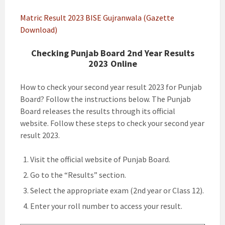
Matric Result 2023 BISE Gujranwala (Gazette
Download)
Checking Punjab Board 2nd Year Results
2023 Online
How to check your second year result 2023 for Punjab
Board? Follow the instructions below. The Punjab
Board releases the results through its official
website. Follow these steps to check your second year
result 2023.
Visit the official website of Punjab Board.
Go to the “Results” section.
Select the appropriate exam (2nd year or Class 12).
Enter your roll number to access your result.