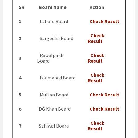
SR
Board Name
Action
1
Lahore Board
Check Result
Check
2
Sargodha Board
Result
Rawalpindi
Check
3
Board
Result
Check
4
Islamabad Board
Result
5
Multan Board
Check Result
6
DG Khan Board
Check Result
Check
7
Sahiwal Board
Result