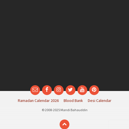
Email
Facebook
Instagram
Twitter
YouTube
Pinterest
Ramadan Calendar 2026
Blood Bank
Desi Calendar
© 2008-2025 Mandi Bahauddin