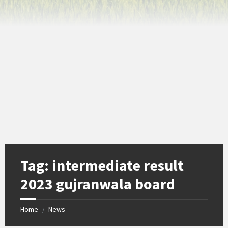
Tag:
intermediate result
2023 gujranwala board
Home
News
/