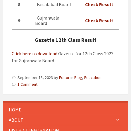
8
Faisalabad Board
Check Result
Gujranwala
9
Check Result
Board
Gazette 12th Class Result
Click here to download
Gazette for 12th Class 2023
for Gujranwala Board.
September 13, 2023
by
Editor
in
Blog
,
Education
1 Comment
HOME
ABOUT
DISTRICT INFORMATION