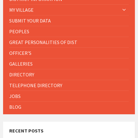
MY VILLAGE
SUBMIT YOUR DATA
PEOPLES
GREAT PERSONALITIES OF DIST
OFFICER'S
GALLERIES
DIRECTORY
TELEPHONE DIRECTORY
JOBS
BLOG
RECENT POSTS