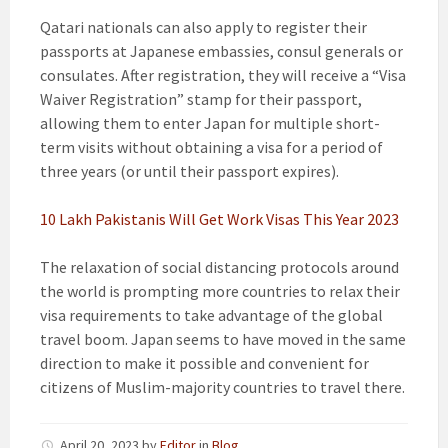
Qatari nationals can also apply to register their
passports at Japanese embassies, consul generals or
consulates. After registration, they will receive a “Visa
Waiver Registration” stamp for their passport,
allowing them to enter Japan for multiple short-
term visits without obtaining a visa for a period of
three years (or until their passport expires).
10 Lakh Pakistanis Will Get Work Visas This Year 2023
The relaxation of social distancing protocols around
the world is prompting more countries to relax their
visa requirements to take advantage of the global
travel boom. Japan seems to have moved in the same
direction to make it possible and convenient for
citizens of Muslim-majority countries to travel there.
April 20, 2023
by
Editor
in
Blog