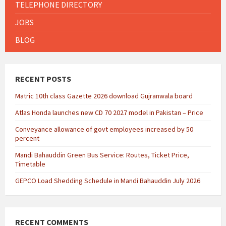
TELEPHONE DIRECTORY
JOBS
BLOG
RECENT POSTS
Matric 10th class Gazette 2026 download Gujranwala board
Atlas Honda launches new CD 70 2027 model in Pakistan – Price
Conveyance allowance of govt employees increased by 50
percent
Mandi Bahauddin Green Bus Service: Routes, Ticket Price,
Timetable
GEPCO Load Shedding Schedule in Mandi Bahauddin July 2026
RECENT COMMENTS