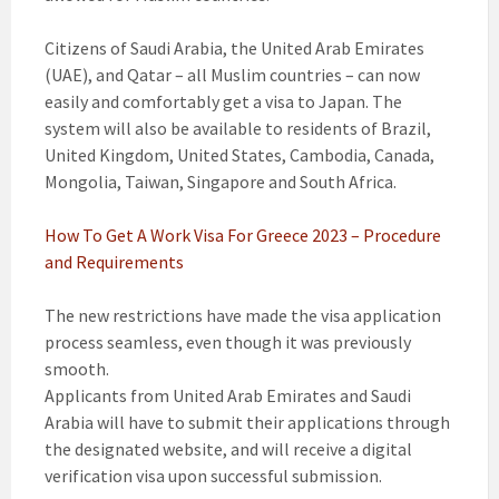
Citizens of Saudi Arabia, the United Arab Emirates
(UAE), and Qatar – all Muslim countries – can now
easily and comfortably get a visa to Japan. The
system will also be available to residents of Brazil,
United Kingdom, United States, Cambodia, Canada,
Mongolia, Taiwan, Singapore and South Africa.
How To Get A Work Visa For Greece 2023 – Procedure
and Requirements
The new restrictions have made the visa application
process seamless, even though it was previously
smooth.
Applicants from United Arab Emirates and Saudi
Arabia will have to submit their applications through
the designated website, and will receive a digital
verification visa upon successful submission.