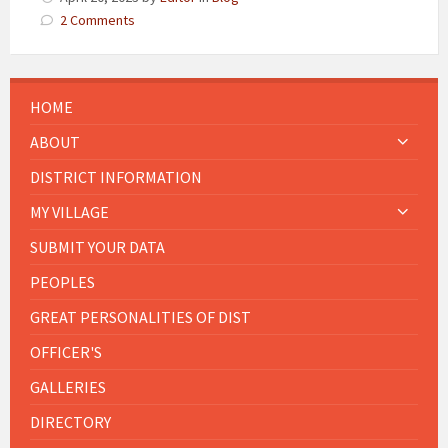
2 Comments
HOME
ABOUT
DISTRICT INFORMATION
MY VILLAGE
SUBMIT YOUR DATA
PEOPLES
GREAT PERSONALITIES OF DIST
OFFICER'S
GALLERIES
DIRECTORY