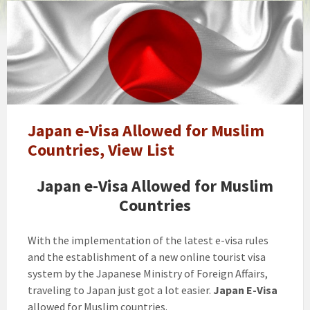
Japan
e-
Visa
Allowed
for
Muslim
Countries,
View
Japan e-Visa Allowed for Muslim
List
Countries, View List
Japan e-Visa Allowed for Muslim
Countries
With the implementation of the latest e-visa rules
and the establishment of a new online tourist visa
system by the Japanese Ministry of Foreign Affairs,
traveling to Japan just got a lot easier.
Japan E-Visa
allowed for Muslim countries.