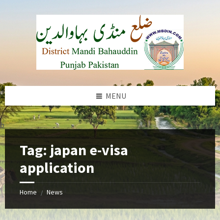
Skip
Skip
Skip
to
to
to
content
left
footer
sidebar
MENU
b
Tag:
japan e-visa
application
Home
News
/