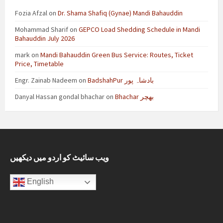
Fozia Afzal
on
Dr. Shama Shafiq (Gynae) Mandi Bahauddin
Mohammad Sharif
on
GEPCO Load Shedding Schedule in Mandi
Bahauddin July 2026
mark
on
Mandi Bahauddin Green Bus Service: Routes, Ticket
Price, Timetable
Engr. Zainab Nadeem
on
BadshahPur بادشاہ پور
Danyal Hassan gondal bhachar
on
Bhachar بھچر
ویب سائیٹ کو اردو میں دیکھیں
English