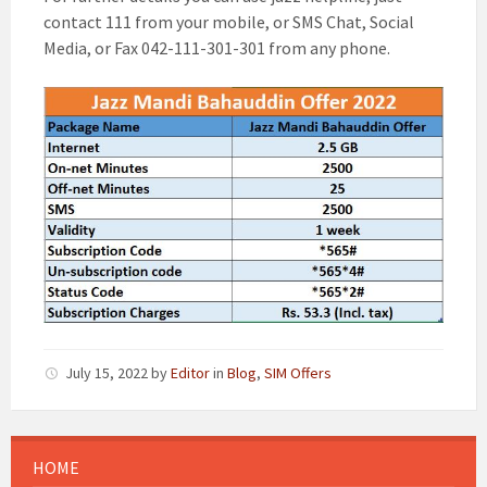
contact 111 from your mobile, or SMS Chat, Social
Media, or Fax 042-111-301-301 from any phone.
July 15, 2022
by
Editor
in
Blog
,
SIM Offers
HOME