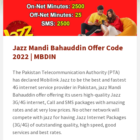
mandi
bahauddin
offer
Jazz Mandi Bahauddin Offer Code
2022 | MBDIN
The Pakistan Telecommunication Authority (PTA)
has declared Mobilink Jazz to be the best and fastest
4G internet service provider in Pakistan, jazz Mandi
Bahauddin offer offering its users high-quality Jazz
3G/4G internet, Call and SMS packages with amazing
rates and at very low prices. No other network will
compete with jazz for having Jazz Internet Packages
(3G/4G) of outstanding quality, high speed, good
services and best rates.