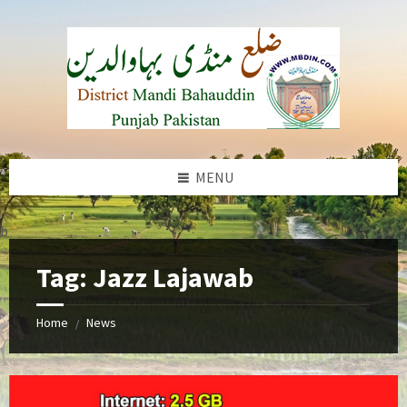
Skip
Skip
Skip
to
to
to
content
left
footer
sidebar
MENU
b
Tag:
Jazz Lajawab
Home
News
/
jazz