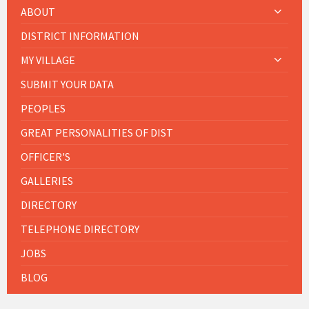
ABOUT
DISTRICT INFORMATION
MY VILLAGE
SUBMIT YOUR DATA
PEOPLES
GREAT PERSONALITIES OF DIST
OFFICER'S
GALLERIES
DIRECTORY
TELEPHONE DIRECTORY
JOBS
BLOG