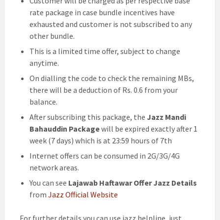
Customer will be charged as per respective base
rate package in case bundle incentives have
exhausted and customer is not subscribed to any
other bundle.
This is a limited time offer, subject to change
anytime.
On dialling the code to check the remaining MBs,
there will be a deduction of Rs. 0.6 from your
balance.
After subscribing this package, the
Jazz Mandi
Bahauddin Package
will be expired exactly after 1
week (7 days) which is at 23:59 hours of 7th
Internet offers can be consumed in 2G/3G/4G
network areas.
You can see
Lajawab Haftawar Offer Jazz Details
from
Jazz Official Website
For further details you can use jazz helpline, just