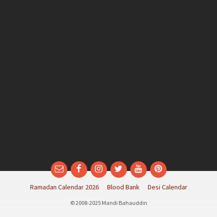
Email
Facebook
Instagram
Twitter
YouTube
Pinterest
Ramadan Calendar 2026
Blood Bank
Desi Calendar
© 2008-2025 Mandi Bahauddin