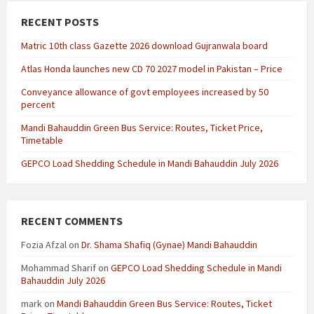
RECENT POSTS
Matric 10th class Gazette 2026 download Gujranwala board
Atlas Honda launches new CD 70 2027 model in Pakistan – Price
Conveyance allowance of govt employees increased by 50
percent
Mandi Bahauddin Green Bus Service: Routes, Ticket Price,
Timetable
GEPCO Load Shedding Schedule in Mandi Bahauddin July 2026
RECENT COMMENTS
Fozia Afzal
on
Dr. Shama Shafiq (Gynae) Mandi Bahauddin
Mohammad Sharif
on
GEPCO Load Shedding Schedule in Mandi
Bahauddin July 2026
mark
on
Mandi Bahauddin Green Bus Service: Routes, Ticket