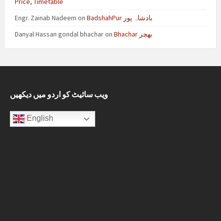
Price, Timetable
Engr. Zainab Nadeem
on
BadshahPur بادشاہ پور
Danyal Hassan gondal bhachar
on
Bhachar بھچر
ویب سائیٹ کو اردو میں دیکھیں
English