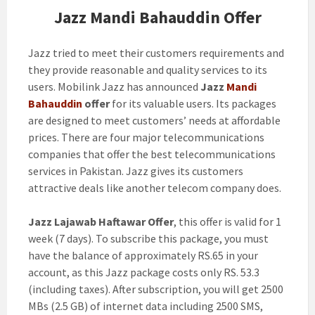
Jazz Mandi Bahauddin Offer
Jazz tried to meet their customers requirements and
they provide reasonable and quality services to its
users. Mobilink Jazz has announced
Jazz
Mandi
Bahauddin
offer
for its valuable users. Its packages
are designed to meet customers’ needs at affordable
prices. There are four major telecommunications
companies that offer the best telecommunications
services in Pakistan. Jazz gives its customers
attractive deals like another telecom company does.
Jazz Lajawab Haftawar Offer
, this offer is valid for 1
week (7 days). To subscribe this package, you must
have the balance of approximately RS.65 in your
account, as this Jazz package costs only RS. 53.3
(including taxes). After subscription, you will get 2500
MBs (2.5 GB) of internet data including 2500 SMS,