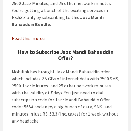
2500 Jazz Minutes, and 25 other network minutes.
You’re getting a bunch of the exciting services in
RS.53.3 only by subscribing to this
Jazz Mandi
Bahauddin Bundle
.
Read this in urdu
How to Subscribe Jazz Mandi Bahauddin
Offer?
Mobilink has brought Jazz Mandi Bahauddin offer
which includes 2.5 GBs of internet data with 2500 SMS,
2500 Jazz Minutes, and 25 other network minutes
with the validity of 7 days. You just need to dial
subscription code for Jazz Mandi Bahauddin Offer
code *565# and enjoy a big bunch of data, SMS, and
minutes in just RS. 53.3 (Inc. taxes) for 1 week without
any headache.