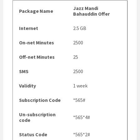
Jazz Mandi
Package Name
Bahauddin Offer
Internet
2.5 GB
On-net Minutes
2500
Off-net Minutes
25
SMS
2500
Validity
1 week
Subscription Code
*565#
Un-subscription
*565*4#
code
Status Code
*565*2#