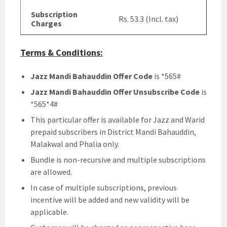
Subscription
Rs. 53.3 (Incl. tax)
Charges
Terms & Conditions:
Jazz Mandi Bahauddin Offer Code
is *565#
Jazz Mandi Bahauddin Offer Unsubscribe Code
is
*565*4#
This particular offer is available for Jazz and Warid
prepaid subscribers in District Mandi Bahauddin,
Malakwal and Phalia only.
Bundle is non-recursive and multiple subscriptions
are allowed.
In case of multiple subscriptions, previous
incentive will be added and new validity will be
applicable.