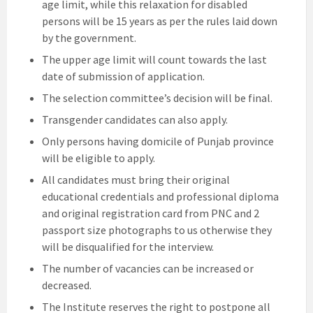
age limit, while this relaxation for disabled
persons will be 15 years as per the rules laid down
by the government.
The upper age limit will count towards the last
date of submission of application.
The selection committee’s decision will be final.
Transgender candidates can also apply.
Only persons having domicile of Punjab province
will be eligible to apply.
All candidates must bring their original
educational credentials and professional diploma
and original registration card from PNC and 2
passport size photographs to us otherwise they
will be disqualified for the interview.
The number of vacancies can be increased or
decreased.
The Institute reserves the right to postpone all