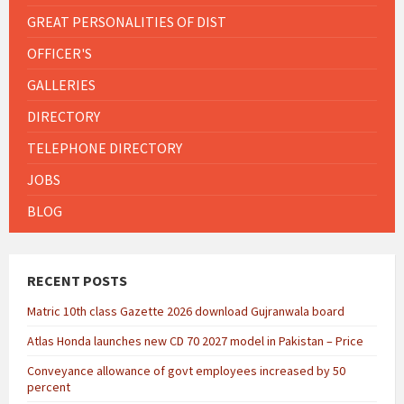
GREAT PERSONALITIES OF DIST
OFFICER'S
GALLERIES
DIRECTORY
TELEPHONE DIRECTORY
JOBS
BLOG
RECENT POSTS
Matric 10th class Gazette 2026 download Gujranwala board
Atlas Honda launches new CD 70 2027 model in Pakistan – Price
Conveyance allowance of govt employees increased by 50
percent