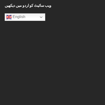
ویب سائیٹ کو اردو میں دیکھیں
English