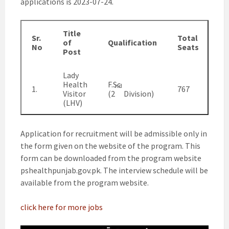
applications is 2023-07-24.
Title
Sr.
Total
of
Qualification
No
Seats
Post
Lady
Health
F.Sc
nd
1.
767
Visitor
(2
Division)
(LHV)
Application for recruitment will be admissible only in
the form given on the website of the program. This
form can be downloaded from the program website
pshealthpunjab.gov.pk. The interview schedule will be
available from the program website.
click here for more jobs