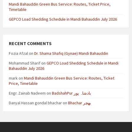
Mandi Bahauddin Green Bus Service: Routes, Ticket Price,
Timetable
GEPCO Load Shedding Schedule in Mandi Bahauddin July 2026
RECENT COMMENTS
Fozia Afzal
on
Dr. Shama Shafiq (Gynae) Mandi Bahauddin
Mohammad Sharif
on
GEPCO Load Shedding Schedule in Mandi
Bahauddin July 2026
mark
on
Mandi Bahauddin Green Bus Service: Routes, Ticket
Price, Timetable
Engr. Zainab Nadeem
on
BadshahPur بادشاہ پور
Danyal Hassan gondal bhachar
on
Bhachar بھچر