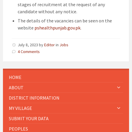
stages of recruitment at the request of any
candidate without any notice.
The details of the vacancies can be seen on the
website
pshealthpunjab.gov.pk
.
July 8, 2023
by
Editor
in
Jobs
4 Comments
HOME
ABOUT
DISTRICT INFORMATION
MY VILLAGE
SUBMIT YOUR DATA
PEOPLES