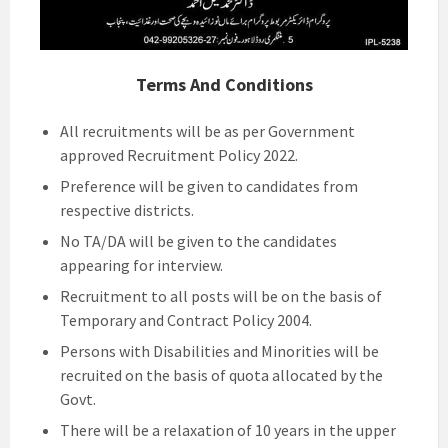
Terms And Conditions
All recruitments will be as per Government
approved Recruitment Policy 2022.
Preference will be given to candidates from
respective districts.
No TA/DA will be given to the candidates
appearing for interview.
Recruitment to all posts will be on the basis of
Temporary and Contract Policy 2004.
Persons with Disabilities and Minorities will be
recruited on the basis of quota allocated by the
Govt.
There will be a relaxation of 10 years in the upper