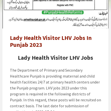
Health
Visitor
LHV
Jobs
In
Punjab
2023
Lady Health Visitor LHV Jobs In
Punjab 2023
Lady Health Visitor LHV Jobs
The Department of Primary and Secondary
Healthcare Punjab is providing maternal and child
health facilities 24/7 at primary health centers under
the Punjab program. LHV jobs 2023 under this
program is required in the following districts of
Punjab. In this regard, these posts will be recruited on
contract basis. The last date for submission of