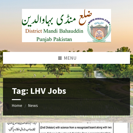
Skip
Skip
Skip
to
to
to
content
left
footer
sidebar
MENU
b
Tag:
LHV Jobs
Home
News
/
Lady