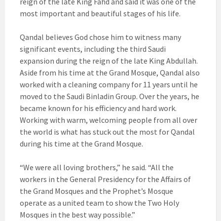
reign of the late King Fahd and said it was one of the
most important and beautiful stages of his life.
Qandal believes God chose him to witness many
significant events, including the third Saudi
expansion during the reign of the late King Abdullah.
Aside from his time at the Grand Mosque, Qandal also
worked with a cleaning company for 11 years until he
moved to the Saudi Binladin Group. Over the years, he
became known for his efficiency and hard work.
Working with warm, welcoming people from all over
the world is what has stuck out the most for Qandal
during his time at the Grand Mosque.
“We were all loving brothers,” he said. “All the
workers in the General Presidency for the Affairs of
the Grand Mosques and the Prophet’s Mosque
operate as a united team to show the Two Holy
Mosques in the best way possible.”