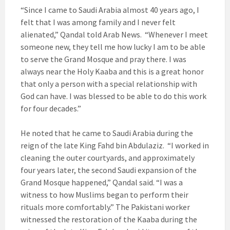
“Since I came to Saudi Arabia almost 40 years ago, I
felt that I was among family and I never felt
alienated,” Qandal told Arab News. “Whenever I meet
someone new, they tell me how lucky I am to be able
to serve the Grand Mosque and pray there. I was
always near the Holy Kaaba and this is a great honor
that only a person with a special relationship with
God can have. I was blessed to be able to do this work
for four decades.”
He noted that he came to Saudi Arabia during the
reign of the late King Fahd bin Abdulaziz. “I worked in
cleaning the outer courtyards, and approximately
four years later, the second Saudi expansion of the
Grand Mosque happened,” Qandal said. “I was a
witness to how Muslims began to perform their
rituals more comfortably.” The Pakistani worker
witnessed the restoration of the Kaaba during the