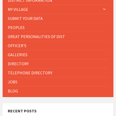
DISTRICT INFORMATION
MY VILLAGE
SUBMIT YOUR DATA
PEOPLES
GREAT PERSONALITIES OF DIST
OFFICER'S
GALLERIES
DIRECTORY
TELEPHONE DIRECTORY
JOBS
BLOG
RECENT POSTS