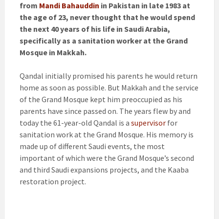
from
Mandi Bahauddin
in Pakistan in late 1983 at
the age of 23, never thought that he would spend
the next 40 years of his life in Saudi Arabia,
specifically as a sanitation worker at the Grand
Mosque in Makkah.
Qandal initially promised his parents he would return
home as soon as possible. But Makkah and the service
of the Grand Mosque kept him preoccupied as his
parents have since passed on. The years flew by and
today the 61-year-old Qandal is a
supervisor
for
sanitation work at the Grand Mosque. His memory is
made up of different Saudi events, the most
important of which were the Grand Mosque’s second
and third Saudi expansions projects, and the Kaaba
restoration project.