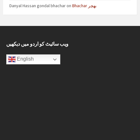
Danyal Hassan gondal bhachar
on
Bhachar بھچر
ویب سائیٹ کو اردو میں دیکھیں
English