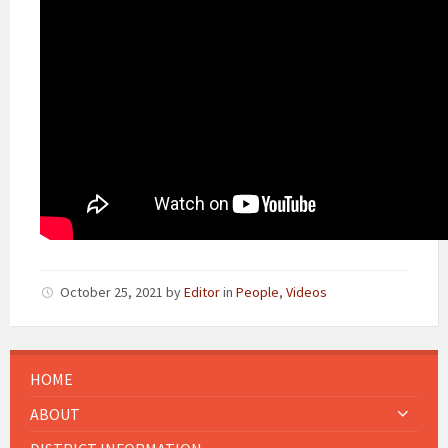
October 25, 2021
by
Editor
in
People
,
Videos
HOME
ABOUT