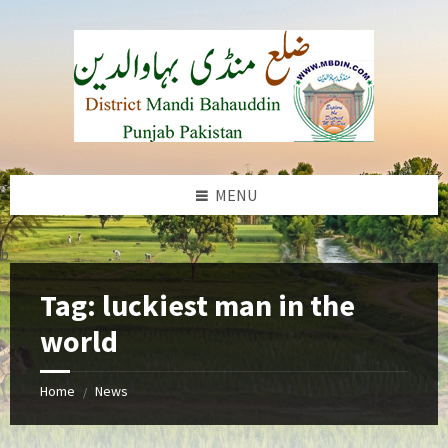
Skip
Skip
Skip
to
to
to
content
left
footer
sidebar
MENU
b
Tag:
luckiest man in the
world
Home
News
/