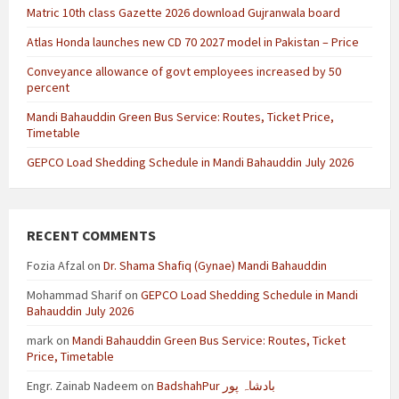
Matric 10th class Gazette 2026 download Gujranwala board
Atlas Honda launches new CD 70 2027 model in Pakistan – Price
Conveyance allowance of govt employees increased by 50
percent
Mandi Bahauddin Green Bus Service: Routes, Ticket Price,
Timetable
GEPCO Load Shedding Schedule in Mandi Bahauddin July 2026
RECENT COMMENTS
Fozia Afzal
on
Dr. Shama Shafiq (Gynae) Mandi Bahauddin
Mohammad Sharif
on
GEPCO Load Shedding Schedule in Mandi
Bahauddin July 2026
mark
on
Mandi Bahauddin Green Bus Service: Routes, Ticket
Price, Timetable
Engr. Zainab Nadeem
on
BadshahPur بادشاہ پور