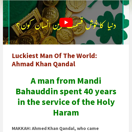
world's
luckiest
man
Luckiest Man Of The World:
Ahmad Khan Qandal
A man from Mandi
Bahauddin spent 40 years
in the service of the Holy
Haram
MAKKAH: Ahmed Khan Qandal, who came