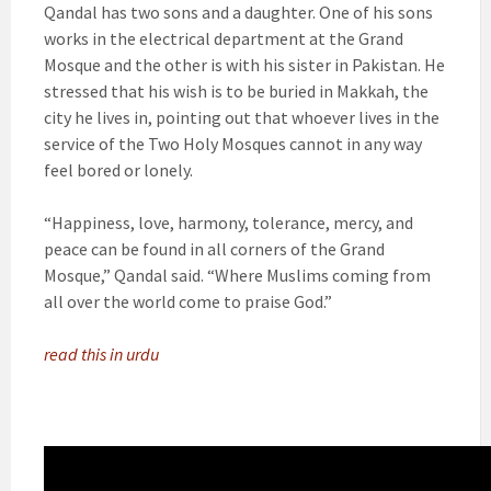
Qandal has two sons and a daughter. One of his sons
works in the electrical department at the Grand
Mosque and the other is with his sister in Pakistan. He
stressed that his wish is to be buried in Makkah, the
city he lives in, pointing out that whoever lives in the
service of the Two Holy Mosques cannot in any way
feel bored or lonely.
“Happiness, love, harmony, tolerance, mercy, and
peace can be found in all corners of the Grand
Mosque,” Qandal said. “Where Muslims coming from
all over the world come to praise God.”
read this in urdu