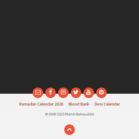
Email
Facebook
Instagram
Twitter
YouTube
Pinterest
Ramadan Calendar 2026
Blood Bank
Desi Calendar
© 2008-2025 Mandi Bahauddin