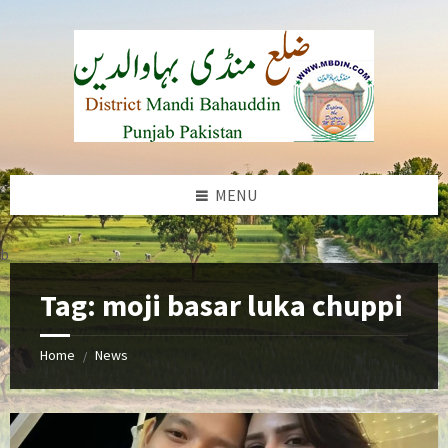
Skip
Skip
Skip
to
to
to
content
left
footer
sidebar
MENU
b
Tag:
moji basar luka chuppi
Home
News
/
Pakistani