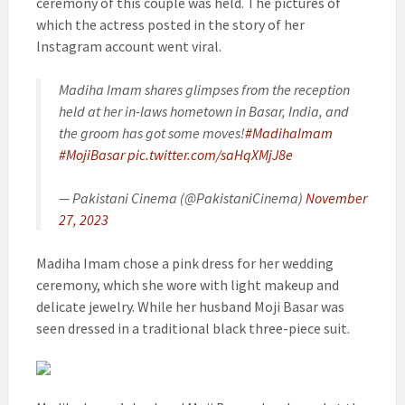
ceremony of this couple was held. The pictures of
which the actress posted in the story of her
Instagram account went viral.
Madiha Imam shares glimpses from the reception
held at her in-laws hometown in Basar, India, and
the groom has got some moves!
#MadihaImam
#MojiBasar
pic.twitter.com/saHqXMjJ8e
— Pakistani Cinema (@PakistaniCinema)
November
27, 2023
Madiha Imam chose a pink dress for her wedding
ceremony, which she wore with light makeup and
delicate jewelry. While her husband Moji Basar was
seen dressed in a traditional black three-piece suit.