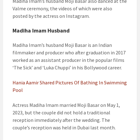
Madiha Imam’s husband Moji Basar also danced at the
Valme ceremony, the videos of which were also
posted by the actress on Instagram.
Madiha Imam Husband
Madiha Imam’s husband Moji Basar is an Indian
filmmaker and producer who after graduation in 2017
worked as an assistant producer in the popular films
‘The Sick’ and ‘Luka Chuppi’ in his Bollywood career.
Hania Aamir Shared Pictures Of Bathing In Swimming
Pool
Actress Madiha Imam married Moji Basar on May 1,
2023, but the couple did not hold a traditional
reception immediately after the wedding. The
couple’s reception was held in Dubai last month.