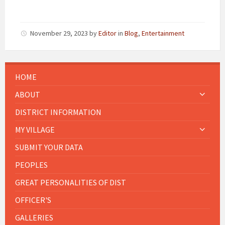
November 29, 2023
by
Editor
in
Blog
,
Entertainment
HOME
ABOUT
DISTRICT INFORMATION
MY VILLAGE
SUBMIT YOUR DATA
PEOPLES
GREAT PERSONALITIES OF DIST
OFFICER'S
GALLERIES