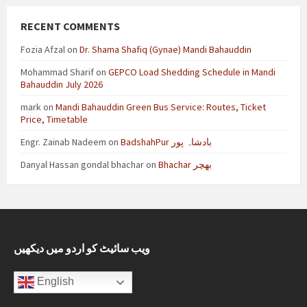
RECENT COMMENTS
Fozia Afzal
on
Dr. Shama Shafiq (Gynae) Mandi Bahauddin
Mohammad Sharif
on
GEPCO Load Shedding Schedule in Mandi
Bahauddin July 2026
mark
on
Mandi Bahauddin Green Bus Service: Routes, Ticket
Price, Timetable
Engr. Zainab Nadeem
on
BadshahPur بادشاہ پور
Danyal Hassan gondal bhachar
on
Bhachar بھچر
ویب سائیٹ کو اردو میں دیکھیں
English