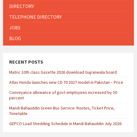
DIRECTORY
TELEPHONE DIRECTORY
JOBS
BLOG
RECENT POSTS
Matric 10th class Gazette 2026 download Gujranwala board
Atlas Honda launches new CD 70 2027 model in Pakistan – Price
Conveyance allowance of govt employees increased by 50
percent
Mandi Bahauddin Green Bus Service: Routes, Ticket Price,
Timetable
GEPCO Load Shedding Schedule in Mandi Bahauddin July 2026