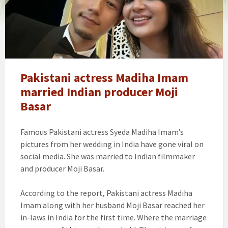
actress
syeda
Madiha
Imam
married
Indian
producer
Pakistani actress Madiha Imam
Moji
married Indian producer Moji
Basar
Basar
Famous Pakistani actress Syeda Madiha Imam’s
pictures from her wedding in India have gone viral on
social media. She was married to Indian filmmaker
and producer Moji Basar.
According to the report, Pakistani actress Madiha
Imam along with her husband Moji Basar reached her
in-laws in India for the first time. Where the marriage