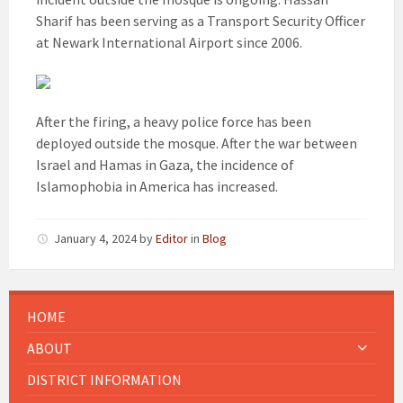
Sharif has been serving as a Transport Security Officer
at Newark International Airport since 2006.
After the firing, a heavy police force has been
deployed outside the mosque. After the war between
Israel and Hamas in Gaza, the incidence of
Islamophobia in America has increased.
January 4, 2024
by
Editor
in
Blog
HOME
ABOUT
DISTRICT INFORMATION