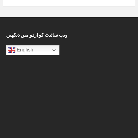
ویب سائیٹ کو اردو میں دیکھیں
English