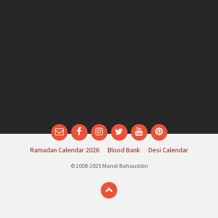
Email
Facebook
Instagram
Twitter
YouTube
Pinterest
Ramadan Calendar 2026
Blood Bank
Desi Calendar
© 2008-2025 Mandi Bahauddin