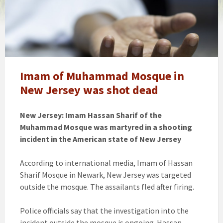
Imam of Muhammad Mosque in
New Jersey was shot dead
New Jersey: Imam Hassan Sharif of the
Muhammad Mosque was martyred in a shooting
incident in the American state of New Jersey
According to international media, Imam of Hassan
Sharif Mosque in Newark, New Jersey was targeted
outside the mosque. The assailants fled after firing.
Police officials say that the investigation into the
incident outside the mosque is ongoing. Hassan