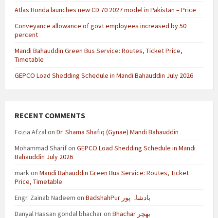
Atlas Honda launches new CD 70 2027 model in Pakistan – Price
Conveyance allowance of govt employees increased by 50
percent
Mandi Bahauddin Green Bus Service: Routes, Ticket Price,
Timetable
GEPCO Load Shedding Schedule in Mandi Bahauddin July 2026
RECENT COMMENTS
Fozia Afzal
on
Dr. Shama Shafiq (Gynae) Mandi Bahauddin
Mohammad Sharif
on
GEPCO Load Shedding Schedule in Mandi
Bahauddin July 2026
mark
on
Mandi Bahauddin Green Bus Service: Routes, Ticket
Price, Timetable
Engr. Zainab Nadeem
on
BadshahPur بادشاہ پور
Danyal Hassan gondal bhachar
on
Bhachar بھچر