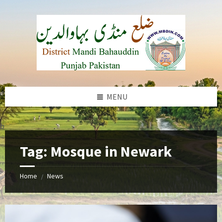
Skip
Skip
Skip
to
to
to
content
left
footer
sidebar
MENU
b
Tag:
Mosque in Newark
Home
News
/