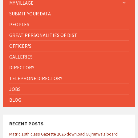
MY VILLAGE
SUBMIT YOUR DATA
PEOPLES
GREAT PERSONALITIES OF DIST
OFFICER'S
GALLERIES
DIRECTORY
TELEPHONE DIRECTORY
JOBS
BLOG
RECENT POSTS
Matric 10th class Gazette 2026 download Gujranwala board