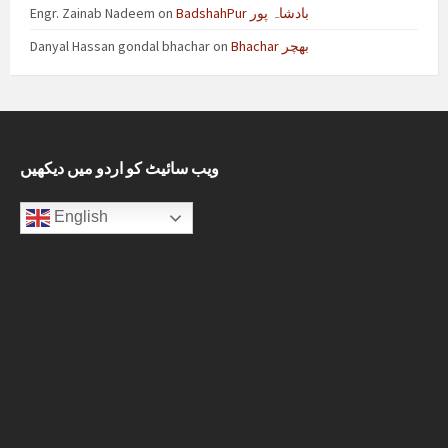
Engr. Zainab Nadeem
on
BadshahPur بادشاہ پور
Danyal Hassan gondal bhachar
on
Bhachar بھچر
ویب سائیٹ کو اردو میں دیکھیں
English