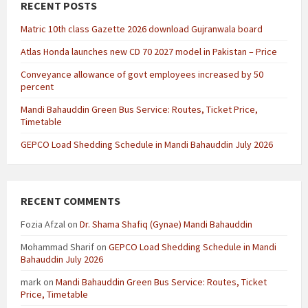
RECENT POSTS
Matric 10th class Gazette 2026 download Gujranwala board
Atlas Honda launches new CD 70 2027 model in Pakistan – Price
Conveyance allowance of govt employees increased by 50
percent
Mandi Bahauddin Green Bus Service: Routes, Ticket Price,
Timetable
GEPCO Load Shedding Schedule in Mandi Bahauddin July 2026
RECENT COMMENTS
Fozia Afzal
on
Dr. Shama Shafiq (Gynae) Mandi Bahauddin
Mohammad Sharif
on
GEPCO Load Shedding Schedule in Mandi
Bahauddin July 2026
mark
on
Mandi Bahauddin Green Bus Service: Routes, Ticket
Price, Timetable