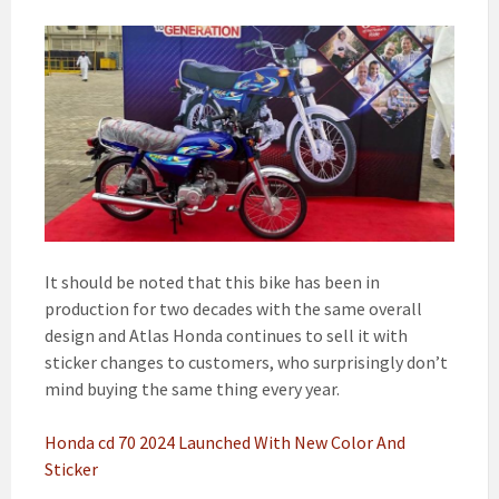
It should be noted that this bike has been in
production for two decades with the same overall
design and Atlas Honda continues to sell it with
sticker changes to customers, who surprisingly don’t
mind buying the same thing every year.
Honda cd 70 2024 Launched With New Color And
Sticker