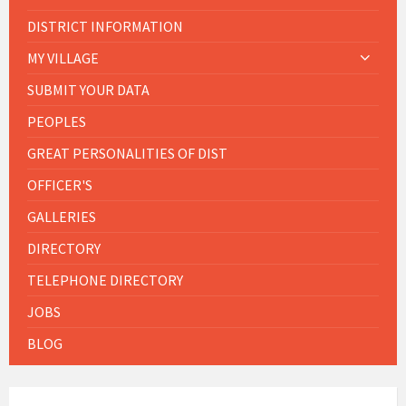
DISTRICT INFORMATION
MY VILLAGE
SUBMIT YOUR DATA
PEOPLES
GREAT PERSONALITIES OF DIST
OFFICER'S
GALLERIES
DIRECTORY
TELEPHONE DIRECTORY
JOBS
BLOG