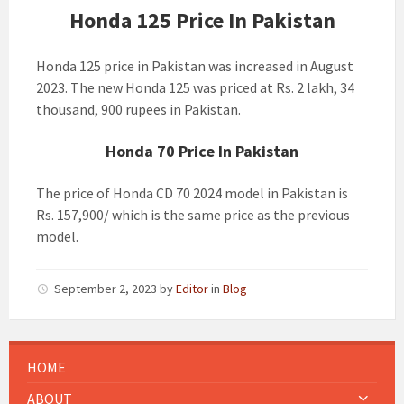
Honda 125 Price In Pakistan
Honda 125 price in Pakistan was increased in August
2023. The new Honda 125 was priced at Rs. 2 lakh, 34
thousand, 900 rupees in Pakistan.
Honda 70 Price In Pakistan
The price of Honda CD 70 2024 model in Pakistan is
Rs. 157,900/ which is the same price as the previous
model.
September 2, 2023
by
Editor
in
Blog
HOME
ABOUT