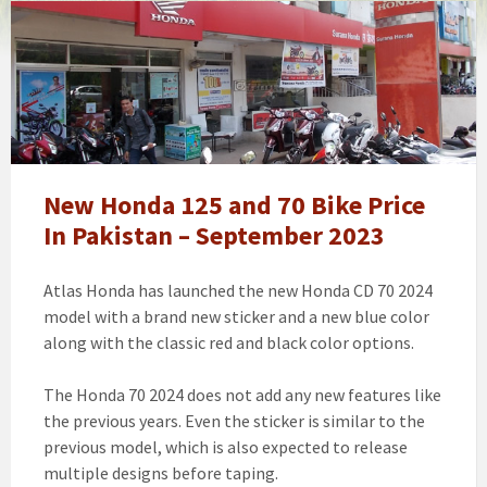
How
To
Get
Honda
Bike
On
Installment
Without
New Honda 125 and 70 Bike Price
Interest
In Pakistan – September 2023
|
Honda
Atlas Honda has launched the new Honda CD 70 2024
125
model with a brand new sticker and a new blue color
Price
along with the classic red and black color options.
In
Pakistan
The Honda 70 2024 does not add any new features like
2023
the previous years. Even the sticker is similar to the
New
previous model, which is also expected to release
Model
multiple designs before taping.
[updated]