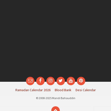
Email
Facebook
Instagram
Twitter
YouTube
Pinterest
Ramadan Calendar 2026
Blood Bank
Desi Calendar
© 2008-2025 Mandi Bahauddin