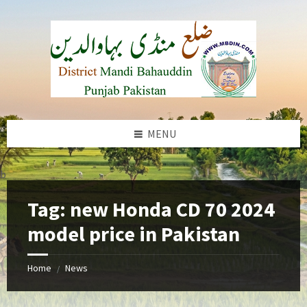
Skip
Skip
Skip
to
to
to
content
left
footer
sidebar
MENU
b
Tag:
new Honda CD 70 2024
model price in Pakistan
Home
News
/