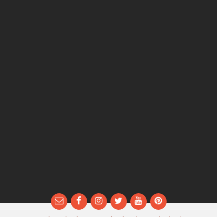
Email
Facebook
Instagram
Twitter
YouTube
Pinterest