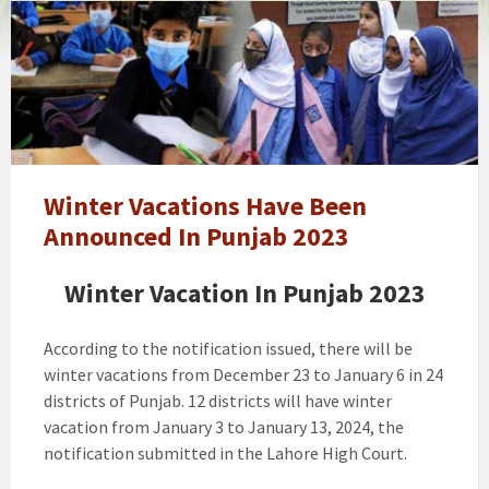
Final
Decision
About
Winter
Vacation
In
Punjab
2023
Winter Vacations Have Been
Announced In Punjab 2023
Winter Vacation In Punjab 2023
According to the notification issued, there will be
winter vacations from December 23 to January 6 in 24
districts of Punjab. 12 districts will have winter
vacation from January 3 to January 13, 2024, the
notification submitted in the Lahore High Court.