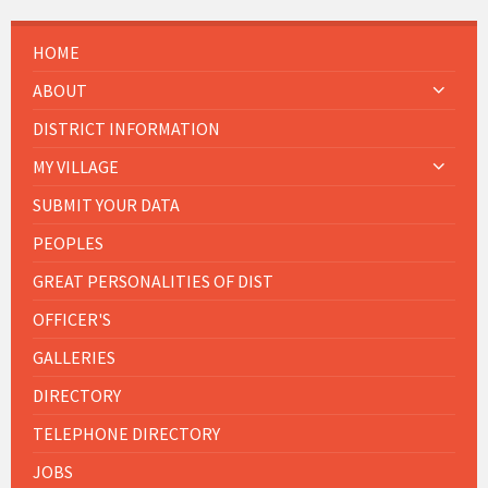
HOME
ABOUT
DISTRICT INFORMATION
MY VILLAGE
SUBMIT YOUR DATA
PEOPLES
GREAT PERSONALITIES OF DIST
OFFICER'S
GALLERIES
DIRECTORY
TELEPHONE DIRECTORY
JOBS