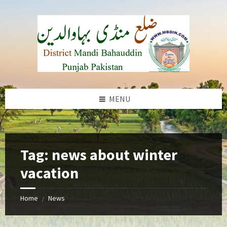
Skip
Skip
Skip
to
to
to
content
left
footer
sidebar
MENU
b
Tag:
news about winter
vacation
Home
News
/