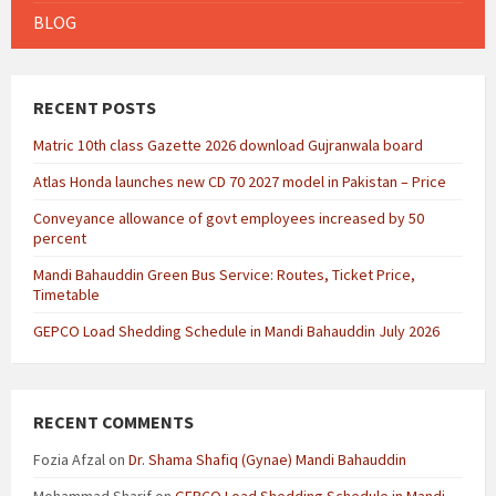
BLOG
RECENT POSTS
Matric 10th class Gazette 2026 download Gujranwala board
Atlas Honda launches new CD 70 2027 model in Pakistan – Price
Conveyance allowance of govt employees increased by 50
percent
Mandi Bahauddin Green Bus Service: Routes, Ticket Price,
Timetable
GEPCO Load Shedding Schedule in Mandi Bahauddin July 2026
RECENT COMMENTS
Fozia Afzal
on
Dr. Shama Shafiq (Gynae) Mandi Bahauddin