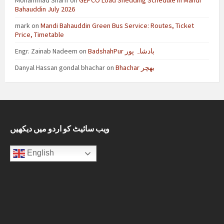
Mohammad Sharif
on
GEPCO Load Shedding Schedule in Mandi
Bahauddin July 2026
mark
on
Mandi Bahauddin Green Bus Service: Routes, Ticket
Price, Timetable
Engr. Zainab Nadeem
on
BadshahPur بادشاہ پور
Danyal Hassan gondal bhachar
on
Bhachar بھچر
ویب سائیٹ کو اردو میں دیکھیں
English