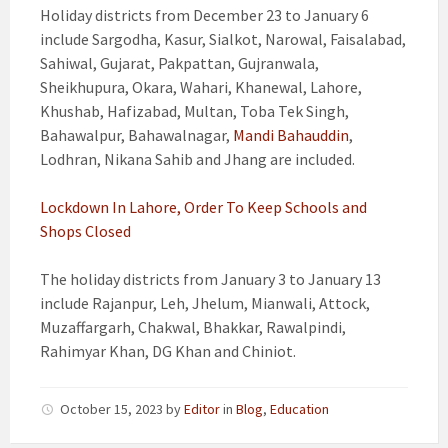
Holiday districts from December 23 to January 6
include Sargodha, Kasur, Sialkot, Narowal, Faisalabad,
Sahiwal, Gujarat, Pakpattan, Gujranwala,
Sheikhupura, Okara, Wahari, Khanewal, Lahore,
Khushab, Hafizabad, Multan, Toba Tek Singh,
Bahawalpur, Bahawalnagar,
Mandi Bahauddin
,
Lodhran, Nikana Sahib and Jhang are included.
Lockdown In Lahore, Order To Keep Schools and
Shops Closed
The holiday districts from January 3 to January 13
include Rajanpur, Leh, Jhelum, Mianwali, Attock,
Muzaffargarh, Chakwal, Bhakkar, Rawalpindi,
Rahimyar Khan, DG Khan and Chiniot.
October 15, 2023
by
Editor
in
Blog
,
Education