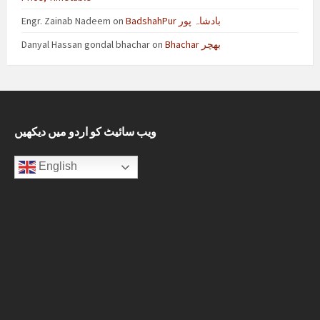
Engr. Zainab Nadeem
on
BadshahPur بادشاہ پور
Danyal Hassan gondal bhachar
on
Bhachar بھچر
ویب سائیٹ کو اردو میں دیکھیں
English