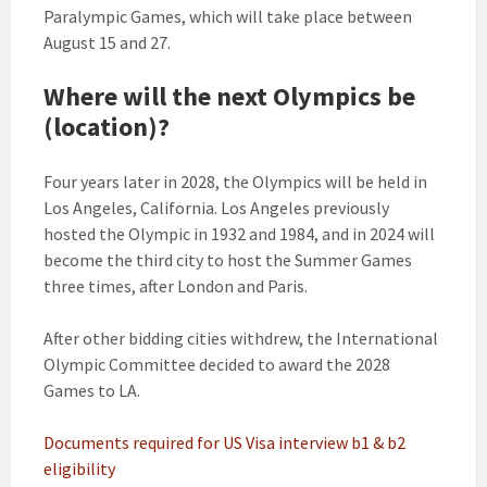
Paralympic Games, which will take place between
August 15 and 27.
Where will the next Olympics be
(location)?
Four years later in 2028, the Olympics will be held in
Los Angeles, California. Los Angeles previously
hosted the Olympic in 1932 and 1984, and in 2024 will
become the third city to host the Summer Games
three times, after London and Paris.
After other bidding cities withdrew, the International
Olympic Committee decided to award the 2028
Games to LA.
Documents required for US Visa interview b1 & b2
eligibility