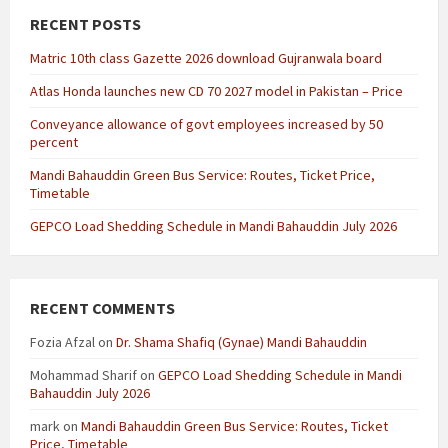
RECENT POSTS
Matric 10th class Gazette 2026 download Gujranwala board
Atlas Honda launches new CD 70 2027 model in Pakistan – Price
Conveyance allowance of govt employees increased by 50
percent
Mandi Bahauddin Green Bus Service: Routes, Ticket Price,
Timetable
GEPCO Load Shedding Schedule in Mandi Bahauddin July 2026
RECENT COMMENTS
Fozia Afzal
on
Dr. Shama Shafiq (Gynae) Mandi Bahauddin
Mohammad Sharif
on
GEPCO Load Shedding Schedule in Mandi
Bahauddin July 2026
mark
on
Mandi Bahauddin Green Bus Service: Routes, Ticket
Price, Timetable