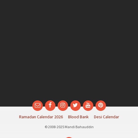
Email
Facebook
Instagram
Twitter
YouTube
Pinterest
Ramadan Calendar 2026
Blood Bank
Desi Calendar
© 2008-2025 Mandi Bahauddin