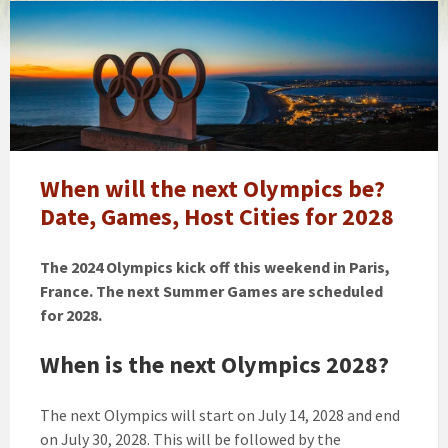
Olympics
games
When will the next Olympics be?
Date, Games, Host Cities for 2028
The 2024 Olympics kick off this weekend in Paris,
France. The next Summer Games are scheduled
for 2028.
When is the next Olympics 2028?
The next Olympics will start on July 14, 2028 and end
on July 30, 2028. This will be followed by the