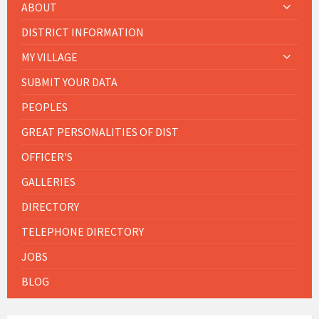
ABOUT
DISTRICT INFORMATION
MY VILLAGE
SUBMIT YOUR DATA
PEOPLES
GREAT PERSONALITIES OF DIST
OFFICER'S
GALLERIES
DIRECTORY
TELEPHONE DIRECTORY
JOBS
BLOG