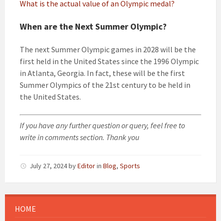
What is the actual value of an Olympic medal?
When are the Next Summer Olympic?
The next Summer Olympic games in 2028 will be the
first held in the United States since the 1996 Olympic
in Atlanta, Georgia. In fact, these will be the first
Summer Olympics of the 21st century to be held in
the United States.
If you have any further question or query, feel free to
write in comments section. Thank you
July 27, 2024
by
Editor
in
Blog
,
Sports
HOME