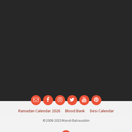
Email
Facebook
Instagram
Twitter
YouTube
Pinterest
Ramadan Calendar 2026
Blood Bank
Desi Calendar
© 2008-2025 Mandi Bahauddin