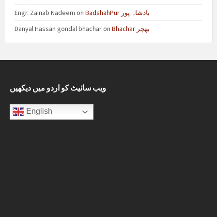
Engr. Zainab Nadeem
on
BadshahPur بادشاہ پور
Danyal Hassan gondal bhachar
on
Bhachar بھچر
ویب سائیٹ کو اردو میں دیکھیں
English