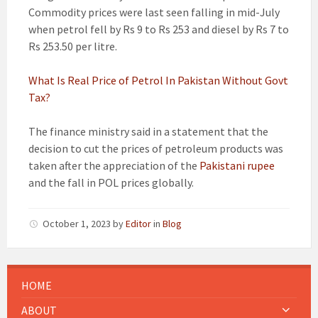
Commodity prices were last seen falling in mid-July
when petrol fell by Rs 9 to Rs 253 and diesel by Rs 7 to
Rs 253.50 per litre.
What Is Real Price of Petrol In Pakistan Without Govt
Tax?
The finance ministry said in a statement that the
decision to cut the prices of petroleum products was
taken after the appreciation of the
Pakistani rupee
and the fall in POL prices globally.
October 1, 2023
by
Editor
in
Blog
HOME
ABOUT