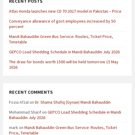
RECENT POSTS
Atlas Honda launches new CD 70 2027 model in Pakistan – Price
Conveyance allowance of govt employees increased by 50
percent
Mandi Bahauddin Green Bus Service: Routes, Ticket Price,
Timetable
GEPCO Load Shedding Schedule in Mandi Bahauddin July 2026
The draw for bonds worth 1500 will be held tomorrow 15 May
2026
RECENT COMMENTS
Fozia Afzal
on
Dr. Shama Shafiq (Gynae) Mandi Bahauddin
Mohammad Sharif
on
GEPCO Load Shedding Schedule in Mandi
Bahauddin July 2026
mark
on
Mandi Bahauddin Green Bus Service: Routes, Ticket
Price, Timetable