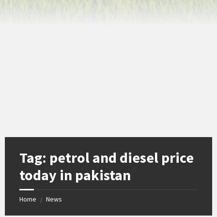
Tag:
petrol and diesel price
today in pakistan
Home
News
/