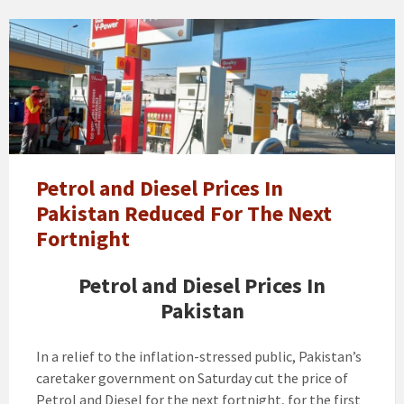
petrol
price
Petrol and Diesel Prices In
Pakistan Reduced For The Next
Fortnight
Petrol and Diesel Prices In
Pakistan
In a relief to the inflation-stressed public, Pakistan’s
caretaker government on Saturday cut the price of
Petrol and Diesel for the next fortnight, for the first