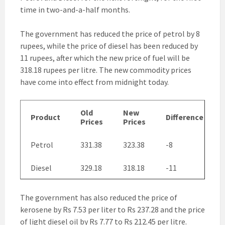
time in two-and-a-half months.
The government has reduced the price of petrol by 8
rupees, while the price of diesel has been reduced by
11 rupees, after which the new price of fuel will be
318.18 rupees per litre. The new commodity prices
have come into effect from midnight today.
Old
New
Product
Difference
Prices
Prices
Petrol
331.38
323.38
-8
Diesel
329.18
318.18
-11
The government has also reduced the price of
kerosene by Rs 7.53 per liter to Rs 237.28 and the price
of light diesel oil by Rs 7.77 to Rs 212.45 per litre.