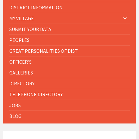
DISTRICT INFORMATION
MY VILLAGE
SUBMIT YOUR DATA
PEOPLES
GREAT PERSONALITIES OF DIST
OFFICER'S
GALLERIES
DIRECTORY
TELEPHONE DIRECTORY
JOBS
BLOG