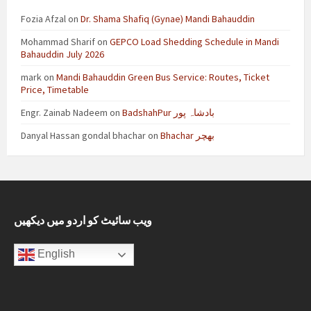
Fozia Afzal
on
Dr. Shama Shafiq (Gynae) Mandi Bahauddin
Mohammad Sharif
on
GEPCO Load Shedding Schedule in Mandi
Bahauddin July 2026
mark
on
Mandi Bahauddin Green Bus Service: Routes, Ticket
Price, Timetable
Engr. Zainab Nadeem
on
BadshahPur بادشاہ پور
Danyal Hassan gondal bhachar
on
Bhachar بھچر
ویب سائیٹ کو اردو میں دیکھیں
English