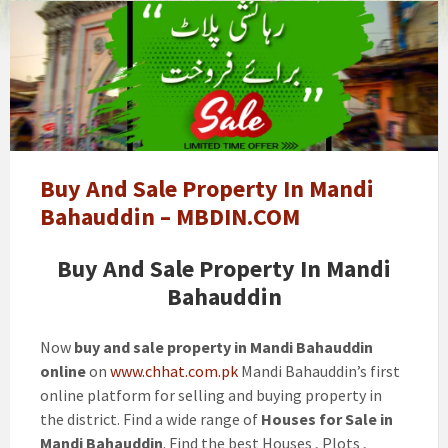
Buy
And
Sale
Property
In
Mandi
Bahauddin
-
Buy And Sale Property In Mandi
MBDIN.COM
Bahauddin – MBDIN.COM
Buy And Sale Property In Mandi
Bahauddin
Now
buy and sale property in Mandi Bahauddin
online
on
www.chhat.com.pk
Mandi Bahauddin’s first
online platform for selling and buying property in
the district. Find a wide range of
Houses for Sale in
Mandi Bahauddin
. Find the best Houses , Plots ,