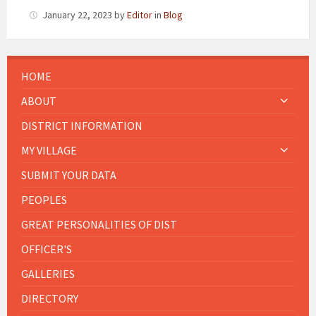
January 22, 2023
by
Editor
in
Blog
HOME
ABOUT
DISTRICT INFORMATION
MY VILLAGE
SUBMIT YOUR DATA
PEOPLES
GREAT PERSONALITIES OF DIST
OFFICER'S
GALLERIES
DIRECTORY