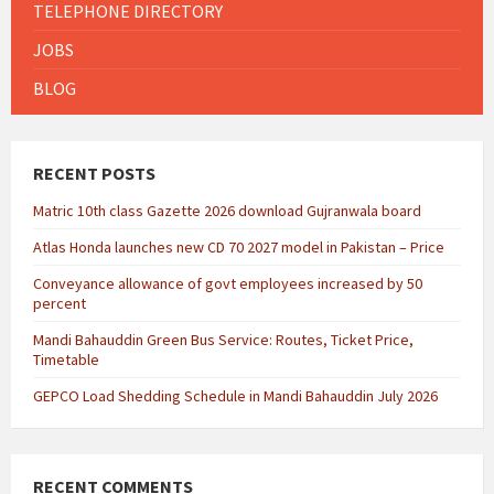
TELEPHONE DIRECTORY
JOBS
BLOG
RECENT POSTS
Matric 10th class Gazette 2026 download Gujranwala board
Atlas Honda launches new CD 70 2027 model in Pakistan – Price
Conveyance allowance of govt employees increased by 50
percent
Mandi Bahauddin Green Bus Service: Routes, Ticket Price,
Timetable
GEPCO Load Shedding Schedule in Mandi Bahauddin July 2026
RECENT COMMENTS