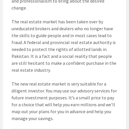
and professionalism to bring about the desired
change.
The real estate market has been taken over by
uneducated brokers and dealers who no longer have
the skills to guide people and in most cases lead to
fraud. A federal and provincial real estate authority is
needed to protect the rights of allotted lands in
Pakistan. It is a fact and a social reality that people
are still hesitant to make a confident purchase in the
real estate industry.
The new real estate market is very suitable for a
diligent investor. You may use our advisory services for
future investment purposes. It’s a small price to pay
for a choice that will help you earn millions and we’ll
map out your plans for you in advance and help you
manage your savings.