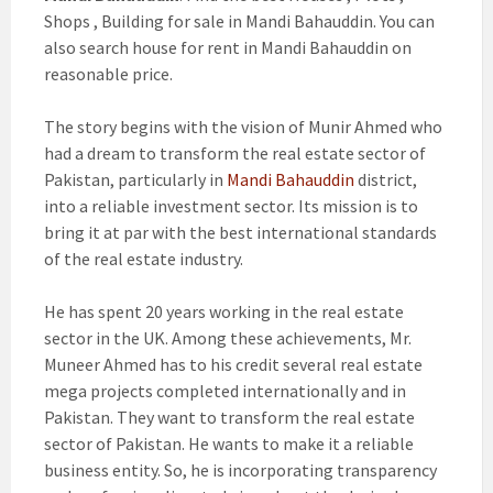
Shops , Building for sale in Mandi Bahauddin. You can
also search house for rent in Mandi Bahauddin on
reasonable price.
The story begins with the vision of Munir Ahmed who
had a dream to transform the real estate sector of
Pakistan, particularly in
Mandi Bahauddin
district,
into a reliable investment sector. Its mission is to
bring it at par with the best international standards
of the real estate industry.
He has spent 20 years working in the real estate
sector in the UK. Among these achievements, Mr.
Muneer Ahmed has to his credit several real estate
mega projects completed internationally and in
Pakistan. They want to transform the real estate
sector of Pakistan. He wants to make it a reliable
business entity. So, he is incorporating transparency