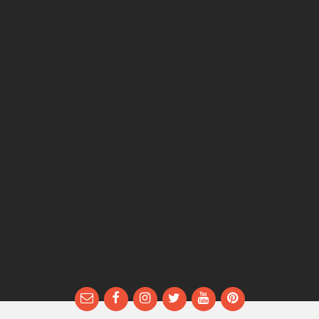
Email
Facebook
Instagram
Twitter
YouTube
Pinterest