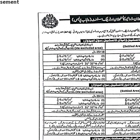
isement