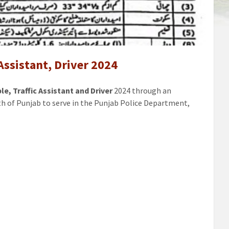
e,
t,
 Assistant, Driver 2024
e, Traffic Assistant and Driver
2024 through an
th of Punjab to serve in the Punjab Police Department,