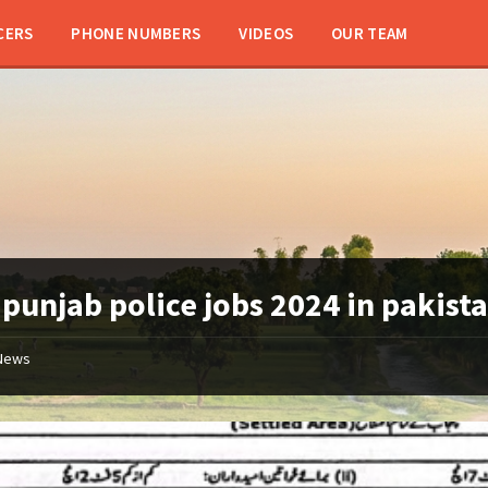
CERS
PHONE NUMBERS
VIDEOS
OUR TEAM
:
punjab police jobs 2024 in pakist
News
Punjab
Police
Latest