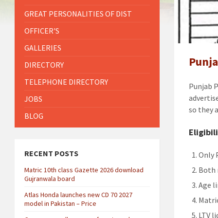
GREAT PERSONALITIES OF DIST
OFFICER'S
GALLERIES
Punja
DIRECTORY
TELEPHONE DIRECTORY
Punjab P
advertis
JOBS
so they 
BLOG
Eligibil
RECENT POSTS
Only 
Both 
Matric 10th class Gazette 2026 download
Gujranwala board
Age l
Atlas Honda launches new CD 70 2027
Matri
model in Pakistan – Price
LTV li