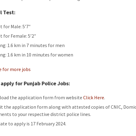
l Test:
t for Male: 5’7″
t for Female: 5’2″
ng: 1.6 km in 7 minutes for men
ng: 1.6 km in 10 minutes for women
re for more jobs
apply for Punjab Police Jobs:
oad the application form from website
Click Here
.
t the application form along with attested copies of CNIC, Domic
ents to your respective district police lines.
date to apply is 17 February 2024.