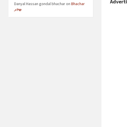
Advert
Danyal Hassan gondal bhachar
on
Bhachar
بھچر