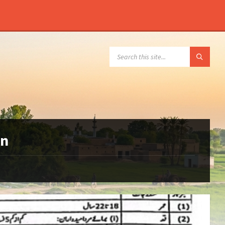
SEARCH:
an