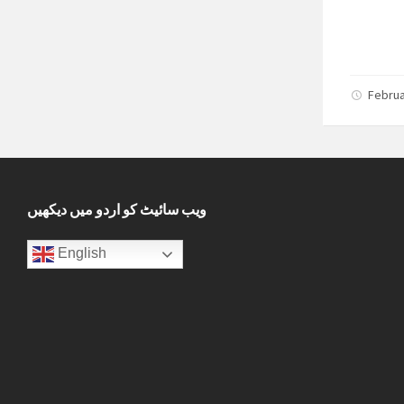
Februa
ویب سائیٹ کو اردو میں دیکھیں
English