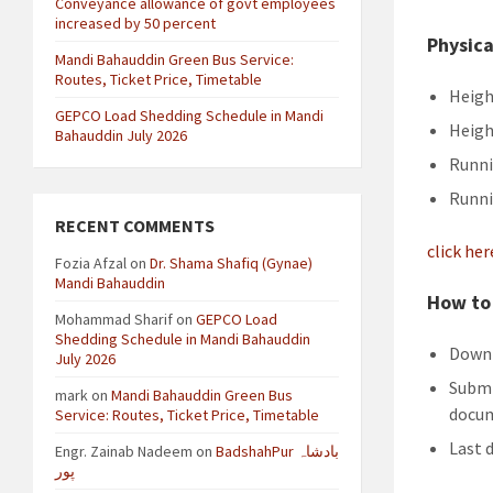
Conveyance allowance of govt employees
increased by 50 percent
Physica
Mandi Bahauddin Green Bus Service:
Routes, Ticket Price, Timetable
Heigh
GEPCO Load Shedding Schedule in Mandi
Heigh
Bahauddin July 2026
Runni
Runni
RECENT COMMENTS
click he
Fozia Afzal
on
Dr. Shama Shafiq (Gynae)
Mandi Bahauddin
How to 
Mohammad Sharif
on
GEPCO Load
Shedding Schedule in Mandi Bahauddin
Downl
July 2026
Submi
mark
on
Mandi Bahauddin Green Bus
docum
Service: Routes, Ticket Price, Timetable
Last 
Engr. Zainab Nadeem
on
BadshahPur بادشاہ
پور