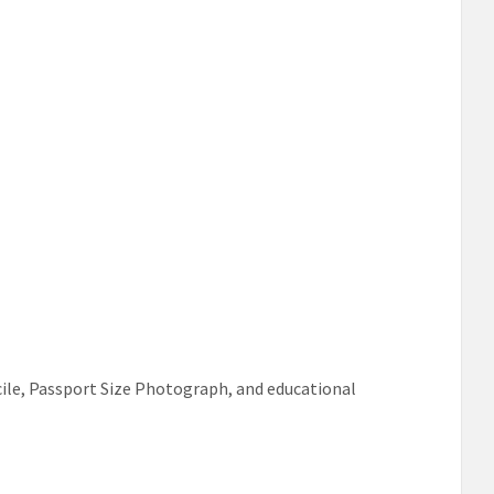
ile, Passport Size Photograph, and educational