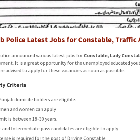
Jobs
for
Constabl
Traffic
Assistan
b Police Latest Jobs for Constable, Traffic
Driver
2024
olice announced various latest jobs for
Constable, Lady Constabl
ement. It is a great opportunity for the unemployed educated you
are advised to apply for these vacancies as soon as possible.
ity Criteria
Punjab domicile holders are eligible.
men and women can apply.
imit is between 18-30 years.
c and Intermediate pass candidates are eligible to apply.
cense is required for the post of Driving Constable.