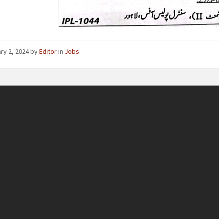
ry 2, 2024
by
Editor
in
Jobs