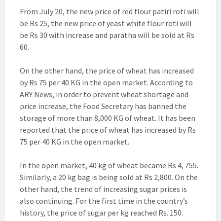
From July 20, the new price of red flour patiri roti will
be Rs 25, the new price of yeast white flour roti will
be Rs 30 with increase and paratha will be sold at Rs
60.
On the other hand, the price of wheat has increased
by Rs 75 per 40 KG in the open market. According to
ARY News, in order to prevent wheat shortage and
price increase, the Food Secretary has banned the
storage of more than 8,000 KG of wheat. It has been
reported that the price of wheat has increased by Rs
75 per 40 KG in the open market.
In the open market, 40 kg of wheat became Rs 4, 755.
Similarly, a 20 kg bag is being sold at Rs 2,800. On the
other hand, the trend of increasing sugar prices is
also continuing. For the first time in the country’s
history, the price of sugar per kg reached Rs. 150.