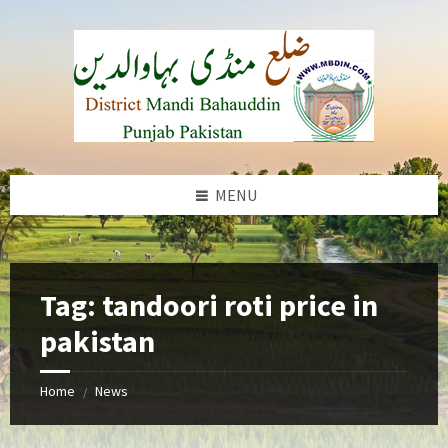
Skip
Skip
Skip
to
to
to
content
left
footer
sidebar
MENU
b
Tag:
tandoori roti price in
pakistan
Home
News
/