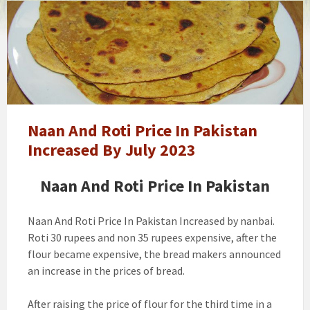
Naan
And
Roti
Prices
In
Pakistan
Increased
Naan And Roti Price In Pakistan
Increased By July 2023
Naan And Roti Price In Pakistan
Naan And Roti Price In Pakistan Increased by nanbai.
Roti 30 rupees and non 35 rupees expensive, after the
flour became expensive, the bread makers announced
an increase in the prices of bread.
After raising the price of flour for the third time in a