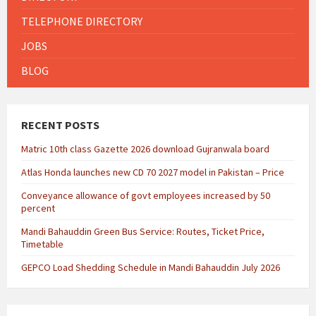
TELEPHONE DIRECTORY
JOBS
BLOG
RECENT POSTS
Matric 10th class Gazette 2026 download Gujranwala board
Atlas Honda launches new CD 70 2027 model in Pakistan – Price
Conveyance allowance of govt employees increased by 50
percent
Mandi Bahauddin Green Bus Service: Routes, Ticket Price,
Timetable
GEPCO Load Shedding Schedule in Mandi Bahauddin July 2026