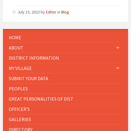
July 15, 2023
by
Editor
in
Blog
HOME
ABOUT
DISTRICT INFORMATION
MY VILLAGE
SUBMIT YOUR DATA
PEOPLES
GREAT PERSONALITIES OF DIST
OFFICER'S
GALLERIES
DIRECTORY