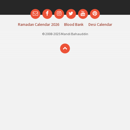
Email
Facebook
Instagram
Twitter
YouTube
Pinterest
Ramadan Calendar 2026
Blood Bank
Desi Calendar
© 2008-2025 Mandi Bahauddin