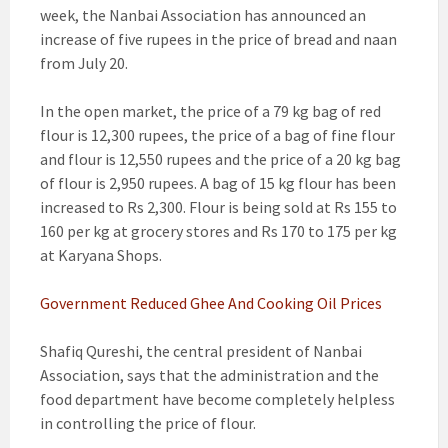
week, the Nanbai Association has announced an
increase of five rupees in the price of bread and naan
from July 20.
In the open market, the price of a 79 kg bag of red
flour is 12,300 rupees, the price of a bag of fine flour
and flour is 12,550 rupees and the price of a 20 kg bag
of flour is 2,950 rupees. A bag of 15 kg flour has been
increased to Rs 2,300. Flour is being sold at Rs 155 to
160 per kg at grocery stores and Rs 170 to 175 per kg
at Karyana Shops.
Government Reduced Ghee And Cooking Oil Prices
Shafiq Qureshi, the central president of Nanbai
Association, says that the administration and the
food department have become completely helpless
in controlling the price of flour.