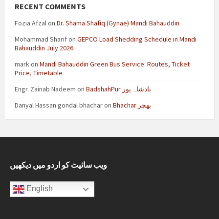
RECENT COMMENTS
Fozia Afzal
on
Dr. Shama Shafiq (Gynae) Mandi Bahauddin
Mohammad Sharif
on
GEPCO Load Shedding Schedule in Mandi
Bahauddin July 2026
mark
on
Mandi Bahauddin Green Bus Service: Routes, Ticket
Price, Timetable
Engr. Zainab Nadeem
on
BadshahPur بادشاہ پور
Danyal Hassan gondal bhachar
on
Bhachar بھچر
ویب سائیٹ کو اردو میں دیکھیں
English