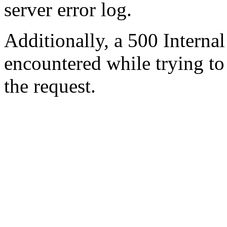
server error log.
Additionally, a 500 Internal
encountered while trying t
the request.