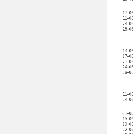
17-06
21-06
24-06
28-06
14-06
17-06
21-06
24-06
28-06
21-06
24-06
01-06
15-06
19-06
22-06