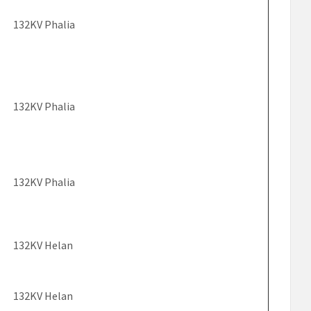
132KV Phalia
132KV Phalia
132KV Phalia
132KV Helan
132KV Helan