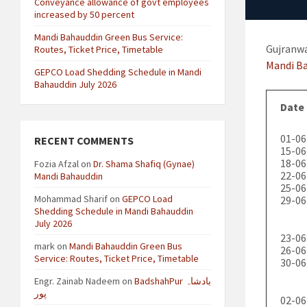
Conveyance allowance of govt employees
increased by 50 percent
Mandi Bahauddin Green Bus Service:
Gujranwa
Routes, Ticket Price, Timetable
Mandi B
GEPCO Load Shedding Schedule in Mandi
Bahauddin July 2026
Date
01-06
RECENT COMMENTS
15-06
18-06
Fozia Afzal
on
Dr. Shama Shafiq (Gynae)
22-06
Mandi Bahauddin
25-06
Mohammad Sharif
on
GEPCO Load
29-06
Shedding Schedule in Mandi Bahauddin
July 2026
23-06
mark
on
Mandi Bahauddin Green Bus
26-06
Service: Routes, Ticket Price, Timetable
30-06
Engr. Zainab Nadeem
on
BadshahPur بادشاہ
پور
02-06