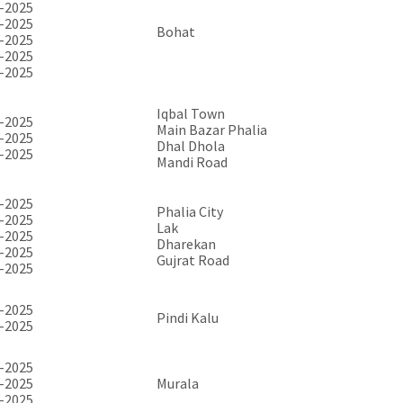
-2025
-2025
Bohat
-2025
-2025
-2025
Iqbal Town
-2025
Main Bazar Phalia
-2025
Dhal Dhola
-2025
Mandi Road
-2025
Phalia City
-2025
Lak
-2025
Dharekan
-2025
Gujrat Road
-2025
-2025
Pindi Kalu
-2025
-2025
-2025
Murala
-2025