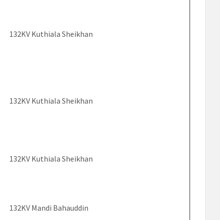
132KV Kuthiala Sheikhan
132KV Kuthiala Sheikhan
132KV Kuthiala Sheikhan
132KV Mandi Bahauddin