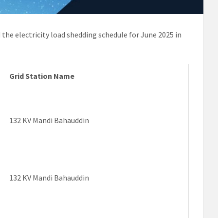
d the electricity load shedding schedule for June 2025 in
Grid Station Name
132 KV Mandi Bahauddin
132 KV Mandi Bahauddin