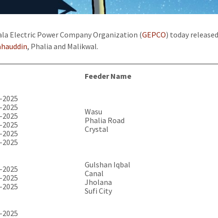
la Electric Power Company Organization (
GEPCO
) today release
ahauddin
, Phalia and Malikwal.
Feeder Name
-2025
-2025
Wasu
-2025
Phalia Road
-2025
Crystal
-2025
-2025
Gulshan Iqbal
-2025
Canal
-2025
Jholana
-2025
Sufi City
-2025