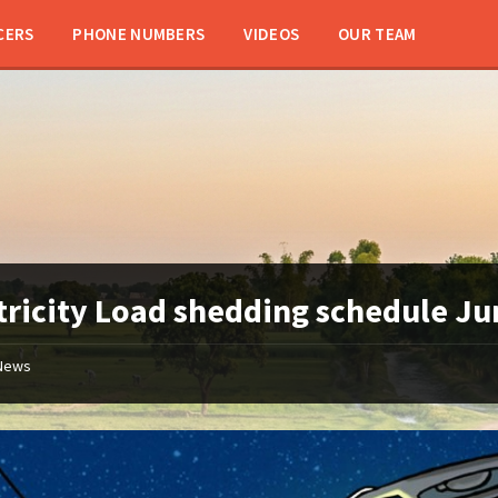
CERS
PHONE NUMBERS
VIDEOS
OUR TEAM
tricity Load shedding schedule J
News