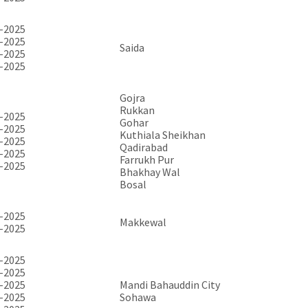
-2025
-2025
Saida
-2025
-2025
Gojra
Rukkan
-2025
Gohar
-2025
Kuthiala Sheikhan
-2025
Qadirabad
-2025
Farrukh Pur
-2025
Bhakhay Wal
Bosal
-2025
Makkewal
-2025
-2025
-2025
-2025
Mandi Bahauddin City
-2025
Sohawa