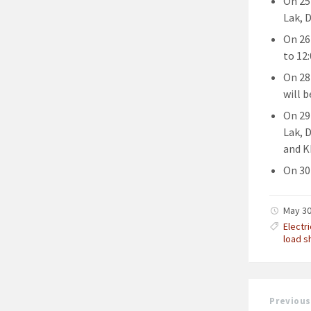
On 25
Lak, 
On 26
to 12:
On 28
will b
On 29
Lak, 
and K
On 30 
May 30
Electr
load s
Previous