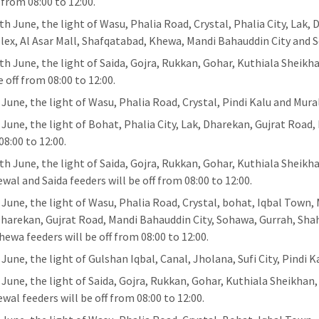
 from 08:00 to 12:00.
th June, the light of Wasu, Phalia Road, Crystal, Phalia City, Lak,
ex, Al Asar Mall, Shafqatabad, Khewa, Mandi Bahauddin City and So
th June, the light of Saida, Gojra, Rukkan, Gohar, Kuthiala Sheikh
e off from 08:00 to 12:00.
 June, the light of Wasu, Phalia Road, Crystal, Pindi Kalu and Mural
 June, the light of Bohat, Phalia City, Lak, Dharekan, Gujrat Road,
08:00 to 12:00.
th June, the light of Saida, Gojra, Rukkan, Gohar, Kuthiala Sheikh
wal and Saida feeders will be off from 08:00 to 12:00.
 June, the light of Wasu, Phalia Road, Crystal, bohat, Iqbal Town,
Dharekan, Gujrat Road, Mandi Bahauddin City, Sohawa, Gurrah, Sha
hewa feeders will be off from 08:00 to 12:00.
June, the light of Gulshan Iqbal, Canal, Jholana, Sufi City, Pindi K
 June, the light of Saida, Gojra, Rukkan, Gohar, Kuthiala Sheikhan
wal feeders will be off from 08:00 to 12:00.