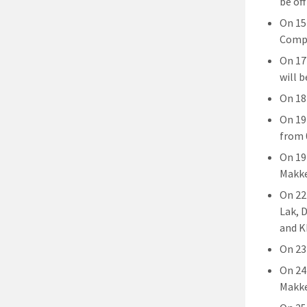
be off
On 15
Compl
On 17
will b
On 18
On 19
from 
On 19
Makke
On 22
Lak, 
and K
On 23 
On 24
Makke