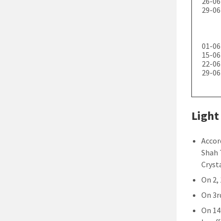
26-06
29-06
01-06
15-06
22-06
29-06
Light
Accor
Shah 
Crysta
On 2, 
On 3rd
On 14