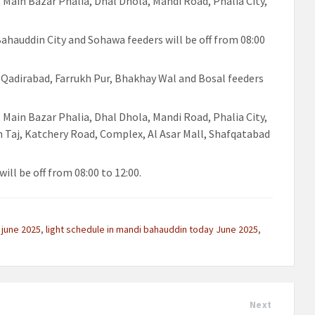
, Main Bazar Phalia, Dhal Dhola, Mandi Road, Phalia City,
 Bahauddin City and Sohawa feeders will be off from 08:00
, Qadirabad, Farrukh Pur, Bhakhay Wal and Bosal feeders
, Main Bazar Phalia, Dhal Dhola, Mandi Road, Phalia City,
h Taj, Katchery Road, Complex, Al Asar Mall, Shafqatabad
ill be off from 08:00 to 12:00.
 june 2025
,
light schedule in mandi bahauddin today June 2025
,
Next