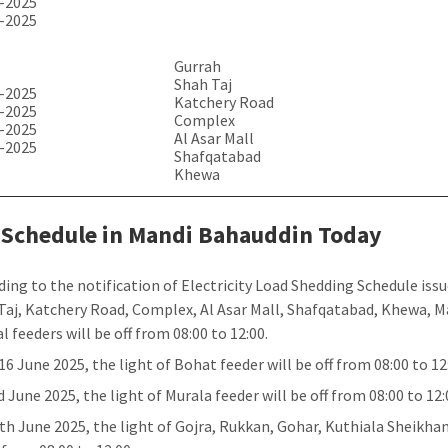
-2025
-2025
Gurrah
Shah Taj
-2025
Katchery Road
-2025
Complex
-2025
Al Asar Mall
-2025
Shafqatabad
Khewa
 Schedule in Mandi Bahauddin Today
ding to the notification of Electricity Load Shedding Schedule iss
Taj, Katchery Road, Complex, Al Asar Mall, Shafqatabad, Khewa, M
l feeders will be off from 08:00 to 12:00.
16 June 2025, the light of Bohat feeder will be off from 08:00 to 12
 June 2025, the light of Murala feeder will be off from 08:00 to 12:
th June 2025, the light of Gojra, Rukkan, Gohar, Kuthiala Sheikhan