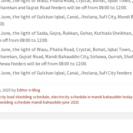
 June, the light of Wasu, Phalia Road, Crystal, Bohat, Iqbal Town, 
Dharekan and Gujrat Road feeders will be off from 08:00 to 12:00.
 June, the light of Gulshan Iqbal, Canal, Jholana, Sufi City, Mandi
00.
 June, the light of Saida, Gojra, Rukkan, Gohar, Kuthiala Sheikhan
e off from 08:00 to 12:00.
 June, the light of Wasu, Phalia Road, Crystal, Bohat, Iqbal Town, 
Dharekan, Gujrat Road, Mandi Bahauddin City, Sohawa, Gurrah, Sha
hewa feeders will be off from 08:00 to 12:00.
June, the light of Gulshan Iqbal, Canal, Jholana, Sufi City feeders w
, 2025
by
Editor
in
Blog
icity load shedding schedule
,
electricity schedule in mandi bahauddin today
hedding schedule mandi bahauddin june 2025