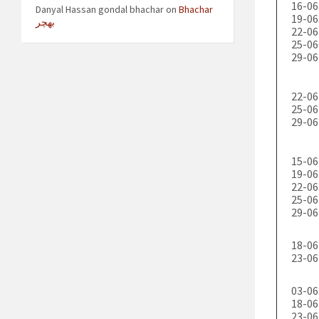
16-06
Danyal Hassan gondal bhachar
on
Bhachar
19-06
بھچر
22-06
25-06
29-06
22-06
25-06
29-06
15-06
19-06
22-06
25-06
29-06
18-06
23-06
03-06
18-06
23-06