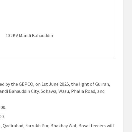
132KV Mandi Bahauddin
ued by the GEPCO, on 1st June 2025, the light of Gurrah,
andi Bahauddin City, Sohawa, Wasu, Phalia Road, and
:00.
00.
, Qadirabad, Farrukh Pur, Bhakhay Wal, Bosal feeders will