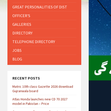
GREAT PERSONALITIES OF DIST
OFFICER'S
GALLERIES
DIRECTORY
TELEPHONE DIRECTORY
JOBS
BLOG
RECENT POSTS
Matric 10th class Gazette 2026 download
Gujranwala board
Atlas Honda launches new CD 70 2027
model in Pakistan – Price