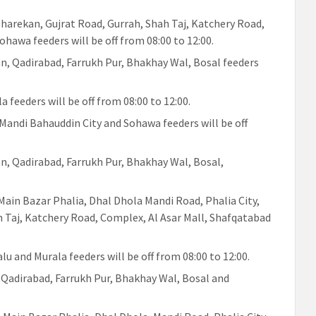
 Dharekan, Gujrat Road, Gurrah, Shah Taj, Katchery Road,
hawa feeders will be off from 08:00 to 12:00.
an, Qadirabad, Farrukh Pur, Bhakhay Wal, Bosal feeders
a feeders will be off from 08:00 to 12:00.
 Mandi Bahauddin City and Sohawa feeders will be off
an, Qadirabad, Farrukh Pur, Bhakhay Wal, Bosal,
 Main Bazar Phalia, Dhal Dhola Mandi Road, Phalia City,
h Taj, Katchery Road, Complex, Al Asar Mall, Shafqatabad
alu and Murala feeders will be off from 08:00 to 12:00.
, Qadirabad, Farrukh Pur, Bhakhay Wal, Bosal and