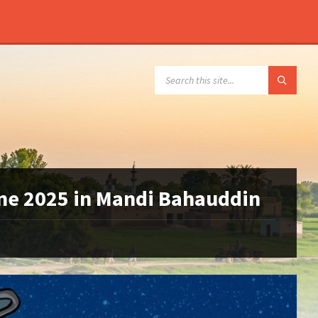
SEARCH:
une 2025 in Mandi Bahauddin