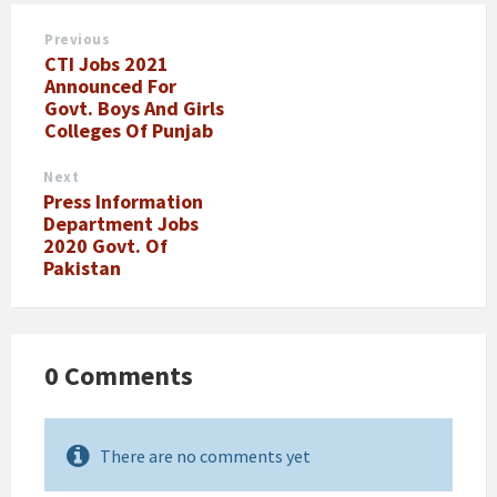
Previous
CTI Jobs 2021
Announced For
Govt. Boys And Girls
Colleges Of Punjab
Next
Press Information
Department Jobs
2020 Govt. Of
Pakistan
0 Comments
There are no comments yet