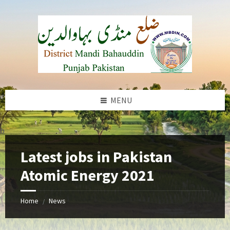
Skip
Skip
Skip
to
to
to
content
left
footer
sidebar
MENU
b
Latest jobs in Pakistan
Atomic Energy 2021
Home
News
/