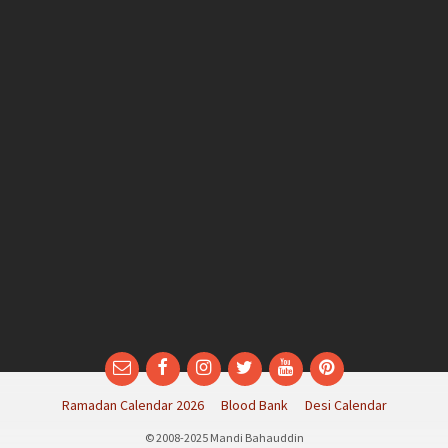
Email
Facebook
Instagram
Twitter
YouTube
Pinterest
Ramadan Calendar 2026
Blood Bank
Desi Calendar
© 2008-2025 Mandi Bahauddin