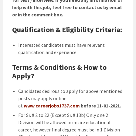
help with this job, feel free to contact us by email
or in the comment box.
Qualification & Eligibility Criteria:
Interested candidates must have relevant
qualification and experience.
Terms & Conditions & How to
Apply?
Candidates desirous to apply for above mentioned
posts may apply online
at
www.careerjobs1737.com
before 11-01-2021.
For Sr. # 2 to 22 (Except Sr. # 13b) Only one 2
Division will be allowed in entire educational
career, however final degree must be in 1 Division