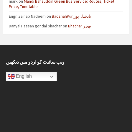
mark
on
Mandi Bahauddin Green Bus Service: Routes, Ticket
Price, Timetable
Engr. Zainab Nadeem
on
BadshahPur بادشاہ پور
Danyal Hassan gondal bhachar
on
Bhachar بھچر
ویب سائیٹ کو اردو میں دیکھیں
English