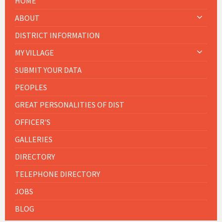
HOME
ABOUT
DISTRICT INFORMATION
MY VILLAGE
SUBMIT YOUR DATA
PEOPLES
GREAT PERSONALITIES OF DIST
OFFICER'S
GALLERIES
DIRECTORY
TELEPHONE DIRECTORY
JOBS
BLOG