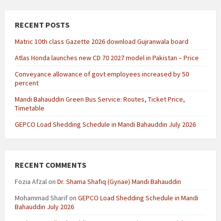
RECENT POSTS
Matric 10th class Gazette 2026 download Gujranwala board
Atlas Honda launches new CD 70 2027 model in Pakistan – Price
Conveyance allowance of govt employees increased by 50
percent
Mandi Bahauddin Green Bus Service: Routes, Ticket Price,
Timetable
GEPCO Load Shedding Schedule in Mandi Bahauddin July 2026
RECENT COMMENTS
Fozia Afzal
on
Dr. Shama Shafiq (Gynae) Mandi Bahauddin
Mohammad Sharif
on
GEPCO Load Shedding Schedule in Mandi
Bahauddin July 2026