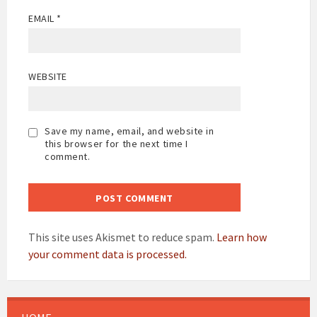
EMAIL
*
WEBSITE
Save my name, email, and website in
this browser for the next time I
comment.
This site uses Akismet to reduce spam.
Learn how
your comment data is processed.