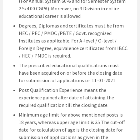
(For Annual System 60% and for Semester System
2.5/4.00 CGPA). Moreover, no 3 Division in entire
educational career is allowed.
Degrees, Diplomas and certificates must be from
HEC / PEC / PMDC /PBTE / Govt. recognized
Institutes as applicable. For A-level / O-level /
Foreign Degree, equivalence certificates from IBCC
/ HEC / PMDC is required.
The prescribed educational qualifications must
have been acquired on or before the closing date
for submission of applications i.e. 11-01-2021
Post Qualification Experience means the
experience gained after date of attaining the
required qualification till the closing date.
Minimum age limit for above mentioned posts is
18 years, whereas upper age limit is 35 The cut-off
date for calculation of age is the closing date for
submission of applications as given in the