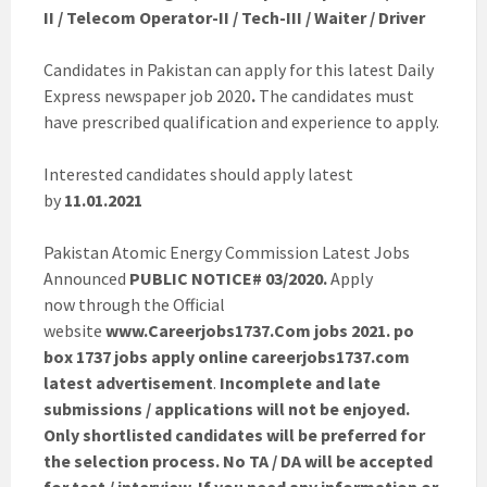
II / Telecom Operator-II / Tech-III / Waiter / Driver
Candidates in Pakistan can apply for this latest Daily
Express newspaper job 2020
.
The candidates must
have prescribed qualification and experience to apply.
Interested candidates should apply latest
by
11.01.2021
Pakistan Atomic Energy Commission Latest Jobs
Announced
PUBLIC NOTICE# 03/2020.
Apply
now through the Official
website
www.Careerjobs1737.Com jobs 2021. po
box 1737 jobs apply online careerjobs1737.com
latest advertisement
.
Incomplete and late
submissions / applications will not be enjoyed.
Only shortlisted candidates will be preferred for
the selection process. No TA / DA will be accepted
for test / interview. If you need any information or