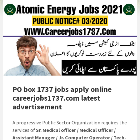
PO box 1737 jobs apply online
careerjobs1737.com latest
advertisement
A progressive Public Sector Organization requires the
services of
Sr. Medical officer / Medical Officer /
Assistant Manager / Jr. Computer Operator / Tech-