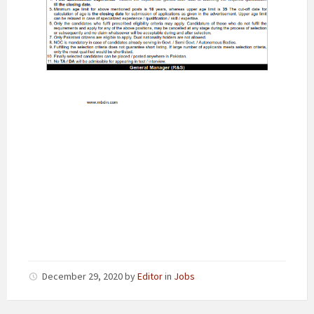
December 29, 2020
by
Editor
in
Jobs