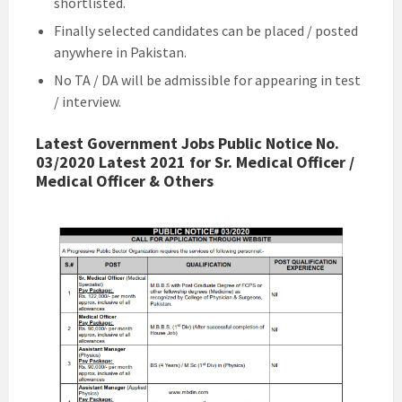
shortlisted.
Finally selected candidates can be placed / posted
anywhere in Pakistan.
No TA / DA will be admissible for appearing in test
/ interview.
Latest Government Jobs Public Notice No.
03/2020 Latest 2021 for Sr. Medical Officer /
Medical Officer & Others