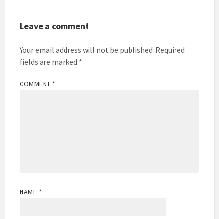
Leave a comment
Your email address will not be published.
Required
fields are marked
*
COMMENT
*
NAME
*