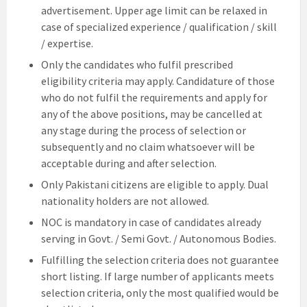
advertisement. Upper age limit can be relaxed in
case of specialized experience / qualification / skill
/ expertise.
Only the candidates who fulfil prescribed
eligibility criteria may apply. Candidature of those
who do not fulfil the requirements and apply for
any of the above positions, may be cancelled at
any stage during the process of selection or
subsequently and no claim whatsoever will be
acceptable during and after selection.
Only Pakistani citizens are eligible to apply. Dual
nationality holders are not allowed.
NOC is mandatory in case of candidates already
serving in Govt. / Semi Govt. / Autonomous Bodies.
Fulfilling the selection criteria does not guarantee
short listing. If large number of applicants meets
selection criteria, only the most qualified would be