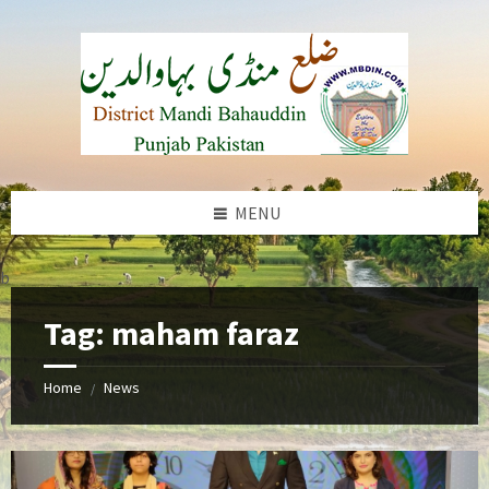
Skip
Skip
Skip
to
to
to
content
left
footer
sidebar
MENU
b
Tag:
maham faraz
Home
News
/
Maham