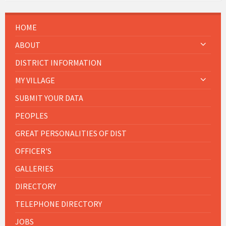
HOME
ABOUT
DISTRICT INFORMATION
MY VILLAGE
SUBMIT YOUR DATA
PEOPLES
GREAT PERSONALITIES OF DIST
OFFICER'S
GALLERIES
DIRECTORY
TELEPHONE DIRECTORY
JOBS