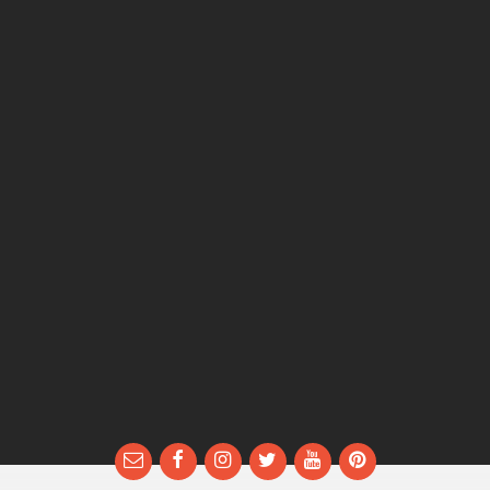
Email
Facebook
Instagram
Twitter
YouTube
Pinterest