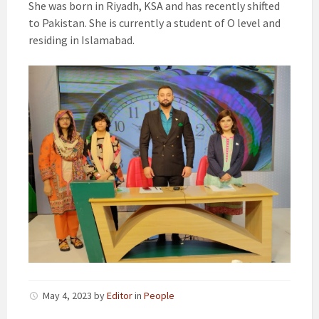
She was born in Riyadh, KSA and has recently shifted
to Pakistan. She is currently a student of O level and
residing in Islamabad.
May 4, 2023
by
Editor
in
People