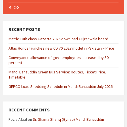
BLOG
RECENT POSTS
Matric 10th class Gazette 2026 download Gujranwala board
Atlas Honda launches new CD 70 2027 model in Pakistan – Price
Conveyance allowance of govt employees increased by 50
percent
Mandi Bahauddin Green Bus Service: Routes, Ticket Price,
Timetable
GEPCO Load Shedding Schedule in Mandi Bahauddin July 2026
RECENT COMMENTS
Fozia Afzal
on
Dr. Shama Shafiq (Gynae) Mandi Bahauddin