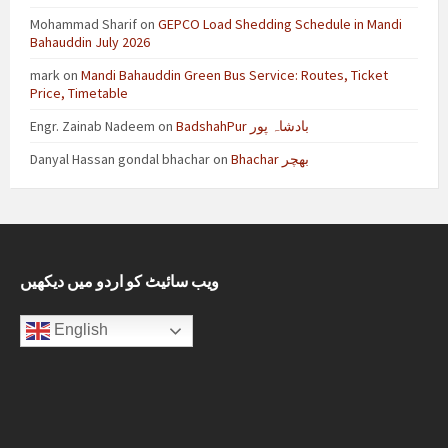
Mohammad Sharif
on
GEPCO Load Shedding Schedule in Mandi
Bahauddin July 2026
mark
on
Mandi Bahauddin Green Bus Service: Routes, Ticket
Price, Timetable
Engr. Zainab Nadeem
on
BadshahPur بادشاہ پور
Danyal Hassan gondal bhachar
on
Bhachar بھچر
ویب سائیٹ کو اردو میں دیکھیں
English