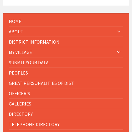
HOME
ABOUT
DISTRICT INFORMATION
MY VILLAGE
SUBMIT YOUR DATA
PEOPLES
GREAT PERSONALITIES OF DIST
OFFICER'S
GALLERIES
DIRECTORY
TELEPHONE DIRECTORY