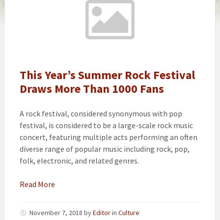
This Year’s Summer Rock Festival
Draws More Than 1000 Fans
A rock festival, considered synonymous with pop
festival, is considered to be a large-scale rock music
concert, featuring multiple acts performing an often
diverse range of popular music including rock, pop,
folk, electronic, and related genres.
Read More
November 7, 2018
by
Editor
in
Culture