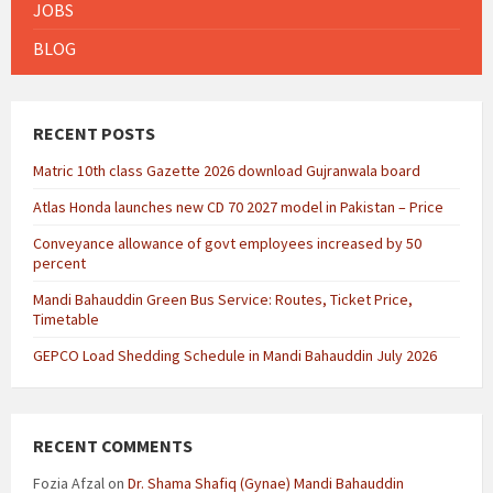
JOBS
BLOG
RECENT POSTS
Matric 10th class Gazette 2026 download Gujranwala board
Atlas Honda launches new CD 70 2027 model in Pakistan – Price
Conveyance allowance of govt employees increased by 50
percent
Mandi Bahauddin Green Bus Service: Routes, Ticket Price,
Timetable
GEPCO Load Shedding Schedule in Mandi Bahauddin July 2026
RECENT COMMENTS
Fozia Afzal
on
Dr. Shama Shafiq (Gynae) Mandi Bahauddin