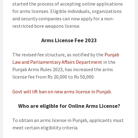
started the process of accepting online applications
for arms licenses. Eligible individuals, organizations
and security companies can now apply for a non-
restricted bore weapons license.
Arms License
Fee 2023
The revised fee structure, as notified by the
Punjab
Law and Parliamentary Affairs Department
in the
Punjab Arms Rules 2023, has increased the arms
license fee from Rs 20,000 to Rs 50,000.
Govt will lift ban on new arms license in Punjab.
Who are eligible for Online Arms License?
To obtain an arms license in Punjab, applicants must
meet certain eligibility criteria.