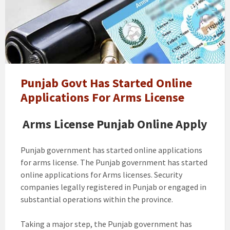
will
lift
ban
on
new
arms
license
Punjab Govt Has Started Online
in
Applications For Arms License
Punjab.
How
Arms License Punjab Online Apply
to
Apply
Punjab government has started online applications
for arms license. The Punjab government has started
online applications for Arms licenses. Security
companies legally registered in Punjab or engaged in
substantial operations within the province.
Taking a major step, the Punjab government has