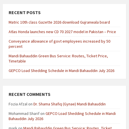
RECENT POSTS
Matric 10th class Gazette 2026 download Gujranwala board
Atlas Honda launches new CD 70 2027 model in Pakistan – Price
Conveyance allowance of govt employees increased by 50
percent
Mandi Bahauddin Green Bus Service: Routes, Ticket Price,
Timetable
GEPCO Load Shedding Schedule in Mandi Bahauddin July 2026
RECENT COMMENTS
Fozia Afzal
on
Dr. Shama Shafiq (Gynae) Mandi Bahauddin
Mohammad Sharif
on
GEPCO Load Shedding Schedule in Mandi
Bahauddin July 2026
mark
on
Mandi Bahauddin Green Bus Service: Routes, Ticket