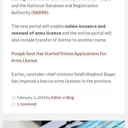
and the National Database and Registration
Authority (
NADRA
).
The new portal will enable
online issuance and
renewal of arms license
and the online portal will
also include transfer of license to another name.
Punjab Govt Has Started Online Applications For
Arms License
Earlier, caretaker chief minister Sindh Maqbool Baqar
has imposed a ban on arms licenses in the province.
February 2, 2024
by
Editor
in
Blog
1 Comment
Govt