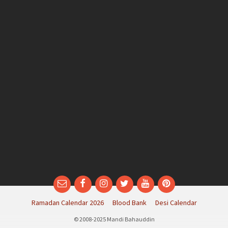
Email
Facebook
Instagram
Twitter
YouTube
Pinterest
Ramadan Calendar 2026
Blood Bank
Desi Calendar
© 2008-2025 Mandi Bahauddin