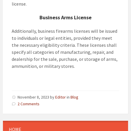
license.
Business Arms License
Additionally, business firearms licenses will be issued
to individuals or legal entities, provided they meet
the necessary eligibility criteria. These licenses shall
specify all categories of manufacturing, repair, and
dealership for the sale, purchase, or storage of arms,
ammunition, or military stores.
November 8, 2023
by
Editor
in
Blog
2 Comments
HOME