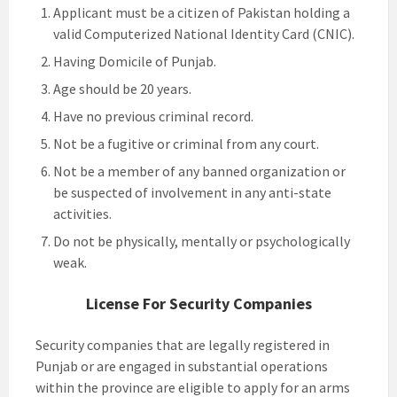
Applicant must be a citizen of Pakistan holding a
valid Computerized National Identity Card (CNIC).
Having Domicile of Punjab.
Age should be 20 years.
Have no previous criminal record.
Not be a fugitive or criminal from any court.
Not be a member of any banned organization or
be suspected of involvement in any anti-state
activities.
Do not be physically, mentally or psychologically
weak.
License For Security Companies
Security companies that are legally registered in
Punjab or are engaged in substantial operations
within the province are eligible to apply for an arms