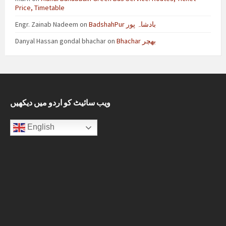
Price, Timetable
Engr. Zainab Nadeem
on
BadshahPur بادشاہ پور
Danyal Hassan gondal bhachar
on
Bhachar بھچر
ویب سائیٹ کو اردو میں دیکھیں
English