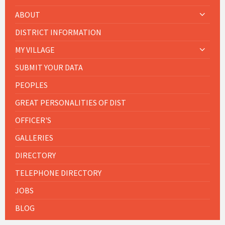
ABOUT
DISTRICT INFORMATION
MY VILLAGE
SUBMIT YOUR DATA
PEOPLES
GREAT PERSONALITIES OF DIST
OFFICER'S
GALLERIES
DIRECTORY
TELEPHONE DIRECTORY
JOBS
BLOG