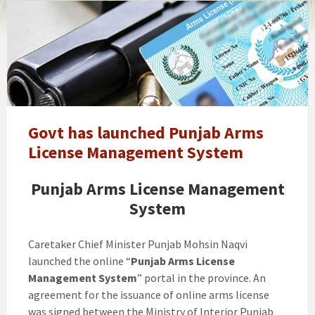
Govt
will
lift
ban
on
new
arms
license
Govt has launched Punjab Arms
in
License Management System
Punjab.
How
Punjab Arms License Management
to
System
Apply
Caretaker Chief Minister Punjab Mohsin Naqvi
launched the online “
Punjab Arms License
Management System
” portal in the province. An
agreement for the issuance of online arms license
was signed between the Ministry of Interior Punjab