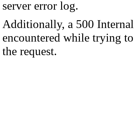
server error log.
Additionally, a 500 Internal
encountered while trying t
the request.