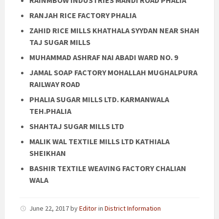
RANJAH RICE FACTORY PHALIA
ZAHID RICE MILLS KHATHALA SYYDAN NEAR SHAH
TAJ SUGAR MILLS
MUHAMMAD ASHRAF NAI ABADI WARD NO. 9
JAMAL SOAP FACTORY MOHALLAH MUGHALPURA
RAILWAY ROAD
PHALIA SUGAR MILLS LTD. KARMANWALA
TEH.PHALIA
SHAHTAJ SUGAR MILLS LTD
MALIK WAL TEXTILE MILLS LTD KATHIALA
SHEIKHAN
BASHIR TEXTILE WEAVING FACTORY CHALIAN
WALA
June 22, 2017
by
Editor
in
District Information