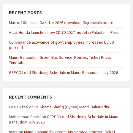
RECENT POSTS
Matric 10th class Gazette 2026 download Gujranwala board
Atlas Honda launches new CD 70 2027 model in Pakistan – Price
Conveyance allowance of govt employees increased by 50
percent
Mandi Bahauddin Green Bus Service: Routes, Ticket Price,
Timetable
GEPCO Load Shedding Schedule in Mandi Bahauddin July 2026
RECENT COMMENTS
Fozia Afzal
on
Dr. Shama Shafiq (Gynae) Mandi Bahauddin
Mohammad Sharif
on
GEPCO Load Shedding Schedule in Mandi
Bahauddin July 2026
mark
on
Mandi Bahauddin Green Bus Service: Routes, Ticket