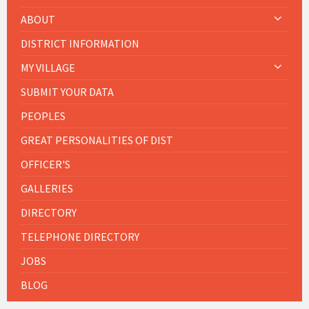
ABOUT
DISTRICT INFORMATION
MY VILLAGE
SUBMIT YOUR DATA
PEOPLES
GREAT PERSONALITIES OF DIST
OFFICER'S
GALLERIES
DIRECTORY
TELEPHONE DIRECTORY
JOBS
BLOG