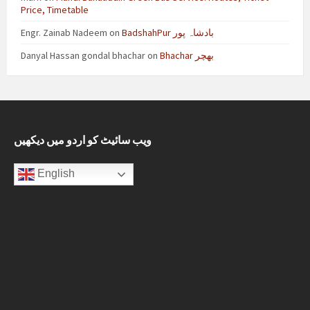
Price, Timetable
Engr. Zainab Nadeem
on
BadshahPur بادشاہ پور
Danyal Hassan gondal bhachar
on
Bhachar بھچر
ویب سائیٹ کو اردو میں دیکھیں
English