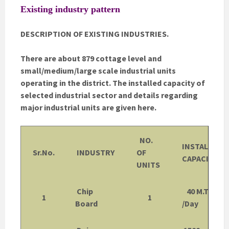
Existing industry pattern
DESCRIPTION OF EXISTING INDUSTRIES.
There are about 879 cottage level and
small/medium/large scale industrial units
operating in the district. The installed capacity of
selected industrial sector and details regarding
major industrial units are given here.
NO.
INSTALLED
Sr.No.
INDUSTRY
OF
CAPACITY
UNITS
Chip
40 M.Tons
1
1
Board
/Day