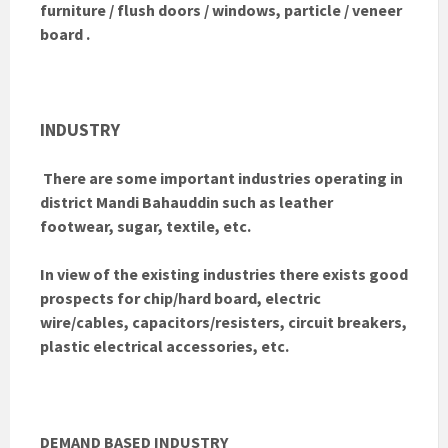
furniture / flush doors / windows, particle / veneer
board .
INDUSTRY
There are some important industries operating in
district Mandi Bahauddin such as leather
footwear, sugar, textile, etc.
In view of the existing industries there exists good
prospects for chip/hard board, electric
wire/cables, capacitors/resisters, circuit breakers,
plastic electrical accessories, etc.
DEMAND BASED INDUSTRY