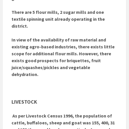
There are 5 flour mills, 2 sugar mills and one
textile spinning unit already operating in the
district.
In view of the availability of raw material and
existing agro-based industries, there exists little
scope for additional flour mills. However, there
exists good prospects for briquettes, fruit
juice/squashes/pickles and vegetable
dehydration.
LIVESTOCK
As per Livestock Census 1996, the population of
cattle, buffaloes, sheep and goat was 155, 400, 31