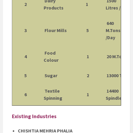
Dairy
1500
2
1
Products
Litres /Day
640
3
Flour Mills
5
M.Tons
/Day
Food
4
1
20 M.Tons
Colour
5
Sugar
2
13000 TCD
Textile
14400
6
1
Spinning
Spindles
Existing Industries
CHISHTIA MEHRIA PHALIA