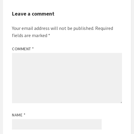
Leave a comment
Your email address will not be published.
Required
fields are marked
*
COMMENT
*
NAME
*