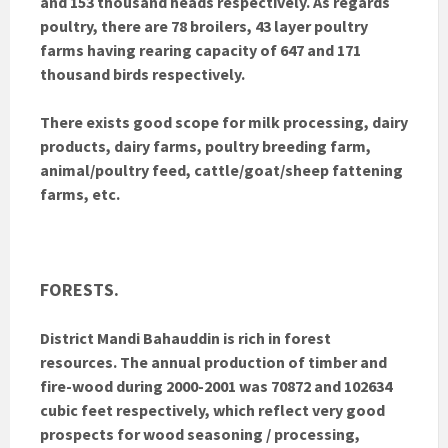
and 153 thousand heads respectively. As regards
poultry, there are 78 broilers, 43 layer poultry
farms having rearing capacity of 647 and 171
thousand birds respectively.
There exists good scope for milk processing, dairy
products, dairy farms, poultry breeding farm,
animal/poultry feed, cattle/goat/sheep fattening
farms, etc.
FORESTS.
District Mandi Bahauddin is rich in forest
resources. The annual production of timber and
fire-wood during 2000-2001 was 70872 and 102634
cubic feet respectively, which reflect very good
prospects for wood seasoning / processing,