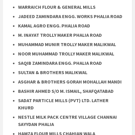
WARRAICH FLOUR & GENERAL MILLS
JADEED ZAMINDARA ENGG. WORKS PHALIA ROAD
KAMAL AGRO ENGG. PHALIA ROAD
M. INAYAT TROLLY MAKER PHALIA ROAD
MUHAMMAD MUNIR TROLLY MAKER MALIKWAL
NOOR MUHAMMAD TROLLY MAKER MALIKWAL
SAQIB ZAMINDARA ENGG. PHALIA ROAD
SULTAN & BROTHERS MALIKWAL
ASGHAR & BROTHERS GORAH MOHALLAH MANDI
BASHIR AHMED S/O M. ISMAIL, SHAFQATABAD
SADAT PARTICLE MILLS (PVT) LTD. LATHER
KHURD
NESTLE MILK PACK CENTRE VILLAGE CHANNAI
SAYYDAN PHALIA
HAMZA FLOUR MILLS CHAHIAN WALA