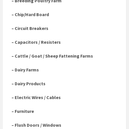
– Breeding Poultry Farm
– Chip/Hard Board
– Circuit Breakers
– Capacitors / Resisters
– Cattle / Goat / Sheep Fattening Farms
– Dairy Farms
– Dairy Products
– Electric Wires / Cables
– Furniture
– Flush Doors / Windows