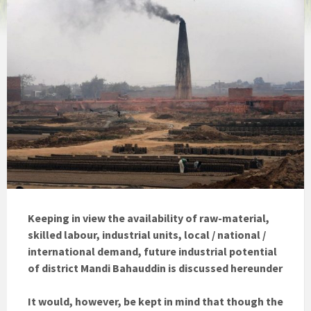
Keeping in view the availability of raw-material,
skilled labour, industrial units, local / national /
international demand, future industrial potential
of district Mandi Bahauddin is discussed hereunder
It would, however, be kept in mind that though the