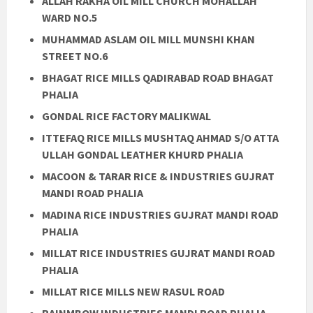
ALLAH RAKHA OIL MILL CHURCH MOHALLAH
WARD NO.5
MUHAMMAD ASLAM OIL MILL MUNSHI KHAN
STREET NO.6
BHAGAT RICE MILLS QADIRABAD ROAD BHAGAT
PHALIA
GONDAL RICE FACTORY MALIKWAL
ITTEFAQ RICE MILLS MUSHTAQ AHMAD S/O ATTA
ULLAH GONDAL LEATHER KHURD PHALIA
MACOON & TARAR RICE & INDUSTRIES GUJRAT
MANDI ROAD PHALIA
MADINA RICE INDUSTRIES GUJRAT MANDI ROAD
PHALIA
MILLAT RICE INDUSTRIES GUJRAT MANDI ROAD
PHALIA
MILLAT RICE MILLS NEW RASUL ROAD
RAINMBOW INDUSTRIES MANDI ROAD PHALIA