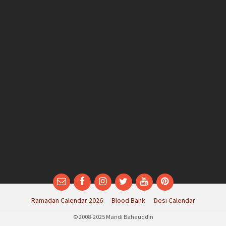
Email
Facebook
Instagram
Twitter
YouTube
Pinterest
Ramadan Calendar 2026
Blood Bank
Desi Calendar
© 2008-2025 Mandi Bahauddin