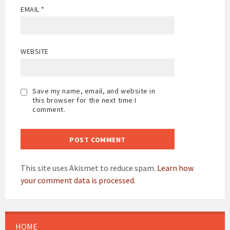
EMAIL
*
WEBSITE
Save my name, email, and website in
this browser for the next time I
comment.
This site uses Akismet to reduce spam.
Learn how
your comment data is processed.
HOME