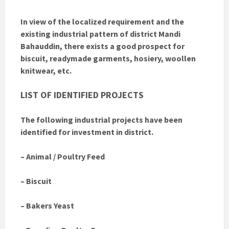
In view of the localized requirement and the
existing industrial pattern of district Mandi
Bahauddin, there exists a good prospect for
biscuit, readymade garments, hosiery, woollen
knitwear, etc.
LIST OF IDENTIFIED PROJECTS
The following industrial projects have been
identified for investment in district.
– Animal / Poultry Feed
– Biscuit
– Bakers Yeast