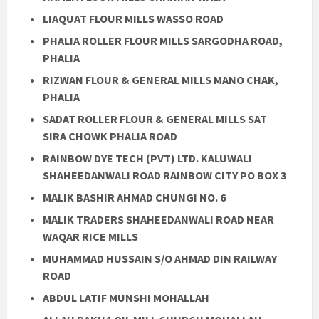
LIAQUAT FLOUR MILLS WASSO ROAD
PHALIA ROLLER FLOUR MILLS SARGODHA ROAD,
PHALIA
RIZWAN FLOUR & GENERAL MILLS MANO CHAK,
PHALIA
SADAT ROLLER FLOUR & GENERAL MILLS SAT
SIRA CHOWK PHALIA ROAD
RAINBOW DYE TECH (PVT) LTD. KALUWALI
SHAHEEDANWALI ROAD RAINBOW CITY PO BOX 3
MALIK BASHIR AHMAD CHUNGI NO. 6
MALIK TRADERS SHAHEEDANWALI ROAD NEAR
WAQAR RICE MILLS
MUHAMMAD HUSSAIN S/O AHMAD DIN RAILWAY
ROAD
ABDUL LATIF MUNSHI MOHALLAH