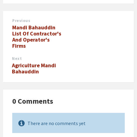
Previous
Mandi Bahauddin
List Of Contractor's
And Operator's
Firms
Next
Agriculture Mandi
Bahauddin
0 Comments
There are no comments yet