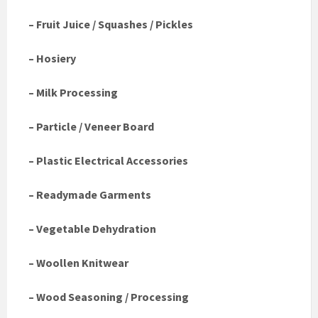
– Fruit Juice / Squashes / Pickles
– Hosiery
– Milk Processing
– Particle / Veneer Board
– Plastic Electrical Accessories
– Readymade Garments
– Vegetable Dehydration
– Woollen Knitwear
– Wood Seasoning / Processing