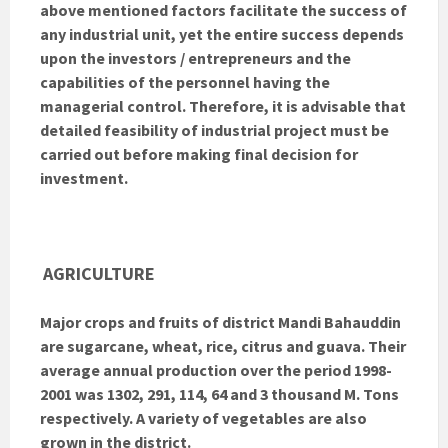
above mentioned factors facilitate the success of
any industrial unit, yet the entire success depends
upon the investors / entrepreneurs and the
capabilities of the personnel having the
managerial control. Therefore, it is advisable that
detailed feasibility of industrial project must be
carried out before making final decision for
investment.
AGRICULTURE
Major crops and fruits of district Mandi Bahauddin
are sugarcane, wheat, rice, citrus and guava. Their
average annual production over the period 1998-
2001 was 1302, 291, 114, 64 and 3 thousand M. Tons
respectively. A variety of vegetables are also
grown in the district.