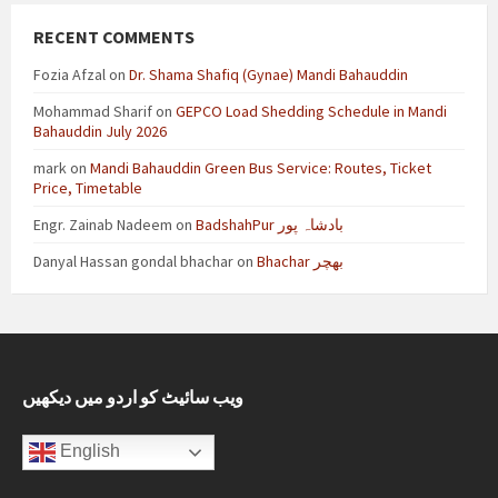
RECENT COMMENTS
Fozia Afzal
on
Dr. Shama Shafiq (Gynae) Mandi Bahauddin
Mohammad Sharif
on
GEPCO Load Shedding Schedule in Mandi
Bahauddin July 2026
mark
on
Mandi Bahauddin Green Bus Service: Routes, Ticket
Price, Timetable
Engr. Zainab Nadeem
on
BadshahPur بادشاہ پور
Danyal Hassan gondal bhachar
on
Bhachar بھچر
ویب سائیٹ کو اردو میں دیکھیں
English