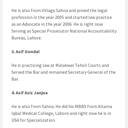
He is also from Village Sahna and joined the legal
profession in the year 2005 and started law practice
as an Advocate in the year 2006. He is right now
Serving as Special Prosecutor National Accountability
Bureau, Lahore.
3. Asif Gondal
He is practicing law at Malakwal Tehsil Courts and
Served the Bar and remained Secretary General of the
Bar.
4. Asif Aziz Janjua
He is also from Sahna. He did his MBBS from Allama
Iqbal Medical College, Lahore and right now he is in
USA for Specialization.