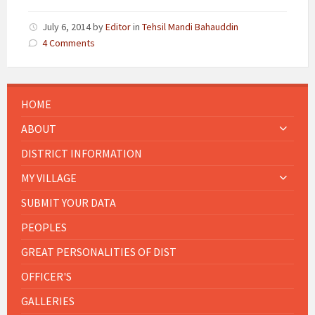
July 6, 2014
by
Editor
in
Tehsil Mandi Bahauddin
4 Comments
HOME
ABOUT
DISTRICT INFORMATION
MY VILLAGE
SUBMIT YOUR DATA
PEOPLES
GREAT PERSONALITIES OF DIST
OFFICER'S
GALLERIES