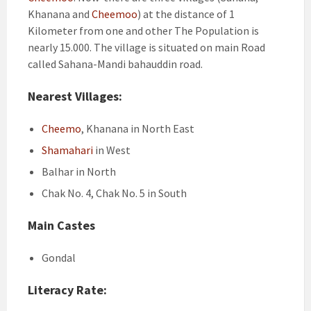
Khanana and
Cheemoo
) at the distance of 1
Kilometer from one and other The Population is
nearly 15.000. The village is situated on main Road
called Sahana-Mandi bahauddin road.
Nearest Villages:
Cheemo
, Khanana in North East
Shamahari
in West
Balhar in North
Chak No. 4, Chak No. 5 in South
Main Castes
Gondal
Literacy Rate: