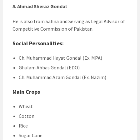
5. Ahmad Sheraz Gondal
He is also from Sahna and Serving as Legal Advisor of
Competitive Commission of Pakistan.
Social Personalities:
Ch. Muhammad Hayat Gondal (Ex. MPA)
Ghulam Abbas Gondal (EDO)
Ch. Muhammad Azam Gondal (Ex. Nazim)
Main Crops
Wheat
Cotton
Rice
Sugar Cane