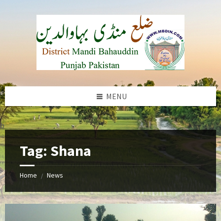
Skip
Skip
Skip
to
to
to
content
left
footer
sidebar
MENU
b
Tag:
Shana
Home
News
/