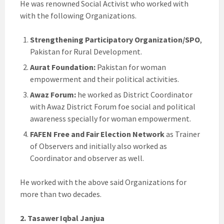
He was renowned Social Activist who worked with
with the following Organizations.
Strengthening Participatory Organization/SPO
,
Pakistan for Rural Development.
Aurat Foundation:
Pakistan for woman
empowerment and their political activities.
Awaz Forum:
he worked as District Coordinator
with Awaz District Forum foe social and political
awareness specially for woman empowerment.
FAFEN Free and Fair Election Network
as Trainer
of Observers and initially also worked as
Coordinator and observer as well.
He worked with the above said Organizations for
more than two decades.
2. Tasawer Iqbal Janjua