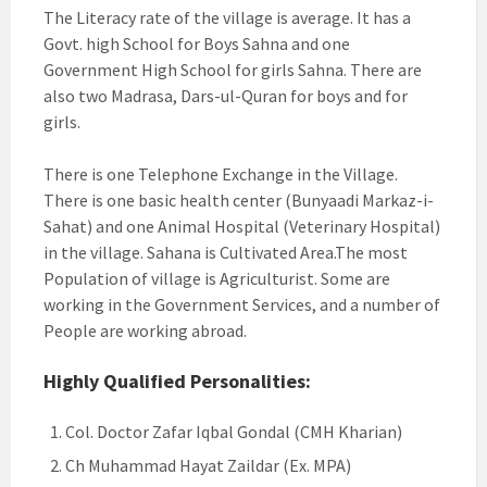
The Literacy rate of the village is average. It has a
Govt. high School for Boys Sahna and one
Government High School for girls Sahna. There are
also two Madrasa, Dars-ul-Quran for boys and for
girls.
There is one Telephone Exchange in the Village.
There is one basic health center (Bunyaadi Markaz-i-
Sahat) and one Animal Hospital (Veterinary Hospital)
in the village. Sahana is Cultivated Area.The most
Population of village is Agriculturist. Some are
working in the Government Services, and a number of
People are working abroad.
Highly Qualified Personalities:
Col. Doctor Zafar Iqbal Gondal (CMH Kharian)
Ch Muhammad Hayat Zaildar (Ex. MPA)