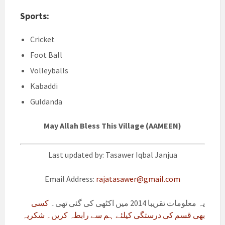
Sports:
Cricket
Foot Ball
Volleyballs
Kabaddi
Guldanda
May Allah Bless This Village (AAMEEN)
Last updated by: Tasawer Iqbal Janjua
Email Address:
rajatasawer@gmail.com
کسی
یہ معلومات تقریبا 2014 میں اکٹھی کی گئی تھی۔
بھی قسم کی درستگی کیلئے ہم سے رابطہ کریں۔ شکریہ