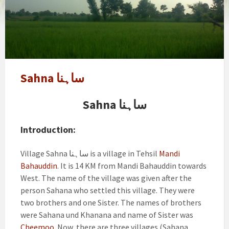
Sahna ساہنا
Sahna ساہنا
Introduction:
Village Sahna ساہنا is a village in Tehsil
Mandi
Bahauddin
. It is 14 KM from Mandi Bahauddin towards
West. The name of the village was given after the
person Sahana who settled this village. They were
two brothers and one Sister. The names of brothers
were Sahana und Khanana and name of Sister was
Cheemoo
. Now there are three villages (Sahana,