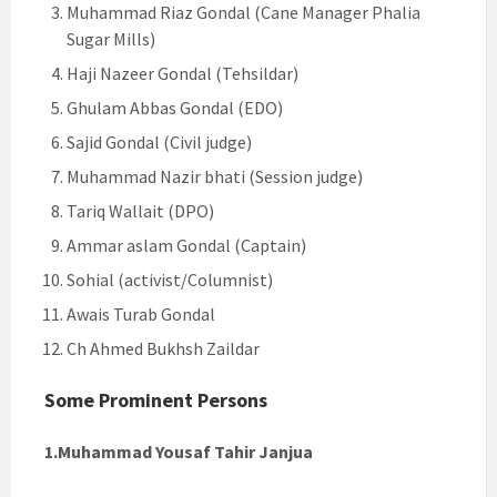
Muhammad Riaz Gondal (Cane Manager Phalia
Sugar Mills)
Haji Nazeer Gondal (Tehsildar)
Ghulam Abbas Gondal (EDO)
Sajid Gondal (Civil judge)
Muhammad Nazir bhati (Session judge)
Tariq Wallait (DPO)
Ammar aslam Gondal (Captain)
Sohial (activist/Columnist)
Awais Turab Gondal
Ch Ahmed Bukhsh Zaildar
Some Prominent Persons
1.Muhammad Yousaf Tahir Janjua