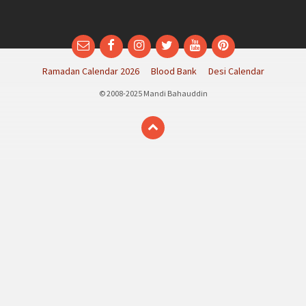
Email
Facebook
Instagram
Twitter
YouTube
Pinterest
Ramadan Calendar 2026
Blood Bank
Desi Calendar
© 2008-2025 Mandi Bahauddin