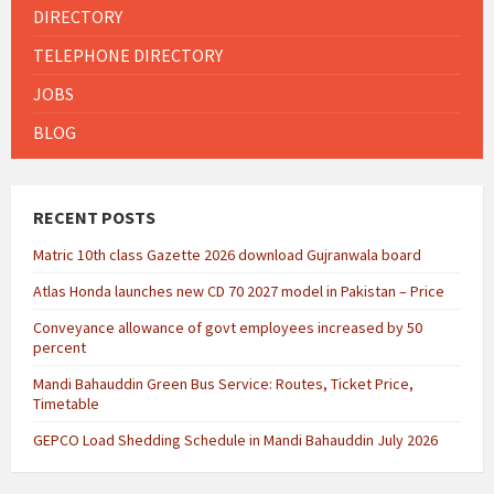
DIRECTORY
TELEPHONE DIRECTORY
JOBS
BLOG
RECENT POSTS
Matric 10th class Gazette 2026 download Gujranwala board
Atlas Honda launches new CD 70 2027 model in Pakistan – Price
Conveyance allowance of govt employees increased by 50
percent
Mandi Bahauddin Green Bus Service: Routes, Ticket Price,
Timetable
GEPCO Load Shedding Schedule in Mandi Bahauddin July 2026