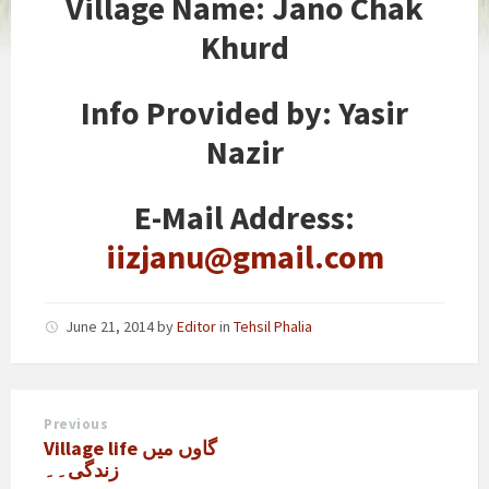
Village Name
: Jano Chak
Khurd
Info Provided by
: Yasir
Nazir
E-Mail Address:
iizjanu@gmail.com
June 21, 2014
by
Editor
in
Tehsil Phalia
Previous
Village life گاوں میں
زندگی۔۔