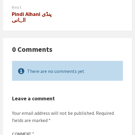
Next
Pindi Alhani پنڈی
الہانی
0 Comments
There are no comments yet
Leave a comment
Your email address will not be published.
Required
fields are marked
*
COMMENT
*