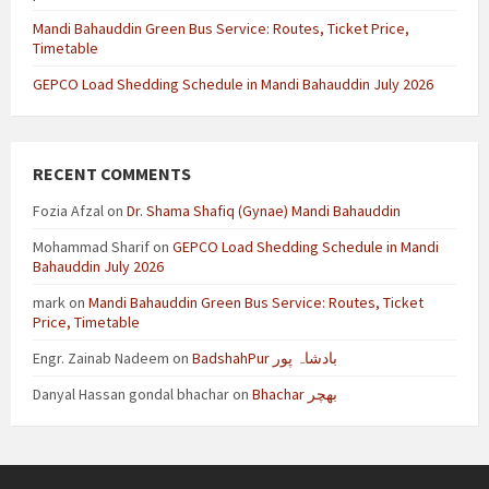
Mandi Bahauddin Green Bus Service: Routes, Ticket Price,
Timetable
GEPCO Load Shedding Schedule in Mandi Bahauddin July 2026
RECENT COMMENTS
Fozia Afzal
on
Dr. Shama Shafiq (Gynae) Mandi Bahauddin
Mohammad Sharif
on
GEPCO Load Shedding Schedule in Mandi
Bahauddin July 2026
mark
on
Mandi Bahauddin Green Bus Service: Routes, Ticket
Price, Timetable
Engr. Zainab Nadeem
on
BadshahPur بادشاہ پور
Danyal Hassan gondal bhachar
on
Bhachar بھچر