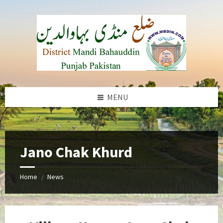
Skip
Skip
Skip
to
to
to
content
left
footer
sidebar
MENU
b
Jano Chak Khurd
Home
News
/