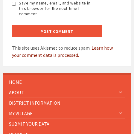
Save my name, email, and website in
this browser for the next time I
comment.
This site uses Akismet to reduce spam.
Learn how
your comment data is processed.
HOME
ABOUT
DISTRICT INFORMATION
MY VILLAGE
SUBMIT YOUR DATA