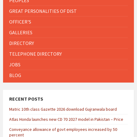
PEOPLES
GREAT PERSONALITIES OF DIST
OFFICER'S
GALLERIES
DIRECTORY
TELEPHONE DIRECTORY
JOBS
BLOG
RECENT POSTS
Matric 10th class Gazette 2026 download Gujranwala board
Atlas Honda launches new CD 70 2027 model in Pakistan – Price
Conveyance allowance of govt employees increased by 50
percent