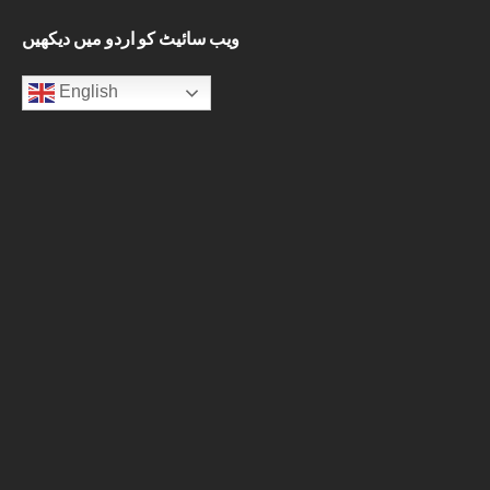
ویب سائیٹ کو اردو میں دیکھیں
English