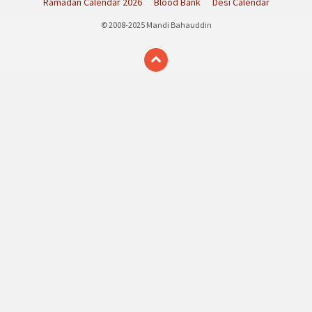
Ramadan Calendar 2026
Blood Bank
Desi Calendar
© 2008-2025 Mandi Bahauddin