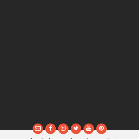
Email
Facebook
Instagram
Twitter
YouTube
Pinterest