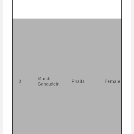
Mandi
8
Phaila
Female
Bahauddin