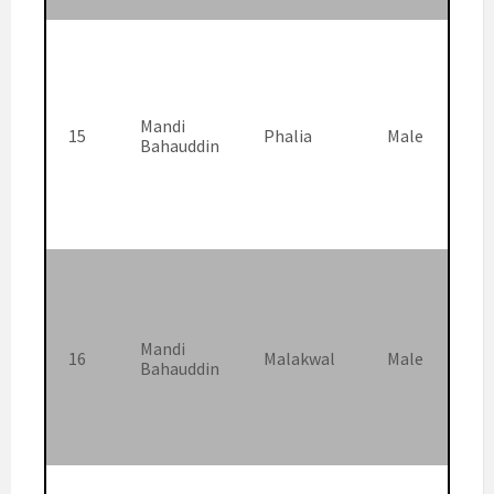
Mandi
15
Phalia
Male
Bahauddin
Mandi
16
Malakwal
Male
Bahauddin