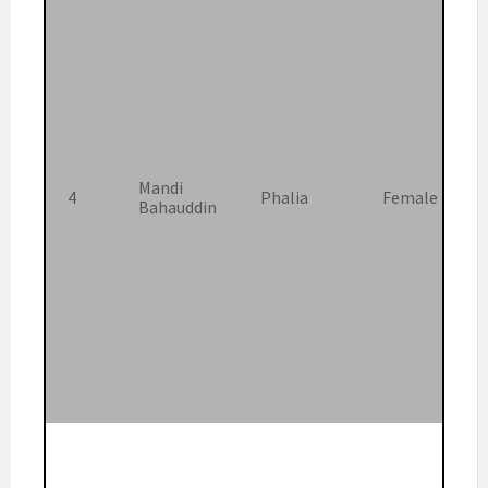
Mandi
4
Phalia
Female
Bahauddin