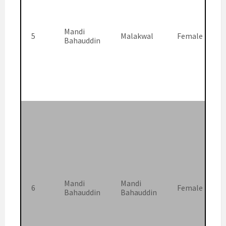
Mandi
5
Malakwal
Female
Bahauddin
Mandi
Mandi
6
Female
Bahauddin
Bahauddin