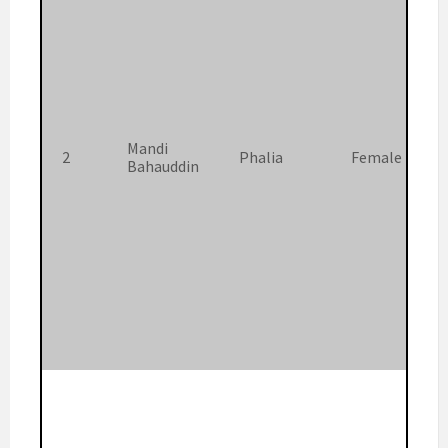
Mandi
2
Phalia
Female
Bahauddin