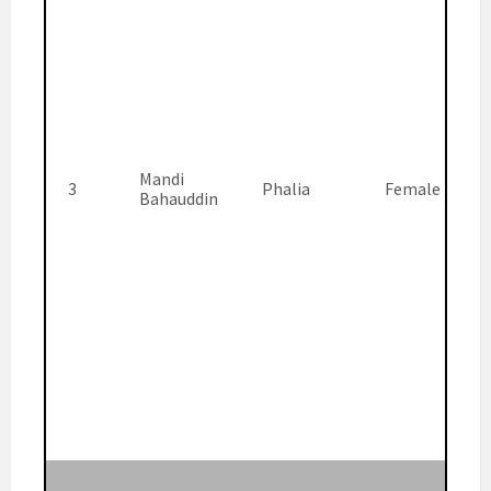
Mandi
3
Phalia
Female
Bahauddin