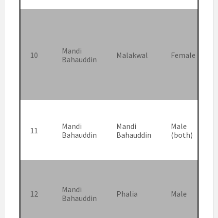
Mandi
10
Malakwal
Female
Bahauddin
Mandi
Mandi
Male
11
Bahauddin
Bahauddin
(both)
Mandi
12
Phalia
Male
Bahauddin