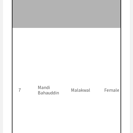
Mandi
7
Malakwal
Female
Bahauddin