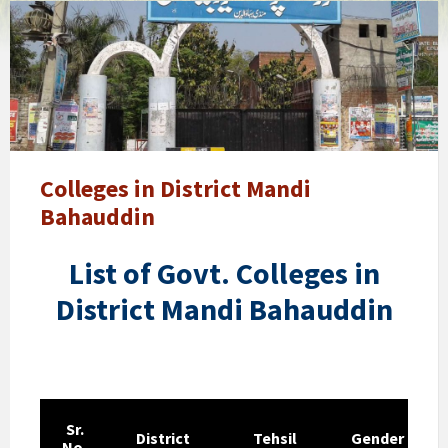
Govt.
College
Mandi
Bahauddin
Government
Boys
Post
Graduate
Colleges in District Mandi
College
Bahauddin
Mandi
Bahauddin
List of Govt. Colleges in
City
District Mandi Bahauddin
Sr.
District
Tehsil
Gender
No.