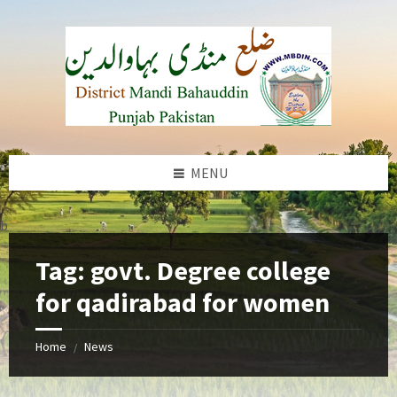
Skip
Skip
Skip
to
to
to
content
left
footer
sidebar
MENU
b
Tag:
govt. Degree college
for qadirabad for women
Home
News
/