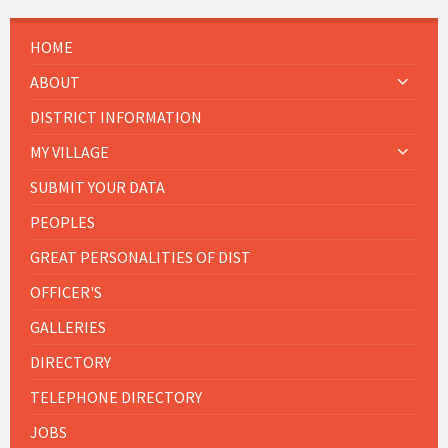
HOME
ABOUT
DISTRICT INFORMATION
MY VILLAGE
SUBMIT YOUR DATA
PEOPLES
GREAT PERSONALITIES OF DIST
OFFICER'S
GALLERIES
DIRECTORY
TELEPHONE DIRECTORY
JOBS