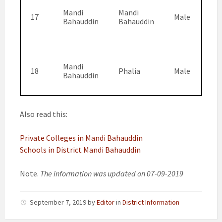
Mandi
Mandi
17
Male
Bahauddin
Bahauddin
Mandi
18
Phalia
Male
Bahauddin
Also read this:
Private Colleges in Mandi Bahauddin
Schools in District Mandi Bahauddin
Note.
The information was updated on 07-09-2019
September 7, 2019
by
Editor
in
District Information