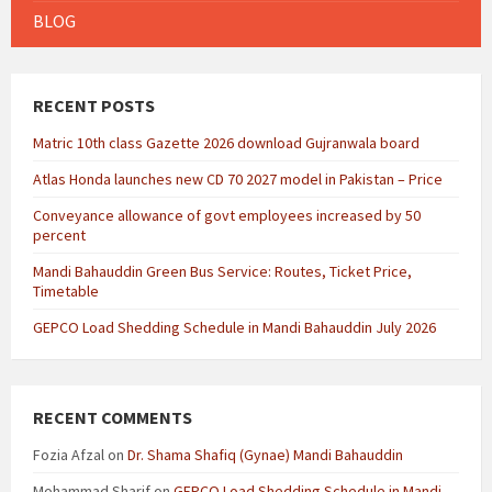
BLOG
RECENT POSTS
Matric 10th class Gazette 2026 download Gujranwala board
Atlas Honda launches new CD 70 2027 model in Pakistan – Price
Conveyance allowance of govt employees increased by 50
percent
Mandi Bahauddin Green Bus Service: Routes, Ticket Price,
Timetable
GEPCO Load Shedding Schedule in Mandi Bahauddin July 2026
RECENT COMMENTS
Fozia Afzal
on
Dr. Shama Shafiq (Gynae) Mandi Bahauddin
Mohammad Sharif
on
GEPCO Load Shedding Schedule in Mandi