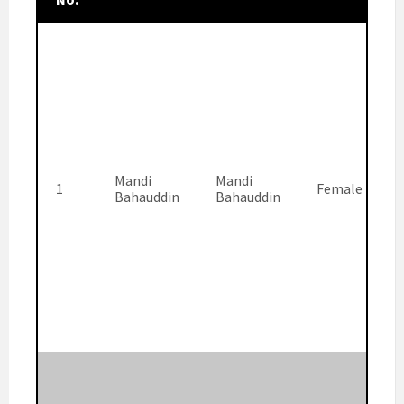
Mandi
Mandi
1
Female
Bahauddin
Bahauddin