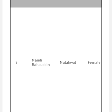
Mandi
9
Malakwal
Female
Bahauddin