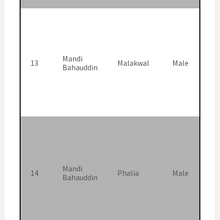
Mandi
13
Malakwal
Male
Bahauddin
Mandi
14
Phalia
Male
Bahauddin