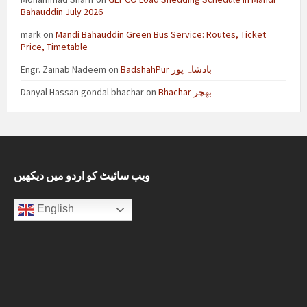
Bahauddin July 2026
mark
on
Mandi Bahauddin Green Bus Service: Routes, Ticket
Price, Timetable
Engr. Zainab Nadeem
on
BadshahPur بادشاہ پور
Danyal Hassan gondal bhachar
on
Bhachar بھچر
ویب سائیٹ کو اردو میں دیکھیں
English